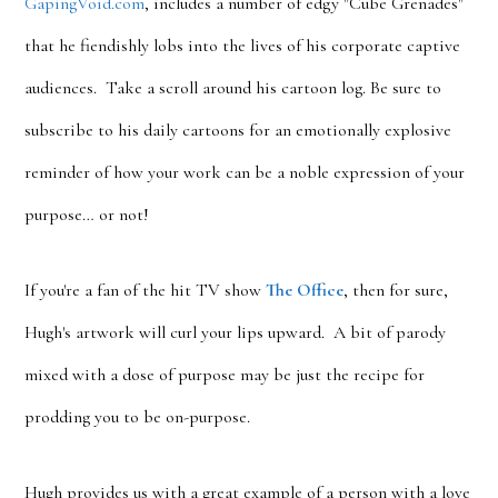
GapingVoid.com
, includes a number of edgy "Cube Grenades"
that he fiendishly lobs into the lives of his corporate captive
audiences. Take a scroll around his cartoon log. Be sure to
subscribe to his daily cartoons for an emotionally explosive
reminder of how your work can be a noble expression of your
purpose… or not!
If you're a fan of the hit TV show
The Office
, then for sure,
Hugh's artwork will curl your lips upward. A bit of parody
mixed with a dose of purpose may be just the recipe for
prodding you to be on-purpose.
Hugh provides us with a great example of a person with a love