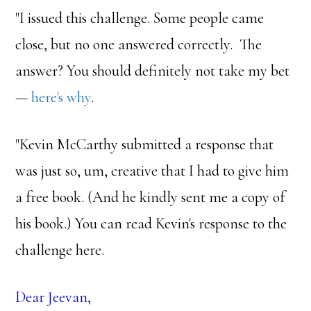
"I issued this challenge. Some people came
close, but no one answered correctly. The
answer? You should definitely not take my bet
—
here's why
.
"Kevin McCarthy submitted a response that
was just so, um, creative that I had to give him
a free book. (And he kindly sent me a copy of
his book.) You can read Kevin's response to the
challenge here.
Dear Jeevan,