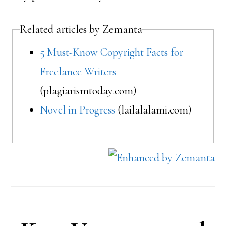
Related articles by Zemanta
5 Must-Know Copyright Facts for
Freelance Writers
(plagiarismtoday.com)
Novel in Progress
(lailalalami.com)