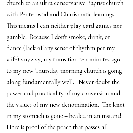
church to an ultra conservative Baptist church
with Pentecostal and Charismatic leanings.
This means I can neither play card games nor
gamble. Because I don't smoke, drink, or
dance (lack of any sense of rhythm per my
wife) anyway, my transition ten minutes ago
to my new Thursday morning church is going
along fundamentally well. Never doubt the
power and practicality of my conversion and
the values of my new denomination. The knot
in my stomach is gone – healed in an instant!
Here is proof of the peace that passes all