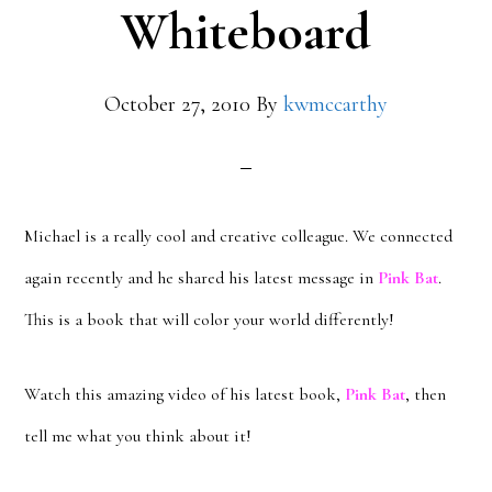
Whiteboard
October 27, 2010
By
kwmccarthy
Michael is a really cool and creative colleague. We connected
again recently and he shared his latest message in
Pink Bat
.
This is a book that will color your world differently!
Watch this amazing video of his latest book,
Pink Bat
, then
tell me what you think about it!