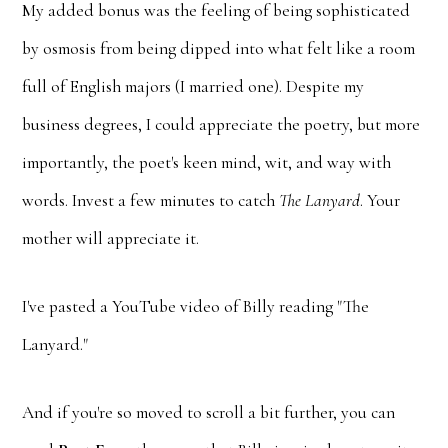
My added bonus was the feeling of being sophisticated
by osmosis from being dipped into what felt like a room
full of English majors (I married one). Despite my
business degrees, I could appreciate the poetry, but more
importantly, the poet's keen mind, wit, and way with
words. Invest a few minutes to catch
The Lanyard
. Your
mother will appreciate it.
I've pasted a YouTube video of Billy reading "The
Lanyard."
And if you're so moved to scroll a bit further, you can