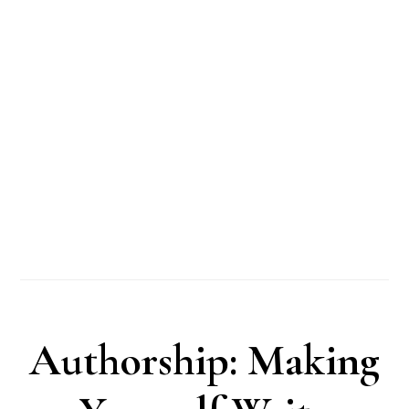
Authorship: Making