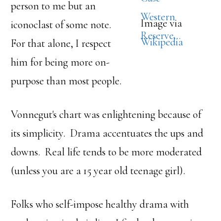
person to me but an
Image via
iconoclast of some note.
Wikipedia
For that alone, I respect
him for being more on-
purpose than most people.
Vonnegut's chart was enlightening because of
its simplicity. Drama accentuates the ups and
downs. Real life tends to be more moderated
(unless you are a 15 year old teenage girl).
Folks who self-impose healthy drama with