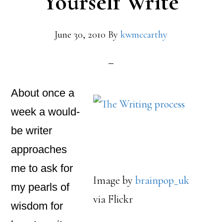
Yourself Write
June 30, 2010
By
kwmccarthy
About once a
week a would-
be writer
approaches
me to ask for
Image by
brainpop_uk
my pearls of
via Flickr
wisdom for