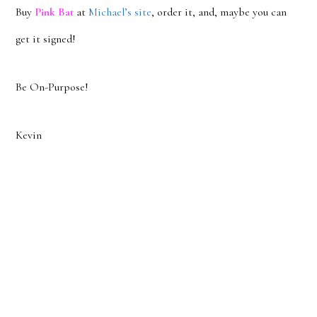
Buy
Pink Bat
at
Michael’s site
, order it, and, maybe you can
get it signed!
Be On-Purpose!
Kevin