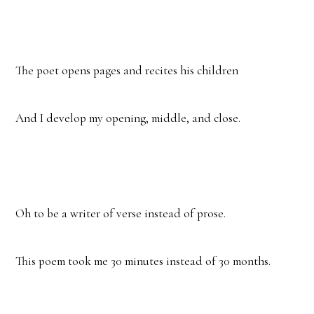
The poet opens pages and recites his children
And I develop my opening, middle, and close.
Oh to be a writer of verse instead of prose.
This poem took me 30 minutes instead of 30 months.