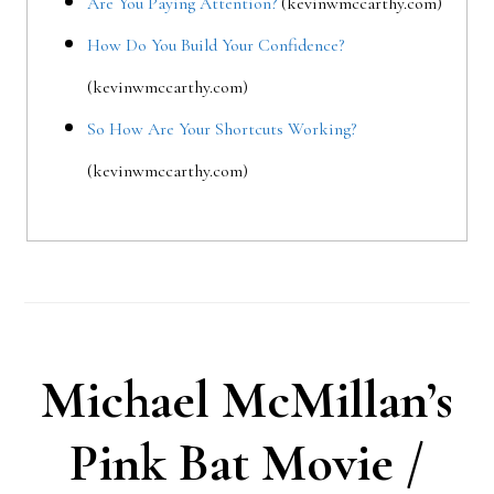
Are You Paying Attention?
(kevinwmccarthy.com)
How Do You Build Your Confidence?
(kevinwmccarthy.com)
So How Are Your Shortcuts Working?
(kevinwmccarthy.com)
Michael McMillan’s
Pink Bat Movie /