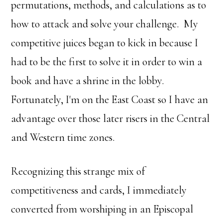
permutations, methods, and calculations as to
how to attack and solve your challenge. My
competitive juices began to kick in because I
had to be the first to solve it in order to win a
book and have a shrine in the lobby.
Fortunately, I'm on the East Coast so I have an
advantage over those later risers in the Central
and Western time zones.
Recognizing this strange mix of
competitiveness and cards, I immediately
converted from worshiping in an Episcopal