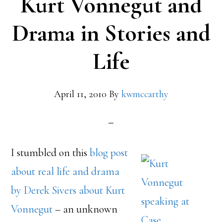
Kurt Vonnegut and
Drama in Stories and
Life
April 11, 2010
By
kwmccarthy
I stumbled on this
blog post
about real life and drama
by Derek Sivers about Kurt
Vonnegut
– an unknown