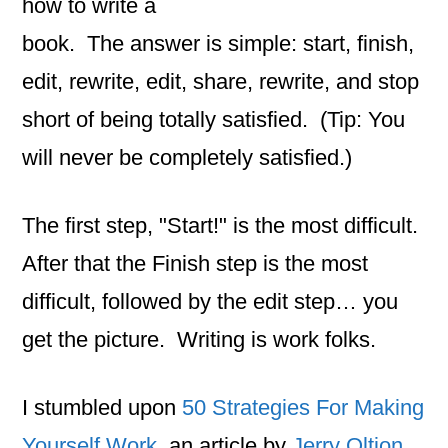
how to write a
book. The answer is simple: start, finish,
edit, rewrite, edit, share, rewrite, and stop
short of being totally satisfied. (Tip: You
will never be completely satisfied.)
The first step, "Start!" is the most difficult.
After that the Finish step is the most
difficult, followed by the edit step… you
get the picture. Writing is work folks.
I stumbled upon
50 Strategies For Making
Yourself Work
, an article by
Jerry Oltion.