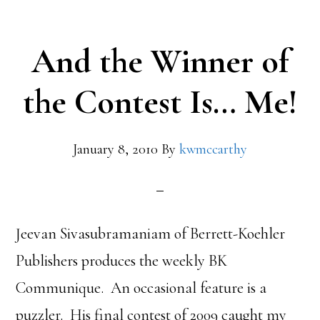
And the Winner of
the Contest Is… Me!
January 8, 2010
By
kwmccarthy
Jeevan Sivasubramaniam of Berrett-Koehler
Publishers produces the weekly BK
Communique. An occasional feature is a
puzzler. His final contest of 2009 caught my