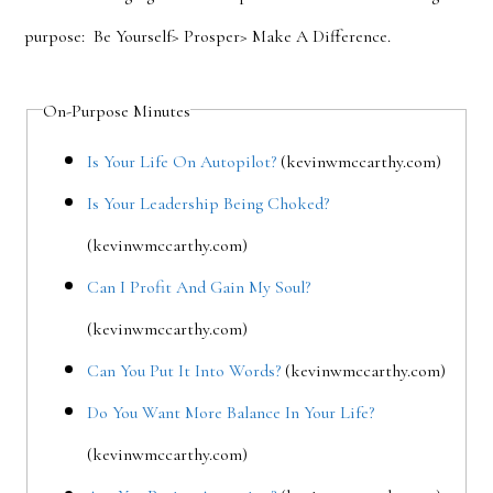
purpose: Be Yourself> Prosper> Make A Difference.
On-Purpose Minutes
Is Your Life On Autopilot?
(kevinwmccarthy.com)
Is Your Leadership Being Choked?
(kevinwmccarthy.com)
Can I Profit And Gain My Soul?
(kevinwmccarthy.com)
Can You Put It Into Words?
(kevinwmccarthy.com)
Do You Want More Balance In Your Life?
(kevinwmccarthy.com)