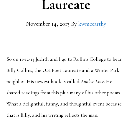
Laureate
November 14, 2013
By
kwmccarthy
So on 11-12-13 Judith and I go to Rollins College to hear
Billy Collins, the U.S. Poet Laureate and a Winter Park
neighbor. His newest book is called
Aimless Love
. He
shared readings from this plus many of his other poems.
What a delightful, funny, and thoughtful event because
that is Billy, and his writing reflects the man.