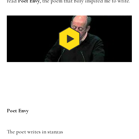
read
Poet Envy
, the poem that Billy inspired me to write.
Poet Envy
The poet writes in stanzas