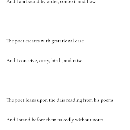
And I am bound by order, context, and flow.
The poet creates with gestational ease
And I conceive, carry, birth, and raise.
The poet leans upon the dais reading from his poems
And I stand before them nakedly without notes.