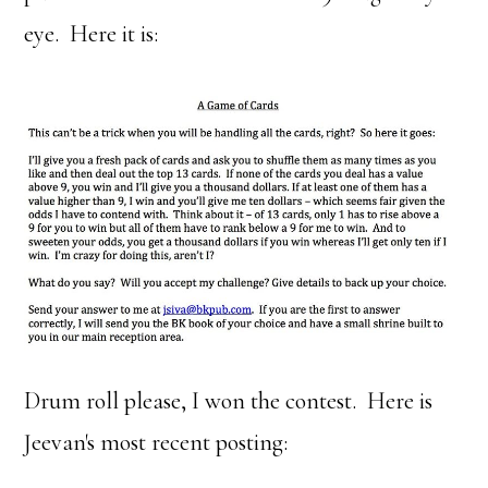
eye. Here it is:
Drum roll please, I won the contest. Here is
Jeevan's most recent posting: