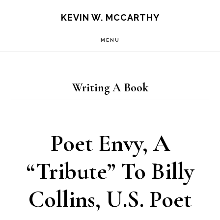
Skip
Skip
KEVIN W. MCCARTHY
to
to
MENU
main
footer
content
Writing A Book
Poet Envy, A
“Tribute” To Billy
Collins, U.S. Poet