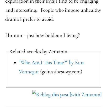
exploration in their lives I find to be engaging
and interesting. People who impose unhealthy
drama I prefer to avoid.
Hmmm – just how bold am I living?
Related articles by Zemanta
"Who Am I This Time?" by Kurt
Vonnegut
(gointothestory.com)