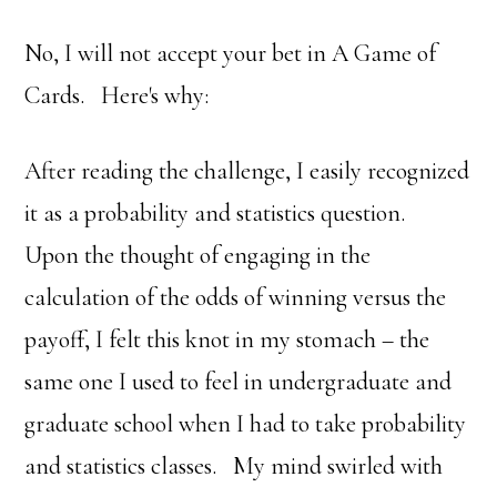
No, I will not accept your bet in A Game of
Cards. Here's why:
After reading the challenge, I easily recognized
it as a probability and statistics question.
Upon the thought of engaging in the
calculation of the odds of winning versus the
payoff, I felt this knot in my stomach – the
same one I used to feel in undergraduate and
graduate school when I had to take probability
and statistics classes. My mind swirled with