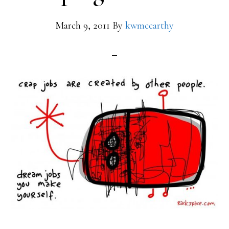
March 9, 2011
By
kwmccarthy