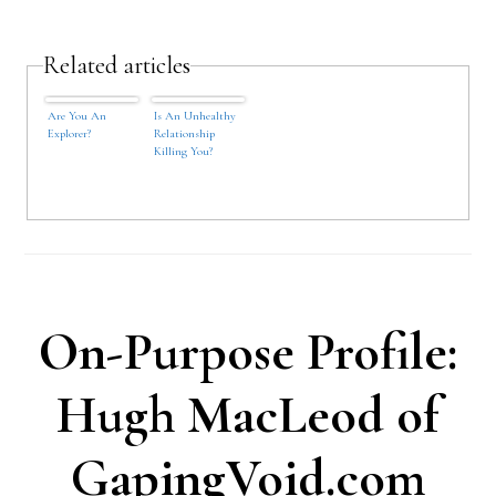
Related articles
Are You An
Is An Unhealthy
Explorer?
Relationship
Killing You?
On-Purpose Profile:
Hugh MacLeod of
GapingVoid.com