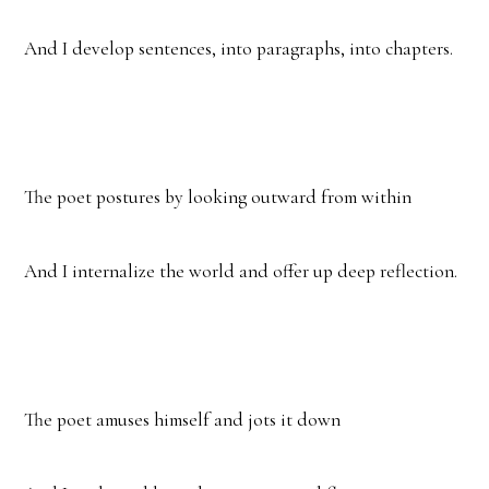
And I develop sentences, into paragraphs, into chapters.
The poet postures by looking outward from within
And I internalize the world and offer up deep reflection.
The poet amuses himself and jots it down