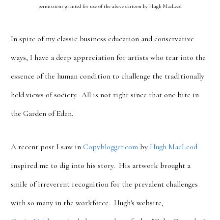
permissions granted for use of the above cartoon by Hugh MacLeod
In spite of my classic business education and conservative
ways, I have a deep appreciation for artists who tear into the
essence of the human condition to challenge the traditionally
held views of society. All is not right since that one bite in
the Garden of Eden.
A recent post I saw in
Copyblogger.com
by
Hugh MacLeod
inspired me to dig into his story. His artwork brought a
smile of irreverent recognition for the prevalent challenges
with so many in the workforce. Hugh's website,