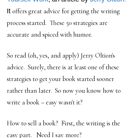
It
offers great advice for getting the writing
process started. These 50 strategies are
accurate and spiced with humor.
So read (oh, yes, and apply) Jerry Oltion's
advice. Surely, there is at least one of these
strategies to get your book started sooner
rather than later. So now you know how to
write a book – easy wasn't it?
How to sell a book? First, the writing is the
easy part. Need I say more?