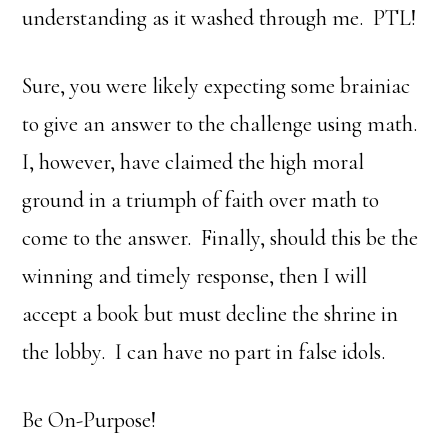
understanding as it washed through me. PTL!
Sure, you were likely expecting some brainiac
to give an answer to the challenge using math.
I, however, have claimed the high moral
ground in a triumph of faith over math to
come to the answer. Finally, should this be the
winning and timely response, then I will
accept a book but must decline the shrine in
the lobby. I can have no part in false idols.
Be On-Purpose!