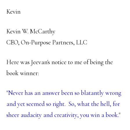
Kevin
Kevin W. McCarthy
CEO, On-Purpose Partners, LLC
Here was Jeevan's notice to me of being the
book winner:
"Never has an answer been so blatantly wrong
and yet seemed so right. So, what the hell, for
sheer audacity and creativity, you win a book.
"