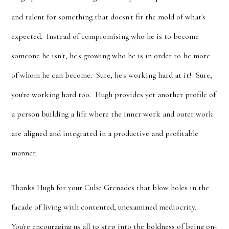
and talent for something that doesn't fit the mold of what's
expected. Instead of compromising who he is to become
someone he isn't, he's growing who he is in order to be more
of whom he can become. Sure, he's working hard at it! Sure,
you're working hard too. Hugh provides yet another profile of
a person building a life where the inner work and outer work
are aligned and integrated in a productive and profitable
manner.
Thanks Hugh for your Cube Grenades that blow holes in the
facade of living with contented, unexamined mediocrity.
You're encouraging us all to step into the boldness of being on-