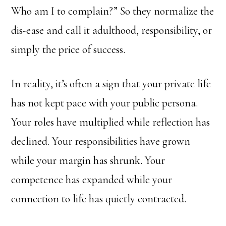
Who am I to complain?” So they normalize the
dis-ease and call it adulthood, responsibility, or
simply the price of success.
In reality, it’s often a sign that your private life
has not kept pace with your public persona.
Your roles have multiplied while reflection has
declined. Your responsibilities have grown
while your margin has shrunk. Your
competence has expanded while your
connection to life has quietly contracted.