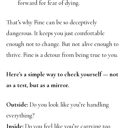
forward for fear of dying.
That’s why Fine can be so deceptively
dangerous. It keeps you just comfortable
enough not to change. But not alive enough to
thrive. Fine is a detour from being true to you.
Here’s a simple way to check yourself — not
as a test, but as a mirror.
Outside:
Do you look like you’re handling
everything?
Inside:
Do you feel like you’re carrying too