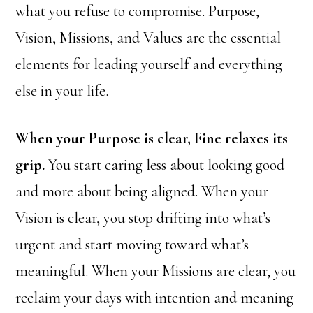
what you refuse to compromise. Purpose,
Vision, Missions, and Values are the essential
elements for leading yourself and everything
else in your life.
When your Purpose is clear, Fine relaxes its
grip.
You start caring less about looking good
and more about being aligned. When your
Vision is clear, you stop drifting into what’s
urgent and start moving toward what’s
meaningful. When your Missions are clear, you
reclaim your days with intention and meaning