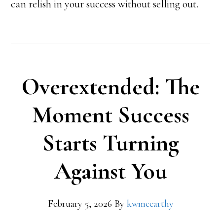
can relish in your success without selling out.
Overextended: The
Moment Success
Starts Turning
Against You
February 5, 2026
By
kwmccarthy