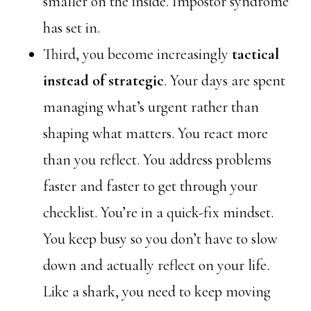
smaller on the inside. Impostor syndrome
has set in.
Third, you become increasingly
tactical
instead of strategic
. Your days are spent
managing what’s urgent rather than
shaping what matters. You react more
than you reflect. You address problems
faster and faster to get through your
checklist. You’re in a quick-fix mindset.
You keep busy so you don’t have to slow
down and actually reflect on your life.
Like a shark, you need to keep moving