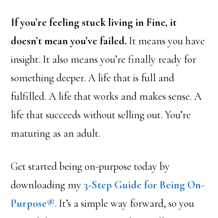
If you’re feeling stuck living in Fine, it
doesn’t mean you’ve failed.
It means you have
insight. It also means you’re finally ready for
something deeper. A life that is full and
fulfilled. A life that works and makes sense. A
life that succeeds without selling out. You’re
maturing as an adult.
Get started being on-purpose today by
downloading my
3-Step Guide for Being On-
Purpose®
. It’s a simple way forward, so you