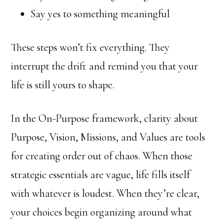
Say yes to something meaningful
These steps won’t fix everything. They
interrupt the drift and remind you that your
life is still yours to shape.
In the On-Purpose framework, clarity about
Purpose, Vision, Missions, and Values are tools
for creating order out of chaos. When those
strategic essentials are vague, life fills itself
with whatever is loudest. When they’re clear,
your choices begin organizing around what