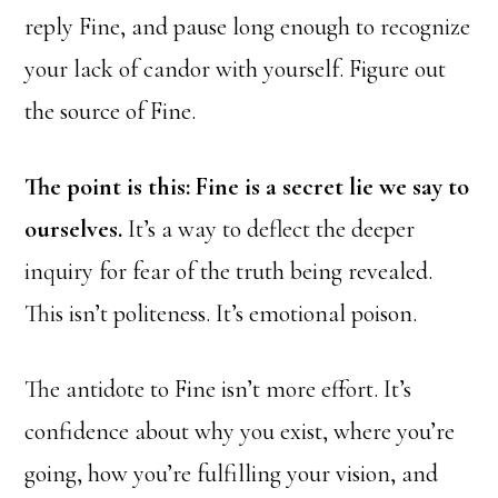
reply Fine, and pause long enough to recognize
your lack of candor with yourself. Figure out
the source of Fine.
The point is this: Fine is a secret lie we say to
ourselves.
It’s a way to deflect the deeper
inquiry for fear of the truth being revealed.
This isn’t politeness. It’s emotional poison.
The antidote to Fine isn’t more effort. It’s
confidence about why you exist, where you’re
going, how you’re fulfilling your vision, and