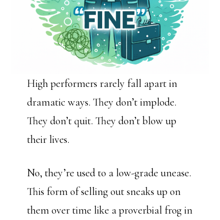
High performers rarely fall apart in
dramatic ways. They don’t implode.
They don’t quit. They don’t blow up
their lives.
No, they’re used to a low-grade unease.
This form of selling out sneaks up on
them over time like a proverbial frog in