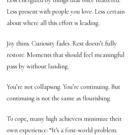
Less energized by things that once mattered.
Less present with people you love. Less certain
about where all this effort is leading.
Joy thins. Curiosity fades. Rest doesn’t fully
restore. Moments that should feel meaningful
pass by without landing.
You’re not collapsing. You’re continuing. But
continuing is not the same as flourishing.
To cope, many high achievers minimize their
own experience: “It’s a first-world problem.