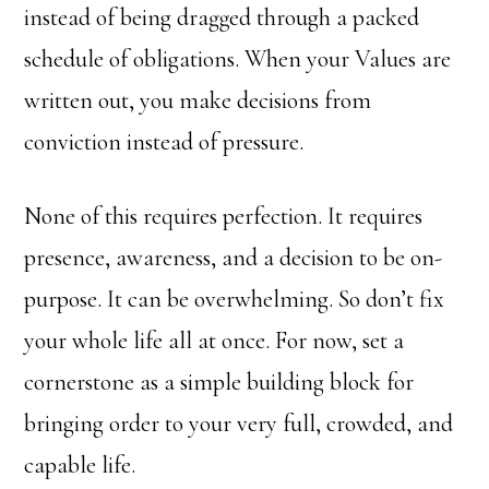
instead of being dragged through a packed
schedule of obligations. When your Values are
written out, you make decisions from
conviction instead of pressure.
None of this requires perfection. It requires
presence, awareness, and a decision to be on-
purpose. It can be overwhelming. So don’t fix
your whole life all at once. For now, set a
cornerstone as a simple building block for
bringing order to your very full, crowded, and
capable life.