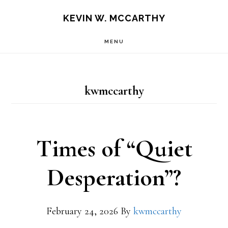
Skip
Skip
KEVIN W. MCCARTHY
to
to
MENU
main
footer
content
kwmccarthy
Times of “Quiet
Desperation”?
February 24, 2026
By
kwmccarthy