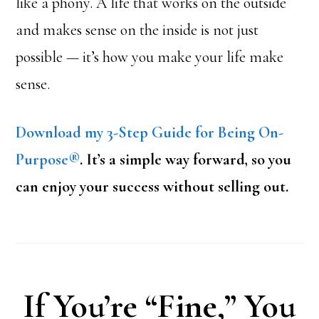
like a phony. A life that works on the outside
and makes sense on the inside is not just
possible — it’s how you make your life make
sense.
Download my 3-Step Guide for Being On-
Purpose®
. It’s a simple way forward, so you
can enjoy your success without selling out.
If You’re “Fine,” You