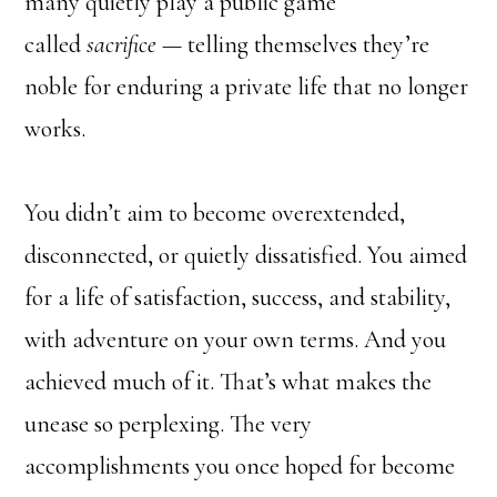
many quietly play a public game
called
sacrifice
— telling themselves they’re
noble for enduring a private life that no longer
works.
You didn’t aim to become overextended,
disconnected, or quietly dissatisfied. You aimed
for a life of satisfaction, success, and stability,
with adventure on your own terms. And you
achieved much of it. That’s what makes the
unease so perplexing. The very
accomplishments you once hoped for become