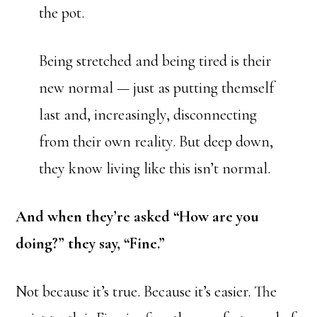
the pot.
Being stretched and being tired is their
new normal — just as putting themself
last and, increasingly, disconnecting
from their own reality. But deep down,
they know living like this isn’t normal.
And when they’re asked “How are you
doing?” they say, “Fine.”
Not because it’s true. Because it’s easier. The