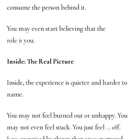
consume the person behind it.
You may even start believing that the
role
is
you.
Inside: The Real Picture
Inside, the experience is quieter and harder to
name.
You may not feel burned out or unhappy. You
may not even feel stuck. You just feel … off.