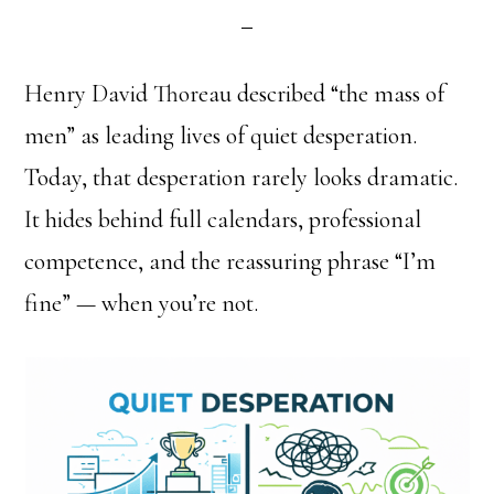
Henry David Thoreau described “the mass of
men” as leading lives of quiet desperation.
Today, that desperation rarely looks dramatic.
It hides behind full calendars, professional
competence, and the reassuring phrase “I’m
fine” — when you’re not.