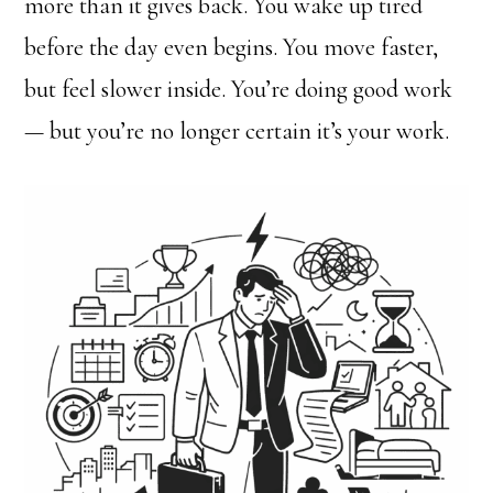
more than it gives back. You wake up tired
before the day even begins. You move faster,
but feel slower inside. You’re doing good work
— but you’re no longer certain it’s your work.