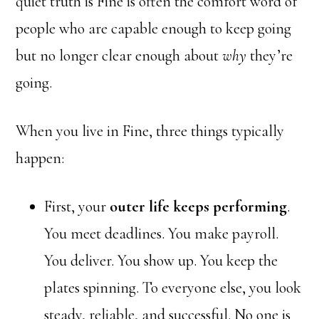
quiet truth is Fine is often the comfort word of
people who are capable enough to keep going
but no longer clear enough about
why
they’re
going.
When you live in Fine, three things typically
happen:
First, your
outer life keeps performing
.
You meet deadlines. You make payroll.
You deliver. You show up. You keep the
plates spinning. To everyone else, you look
steady, reliable, and successful. No one is