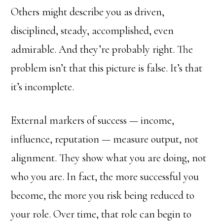
Others might describe you as driven,
disciplined, steady, accomplished, even
admirable. And they’re probably right. The
problem isn’t that this picture is false. It’s that
it’s incomplete.
External markers of success — income,
influence, reputation — measure output, not
alignment. They show what you are doing, not
who you are. In fact, the more successful you
become, the more you risk being reduced to
your role. Over time, that role can begin to