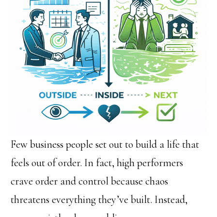
Few business people set out to build a life that
feels out of order. In fact, high performers
crave order and control because chaos
threatens everything they’ve built. Instead,