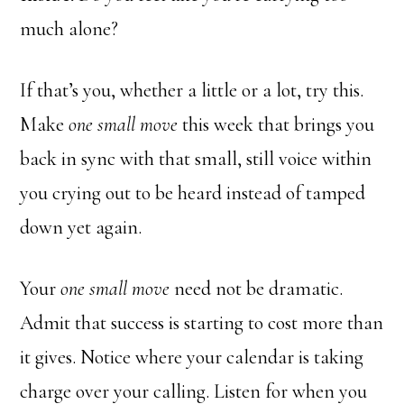
much alone?
If that’s you, whether a little or a lot, try this.
Make
one small move
this week that brings you
back in sync with that small, still voice within
you crying out to be heard instead of tamped
down yet again.
Your
one small move
need not be dramatic.
Admit that success is starting to cost more than
it gives. Notice where your calendar is taking
charge over your calling. Listen for when you