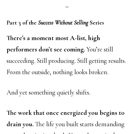
Part 3 of the
Success Without Selling
Series
There’s a moment most A-list, high
performers don’t see coming.
You’re still
succeeding. Still producing. Still getting results.
From the outside, nothing looks broken.
And yet something quietly shifts.
The work that once energized you begins to
drain you.
The life you built starts demanding