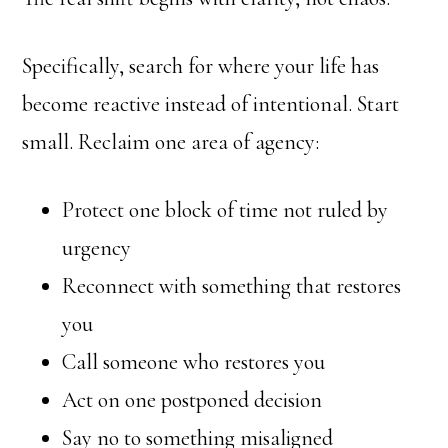
Specifically, search for where your life has
become reactive instead of intentional. Start
small. Reclaim one area of agency:
Protect one block of time not ruled by
urgency
Reconnect with something that restores
you
Call someone who restores you
Act on one postponed decision
Say no to something misaligned