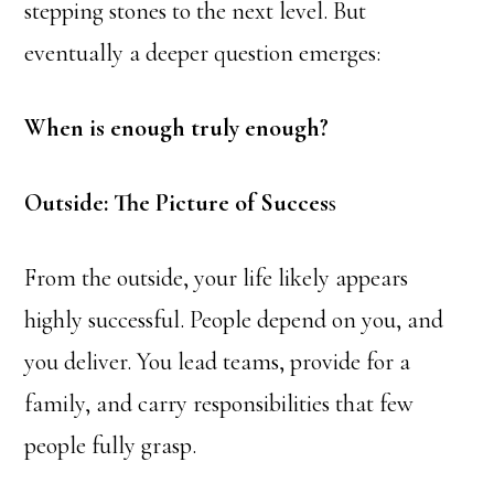
stepping stones to the next level. But
eventually a deeper question emerges:
When is enough truly enough?
Outside: The Picture of Succes
s
From the outside, your life likely appears
highly successful. People depend on you, and
you deliver. You lead teams, provide for a
family, and carry responsibilities that few
people fully grasp.