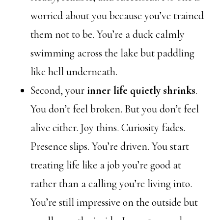
worried about you because you’ve trained
them not to be. You’re a duck calmly
swimming across the lake but paddling
like hell underneath.
Second, your
inner life quietly shrinks
.
You don’t feel broken. But you don’t feel
alive either. Joy thins. Curiosity fades.
Presence slips. You’re driven. You start
treating life like a job you’re good at
rather than a calling you’re living into.
You’re still impressive on the outside but