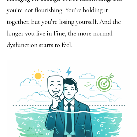
you’re not flourishing. You’re holding it
together, but you’re losing yourself. And the
longer you live in Fine, the more normal
dysfunction starts to feel.