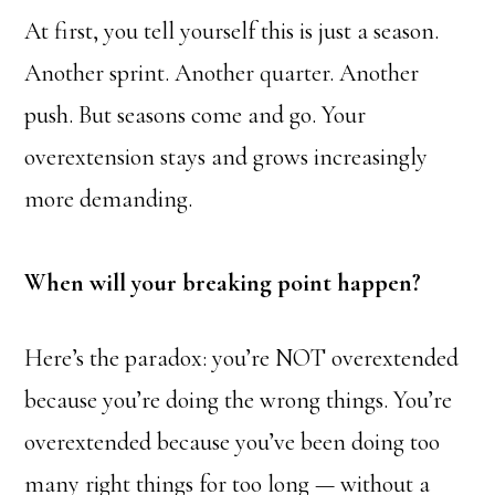
At first, you tell yourself this is just a season.
Another sprint. Another quarter. Another
push. But seasons come and go. Your
overextension stays and grows increasingly
more demanding.
When will your breaking point happen?
Here’s the paradox: you’re NOT overextended
because you’re doing the wrong things. You’re
overextended because you’ve been doing too
many right things for too long — without a