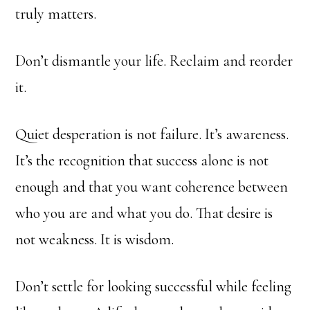
truly matters.
Don’t dismantle your life. Reclaim and reorder
it.
Quiet desperation is not failure. It’s awareness.
It’s the recognition that success alone is not
enough and that you want coherence between
who you are and what you do. That desire is
not weakness. It is wisdom.
Don’t settle for looking successful while feeling