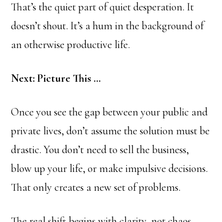
That’s the quiet part of quiet desperation. It
doesn’t shout. It’s a hum in the background of
an otherwise productive life.
Next: Picture This …
Once you see the gap between your public and
private lives, don’t assume the solution must be
drastic. You don’t need to sell the business,
blow up your life, or make impulsive decisions.
That only creates a new set of problems.
The real shift begins with clarity, not chaos.