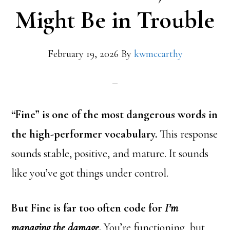
Might Be in Trouble
February 19, 2026
By
kwmccarthy
“Fine” is one of the most dangerous words in
the high-performer vocabulary.
This response
sounds stable, positive, and mature. It sounds
like you’ve got things under control.
But Fine is far too often code for
I’m
managing the damage.
You’re functioning, but