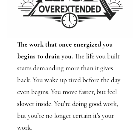
The work that once energized you
begins to drain you.
The life you built
starts demanding more than it gives
back. You wake up tired before the day
even begins. You move faster, but feel
slower inside. You’re doing good work,
but you’re no longer certain it’s your
work.