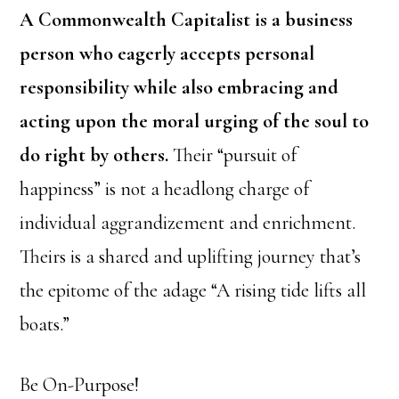
A Commonwealth Capitalist is a business
person who eagerly accepts personal
responsibility while also embracing and
acting upon the moral urging of the soul to
do right by others.
Their “pursuit of
happiness” is not a headlong charge of
individual aggrandizement and enrichment.
Theirs is a shared and uplifting journey that’s
the epitome of the adage “A rising tide lifts all
boats.”
Be On-Purpose!