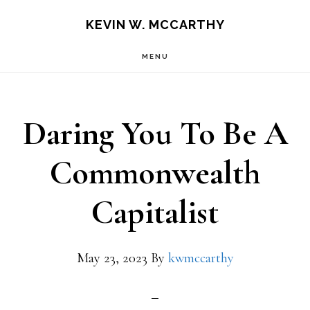
Skip
Skip
KEVIN W. MCCARTHY
to
to
MENU
main
footer
content
Daring You To Be A
Commonwealth
Capitalist
May 23, 2023
By
kwmccarthy