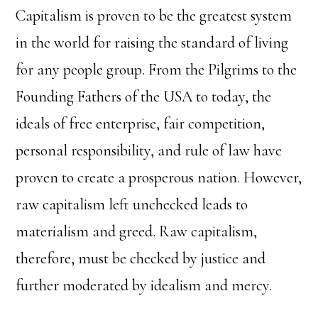
Capitalism is proven to be the greatest system
in the world for raising the standard of living
for any people group. From the Pilgrims to the
Founding Fathers of the USA to today, the
ideals of free enterprise, fair competition,
personal responsibility, and rule of law have
proven to create a prosperous nation. However,
raw capitalism left unchecked leads to
materialism and greed. Raw capitalism,
therefore, must be checked by justice and
further moderated by idealism and mercy.