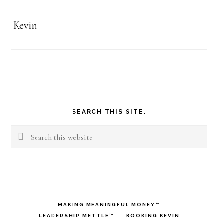
Kevin
Footer
SEARCH THIS SITE.
Search
this
website
MAKING MEANINGFUL MONEY™
LEADERSHIP METTLE™
BOOKING KEVIN