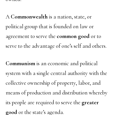
A
Commonwealth
is a nation, state, or
political group that is founded on law or
agreement to serve the
common good
or to
serve to the advantage of one’s self and others.
Communism
is an economic and political
system with a single central authority with the
collective ownership of property, labor, and
means of production and distribution whereby
its people are required to serve the
greater
good
or the state’s agenda.