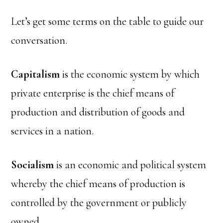
Let’s get some terms on the table to guide our
conversation.
Capitalism
is the economic system by which
private enterprise is the chief means of
production and distribution of goods and
services in a nation.
Socialism
is an economic and political system
whereby the chief means of production is
controlled by the government or publicly
owned.