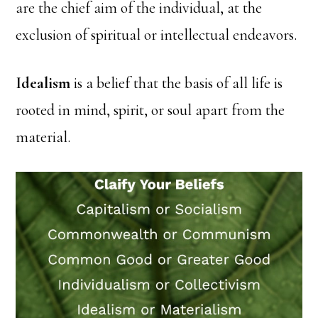
are the chief aim of the individual, at the
exclusion of spiritual or intellectual endeavors.
Idealism
is a belief that the basis of all life is
rooted in mind, spirit, or soul apart from the
material.