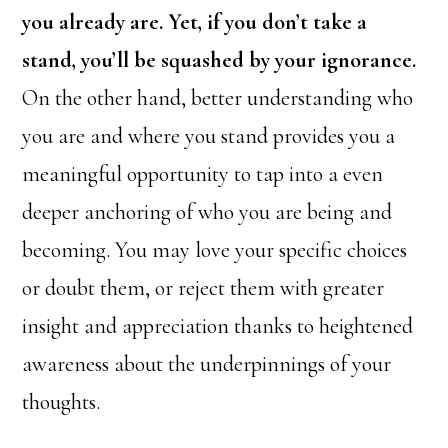
you already are. Yet, if you don’t take a
stand, you’ll be squashed by your ignorance.
On the other hand, better understanding who
you are and where you stand provides you a
meaningful opportunity to tap into a even
deeper anchoring of who you are being and
becoming. You may love your specific choices
or doubt them, or reject them with greater
insight and appreciation thanks to heightened
awareness about the underpinnings of your
thoughts.