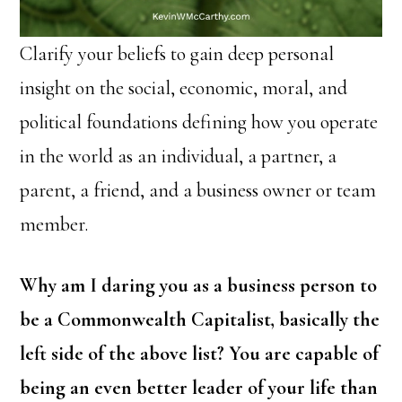
Clarify your beliefs to gain deep personal
insight on the social, economic, moral, and
political foundations defining how you operate
in the world as an individual, a partner, a
parent, a friend, and a business owner or team
member.
Why am I daring you as a business person to
be a Commonwealth Capitalist, basically the
left side of the above list? You are capable of
being an even better leader of your life than