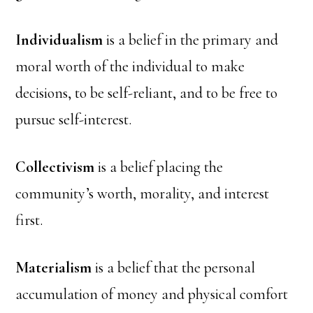
Individualism
is a belief in the primary and
moral worth of the individual to make
decisions, to be self-reliant, and to be free to
pursue self-interest.
Collectivism
is a belief placing the
community’s worth, morality, and interest
first.
Materialism
is a belief that the personal
accumulation of money and physical comfort