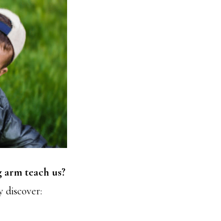
g arm teach us?
y discover: