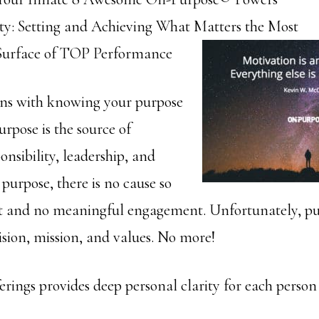
ty: Setting and Achieving What Matters the Most
Surface of TOP Performance
ins with knowing your purpose
Purpose is the source of
ponsibility, leadership, and
 purpose, there is no cause so
ect and no meaningful engagement. Unfortunately, pu
ision, mission, and values. No more!
fferings provides deep personal clarity for each person