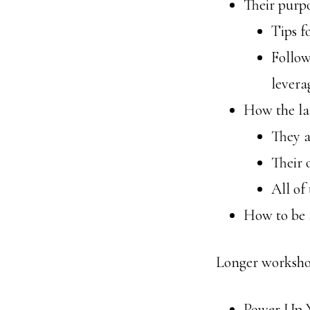
Their purpo
Tips f
Follow
levera
How the la
They a
Their 
All of
How to be 
Longer workshop
Power Up 