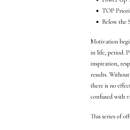
TOP Priori
Below the 
Motivation beg
in life, period. 
inspiration, res
results. Without
there is no eff
confused with v
This series of o