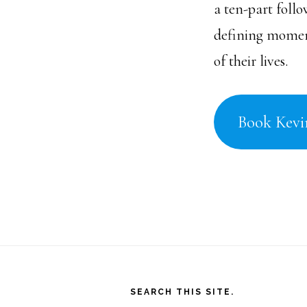
a ten-part foll
defining moment
of their lives.
Book Kevi
Footer
SEARCH THIS SITE.