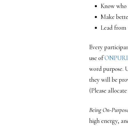
Know who 
Make better
Lead from t
Every participa
use of
ONPURP
word purpose. U
they will be pro
(Please allocate
Being On-Purpos
high energy, an