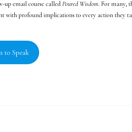
ow-up email course called
Poured Wisdom
. For many, th
 with profound implications to every action they tak
n to Speak