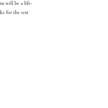
is will be a life-
e for the rest