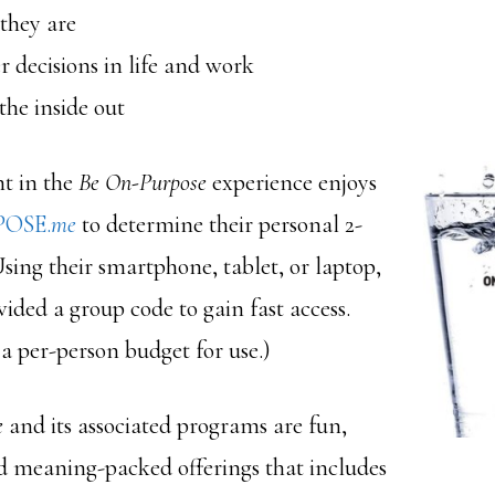
they are
 decisions in life and work
he inside out
nt in the
Be On-Purpose
experience enjoys
OSE.
me
to determine their personal 2-
sing their smartphone, tablet, or laptop,
vided a group code to gain fast access.
 a per-person budget for use.)
e
and its associated programs are fun,
d meaning-packed offerings that includes