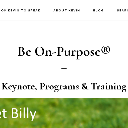
OOK KEVIN TO SPEAK
ABOUT KEVIN
BLOG
SEAR
Be On-Purpose®
Keynote, Programs & Training