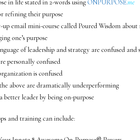
se in life stated in 2-words using
ONPURPOSE.
me
or refining their purpose
-up email mini-course called Poured Wisdom about 
ging one’s purpose
nguage of leadership and strategy are confused and s
re personally confused
organization is confused
 the above are dramatically underperforming
a better leader by being on-purpose
s and training can include:
Your Innate 8 Awesome On-Purpose® Powers