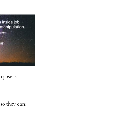
rpose is
 so they can: