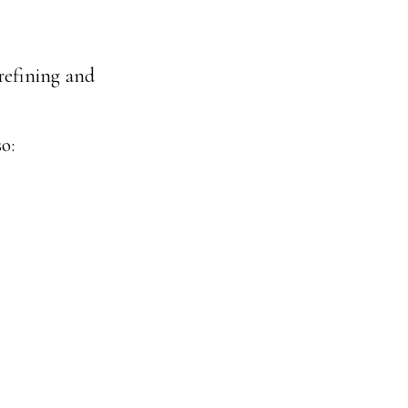
refining and
o: