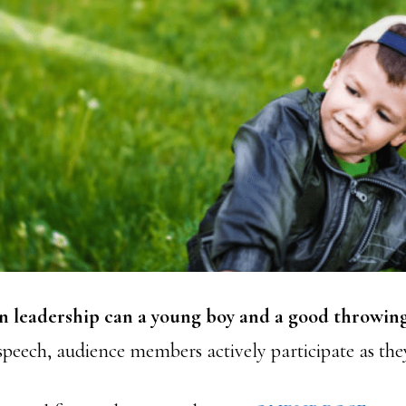
n leadership can a young boy and a good throwin
speech, audience members actively participate as the