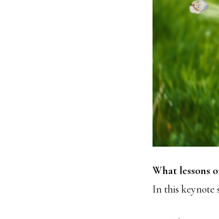
What lessons o
In this keynote 