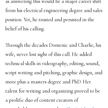
as answering this would be a major career shift
from his electrical engineering degree and sales
position. Yet, he trusted and persisted in the
belief of his calling.
Through the decades Domenic and Charlie, his
wife, never lost sight of this call. He added
technical skills in videography, editing, sound,
script writing and pitching, graphic design, and
more plus a masters degree and PhD. Her
talent for writing and organizing proved to be
a prolific duo of content creators of