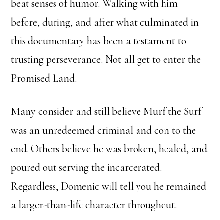
beat senses of humor. Walking with him
before, during, and after what culminated in
this documentary has been a testament to
trusting perseverance. Not all get to enter the
Promised Land.
Many consider and still believe Murf the Surf
was an unredeemed criminal and con to the
end. Others believe he was broken, healed, and
poured out serving the incarcerated.
Regardless, Domenic will tell you he remained
a larger-than-life character throughout.