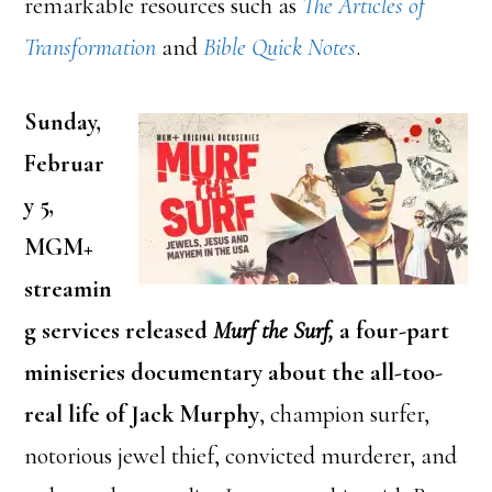
remarkable resources such as
The Articles of
Transformation
and
Bible Quick Notes
.
Sunday,
Februar
y 5,
MGM+
streamin
g services released
Murf the Surf,
a four-part
miniseries documentary about the all-too-
real life of Jack Murphy
, champion surfer,
notorious jewel thief, convicted murderer, and