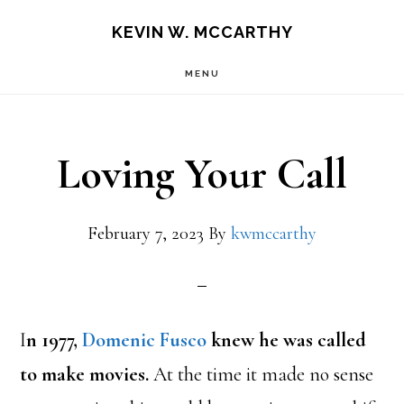
Skip
Skip
KEVIN W. MCCARTHY
to
to
MENU
main
footer
content
Loving Your Call
February 7, 2023
By
kwmccarthy
I
n 1977,
Domenic Fusco
knew he was called
to make movies.
At the time it made no sense