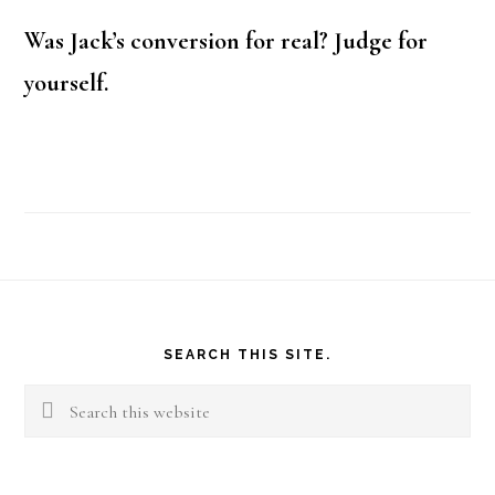
Was Jack’s conversion for real? Judge for
yourself.
Footer
SEARCH THIS SITE.
Search
this
website