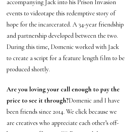
accompanying Jack into his Prison Invasion
events to videotape this redemptive story of
hope for the incarcerated. A 34-year friendship
and partnership developed between the two.
During this time, Domenic worked with Jack
to create a script for a feature length film to be
produced shortly.
Are you loving your call enough to pay the
price to see it through?
Domenic and I have
been friends since 2014. We click because we
are creatives who appreciate each other’s off-