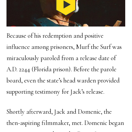
Because of his redemption and positive
influence among prisoners, Murf the Surf was
miraculously paroled from a release date of
A.D. 2244 (Florida prison). Before the parole
board, even the state’s head warden provided
supporting testimony for Jack’s release.
Shortly afterward, Jack and Domenic, the
then-aspiring filmmaker, met. Domenic began