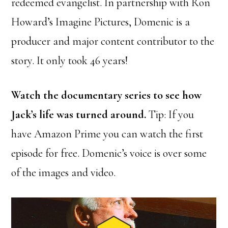
redeemed evangelist. In partnership with Ron
Howard’s Imagine Pictures, Domenic is a
producer and major content contributor to the
story. It only took 46 years!
Watch the documentary series to see how
Jack’s life was turned around.
Tip: If you
have Amazon Prime you can watch the first
episode for free. Domenic’s voice is over some
of the images and video.