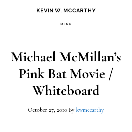
Skip
Skip
KEVIN W. MCCARTHY
to
to
MENU
main
footer
content
Michael McMillan’s
Pink Bat Movie /
Whiteboard
October 27, 2010
By
kwmccarthy