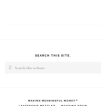
Footer
SEARCH THIS SITE.
Search
this
website
MAKING MEANINGFUL MONEY™
LEADERSHIP METTLE™
BOOKING KEVIN