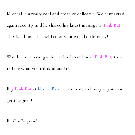
Michael is a really cool and creative colleague. We connected
again recently and he shared his latest message in
Pink Bat
.
This is a book that will color your world differently!
Watch this amazing video of his latest book,
Pink Bat
, then
tell me what you think about it!
Buy
Pink Bat
at
Michael’s site
, order it, and, maybe you can
get it signed!
Be On-Purpose!