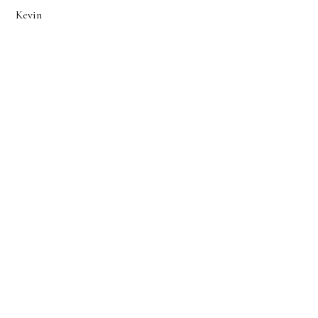
Kevin