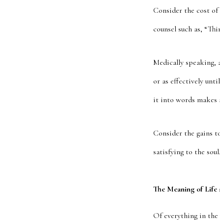
Consider the cost of 
counsel such as, “Th
Medically speaking, a
or as effectively un
it into words makes a
Consider the gains t
satisfying to the sou
The Meaning of Life
Of everything in the 