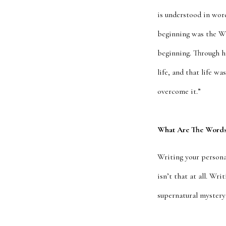
is understood in word
beginning was the W
beginning. Through h
life, and that life w
overcome it.”
What Are The Words 
Writing your personal
isn’t that at all. Wr
supernatural mystery