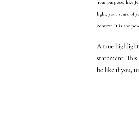
Your purpose, like Je
light, your sense of 
context. It is the p
A true highligh
statement. This
be like if you, 
Footer