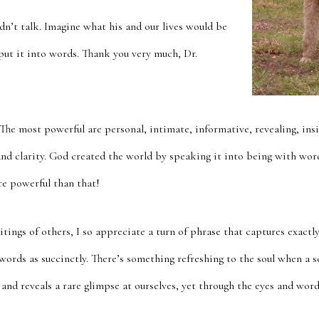
dn’t talk. Imagine what his and our lives would be
 put it into words. Thank you very much, Dr.
The most powerful are personal, intimate, informative, revealing, insi
and clarity. God created the world by speaking it into being with word
e powerful than that!
ings of others, I so appreciate a turn of phrase that captures exactl
 words as succinctly. There’s something refreshing to the soul when a
t and reveals a rare glimpse at ourselves, yet through the eyes and word