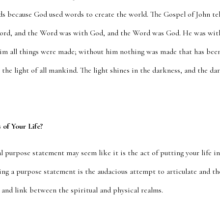
s because God used words to create the world. The Gospel of John tell
ord, and the Word was with God, and the Word was God. He was wit
im all things were made; without him nothing was made that has bee
as the light of all mankind. The light shines in the darkness, and the d
of Your Life?
 purpose statement may seem like it is the act of putting your life int
iting a purpose statement is the audacious attempt to articulate and t
 and link between the spiritual and physical realms.