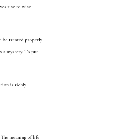
ves rise to wise
’t be treated properly
s a mystery. To put
ion is richly
 The meaning of life