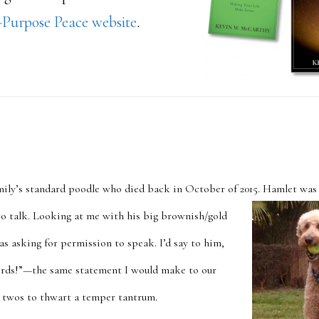
Purpose Peace website
.
mily’s standard poodle who died back in October of 2015. Hamlet was
o talk. Looking at me
with his big brownish/gold
was asking for permission to speak. I’d say to him,
ords!”—the same statement I would make to our
le twos to thwart a temper tantrum.