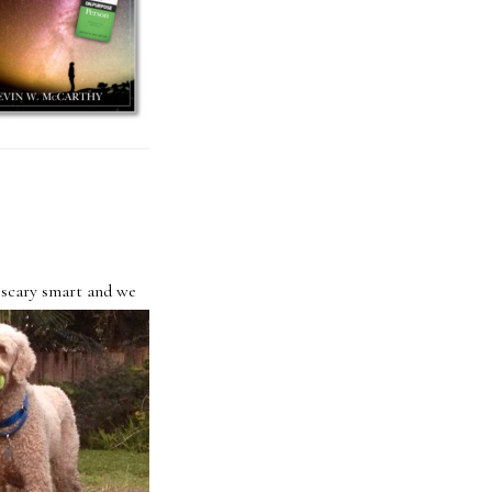
 scary smart and we