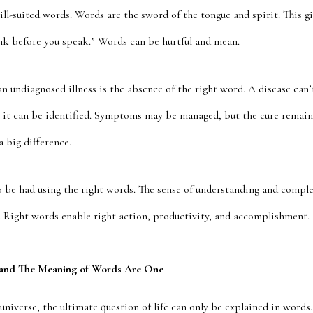
ill-suited words. Words are the sword of the tongue and spirit. This gi
ink before you speak.” Words can be hurtful and mean.
n undiagnosed illness is the absence of the right word. A disease can
til it can be identified. Symptoms may be managed, but the cure remain
 big difference.
o be had using the right words. The sense of understanding and complet
l. Right words enable right action, productivity, and accomplishment.
 and The Meaning of Words Are One
universe, the ultimate question of life can only be explained in words.