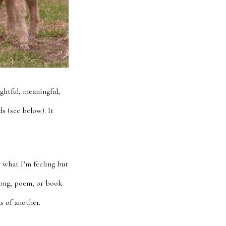
ghtful, meaningful,
s (see below). It
y what I’m feeling but
 song, poem, or book
s of another.