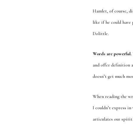
Hamlet, of course, di
like if he could have
Dolittle.
Words are powerful.
and offer definition 
doesn’t get much mor
When reading the writ
I couldn’t express in
articulates our spiri