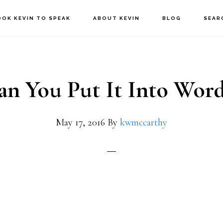
OOK KEVIN TO SPEAK
ABOUT KEVIN
BLOG
SEAR
an You Put It Into Word
May 17, 2016
By
kwmccarthy