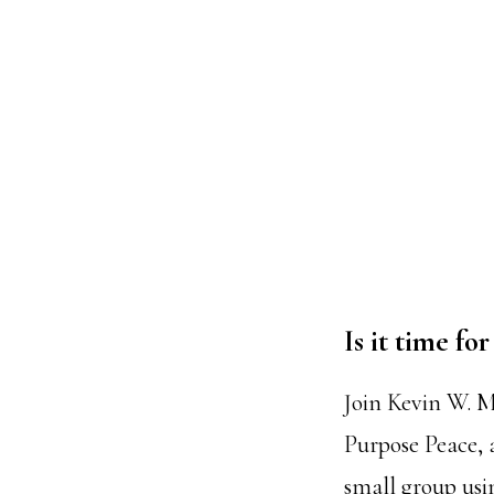
Is it time f
Join Kevin W. M
Purpose Peace, 
small group us