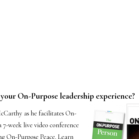
or your On-Purpose leadership experience?
cCarthy as he facilitates On-
a 7-week live video conference
ing On-Purpose Peace. Learn