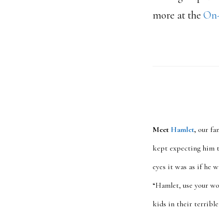
more at the
On-
Meet
Hamlet
,
our fa
kept expecting him t
eyes it was as if he 
“Hamlet, use your w
kids in their terrib