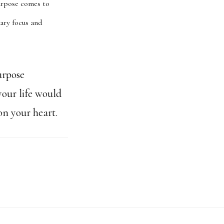
purpose comes to
nary focus and
urpose
your life would
on your heart.