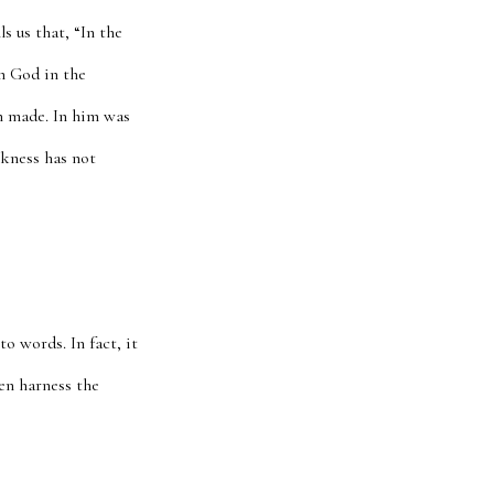
s us that, “In the
h God in the
n made. In him was
arkness has not
o words. In fact, it
hen harness the