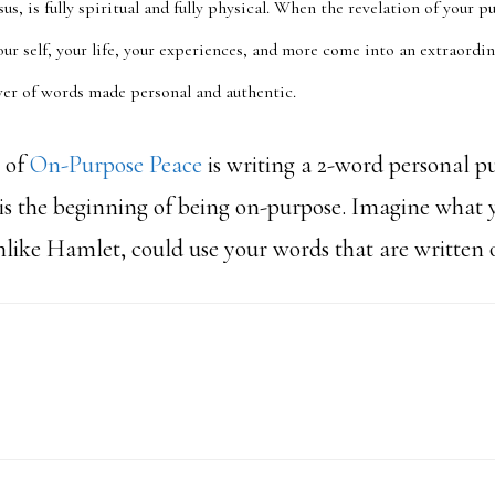
sus, is fully spiritual and fully physical. When the revelation of your 
your self, your life, your experiences, and more come into an extraordi
ower of words made personal and authentic.
t of
On-Purpose Peace
is writing a 2-word personal p
 is the beginning of being on-purpose. Imagine what 
unlike Hamlet, could use your words that are written 