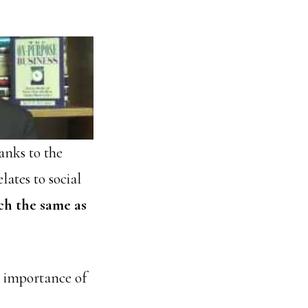
anks to the
lates to social
ch the same as
e importance of