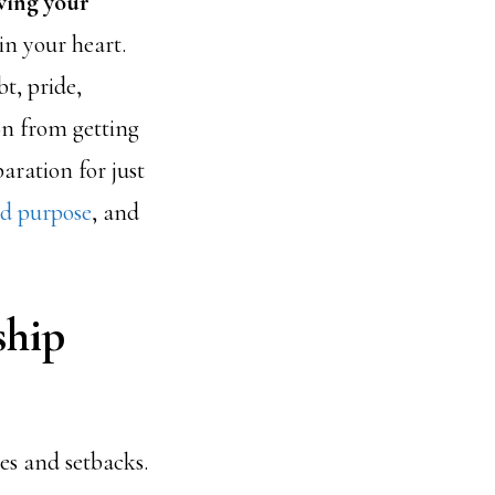
wing your
in your heart.
t, pride,
on from getting
aration for just
rd purpose
, and
ship
es and setbacks.