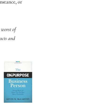
mstance, or
 worst of
acts and