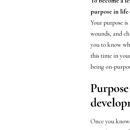
To become a le
purpose in life
Your purpose is 
wounds, and cha
you to know who
this time in you
being on-purpo
Purpose 
develop
Once you know yo