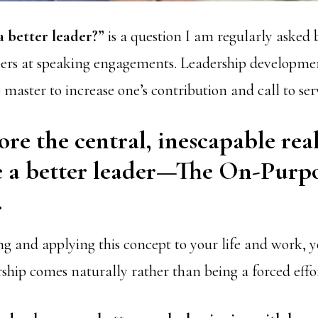
a better leader?”
is a question I am regularly asked 
s at speaking engagements. Leadership development
master to increase one’s contribution and call to ser
ore the central, inescapable real
e a better leader—The On-Purp
.
g and applying this concept to your life and work, yo
ship comes naturally rather than being a forced effo