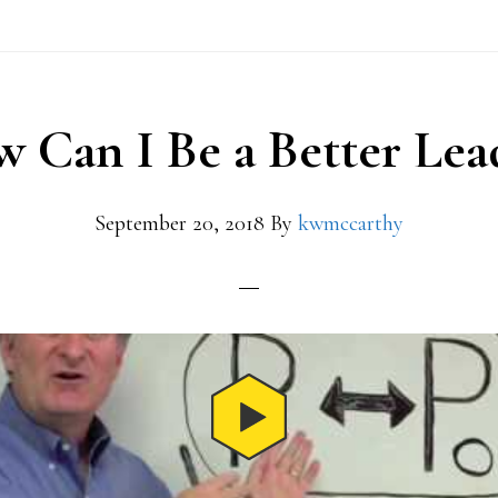
 Can I Be a Better Lea
September 20, 2018
By
kwmccarthy