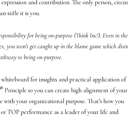
 expression and contribution. The only person, circu
n stifle it is you.
sponsibility for being on-purpose (Think Inc!). Even in the
s, you won’t get caught up in the blame game which distr
pathway to being on-purpose.
e whiteboard for insights and practical application of
®
Principle so you can create high alignment of your
e with your organizational purpose. That’s how you
 or TOP performance as a leader of your life and