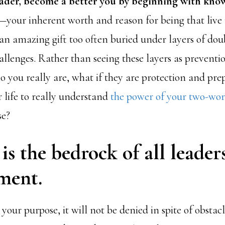
ader, become a better you by beginning with kno
—your inherent worth and reason for being that live 
an amazing gift too often buried under layers of doub
llenges. Rather than seeing these layers as preventi
 you really are, what if they are protection and prep
r life to really understand
the power of your two-wo
se?
is the bedrock of all leader
ment.
ur purpose, it will not be denied in spite of obstacl