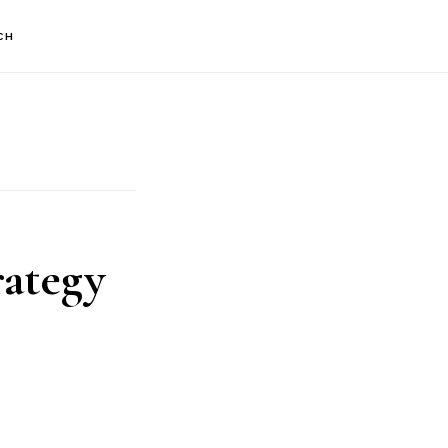
CH
ategy