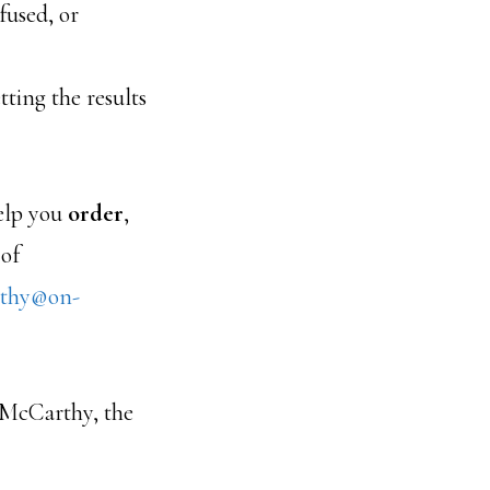
fused, or
tting the results
elp you
order
,
 of
thy@on-
McCarthy, the