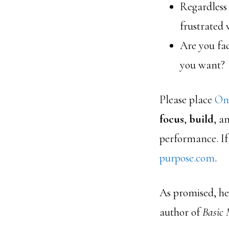
Regardless
frustrated 
Are you fac
you want?
Please place
On
focus
,
build
, a
performance. If
purpose.com
.
As promised, her
author of
Basic 