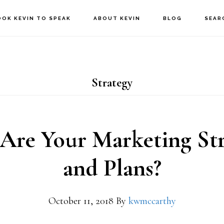
OOK KEVIN TO SPEAK
ABOUT KEVIN
BLOG
SEAR
Strategy
Are Your Marketing Str
and Plans?
October 11, 2018
By
kwmccarthy