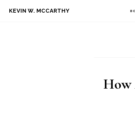
Skip
Skip
KEVIN W. MCCARTHY
B
to
to
main
footer
content
How 