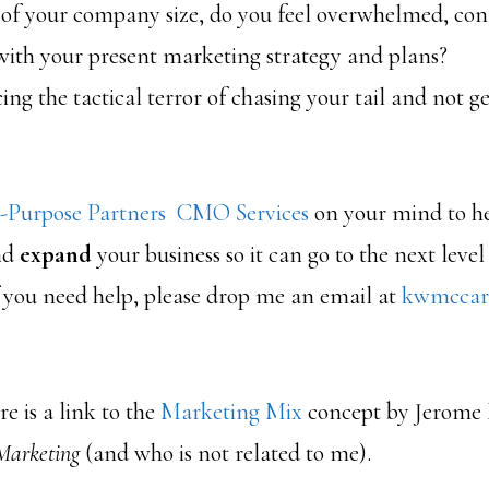
 of your company size, do you feel overwhelmed, con
with your present marketing strategy and plans?
ing the tactical terror of chasing your tail and not ge
-Purpose Partners CMO Services
on your mind to h
nd
expand
your business so it can go to the next level
 you need help, please drop me an email at
kwmccar
e is a link to the
Marketing Mix
concept by Jerome 
Marketing
(and who is not related to me).