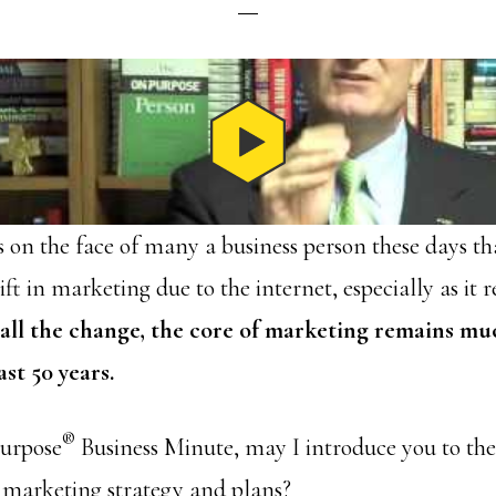
is on the face of many a business person these days th
t in marketing due to the internet, especially as it re
 all the change, the core of marketing remains mu
ast 50 years.
®
Purpose
Business Minute, may I introduce you to th
 marketing strategy and plans?