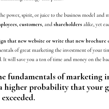
he power, spirit, or juice to the business model and
ployees
,
customers
, and
shareholders
alike, yet ea
ign that new website or write that new brochure 
entals of great marketing the investment of your t
d. It will save you a ton of time and money on the ba
e fundamentals of marketing i
a higher probability that your g
 exceeded.