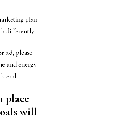
 marketing plan
ch differently.
or ad
, please
ime and energy
ck end.
n place
oals will