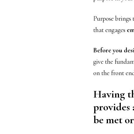
Purpose brings t
that engages
em
Before you des
give the fundam
on the front en
Having th
provides 
be met or