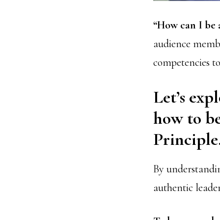
“How can I be 
audience member
competencies to 
Let’s expl
how to b
Principle
By understandin
authentic leader