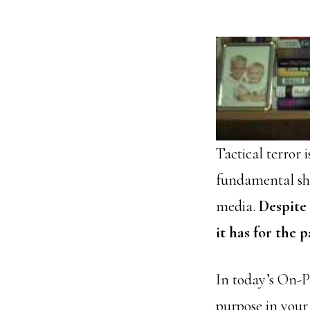
Tactical terror 
fundamental shif
media.
Despite
it has for the p
In today’s On-
purpose in your