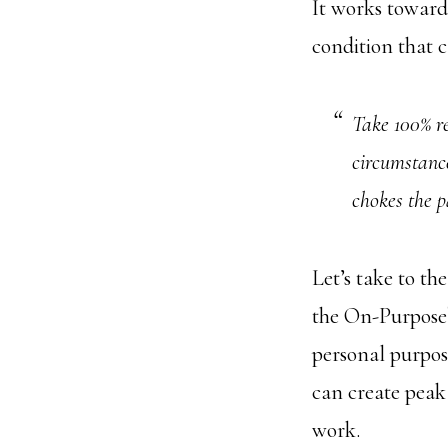
It works toward
condition that ca
Take 100% re
circumstance
chokes the 
Let’s take to th
the On-Purpose
personal purpos
can create peak
work.