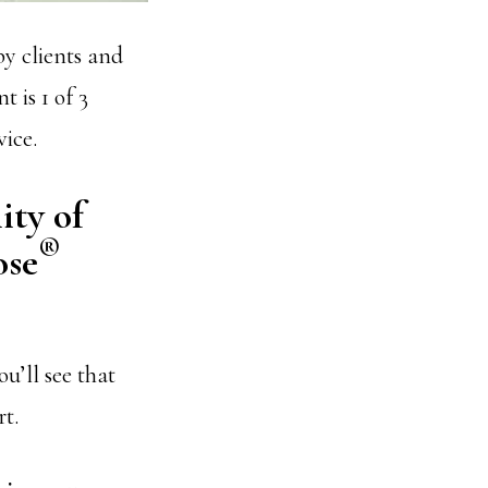
by clients and
 is 1 of 3
vice.
ity of
®
ose
u’ll see that
rt.