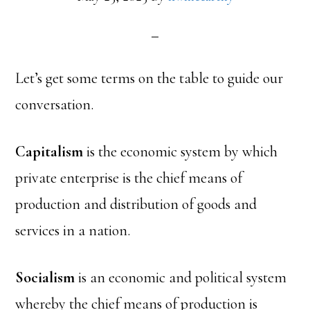
Let’s get some terms on the table to guide our
conversation.
Capitalism
is the economic system by which
private enterprise is the chief means of
production and distribution of goods and
services in a nation.
Socialism
is an economic and political system
whereby the chief means of production is