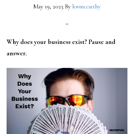
May 19, 2023
By
kwmccarthy
Why does your business exist? Pause and
answer.