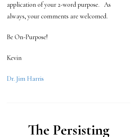
application of your 2-word purpose. As
always, your comments are welcomed.
Be On-Purpose!
Kevin
Dr. Jim Harris
The Persisting