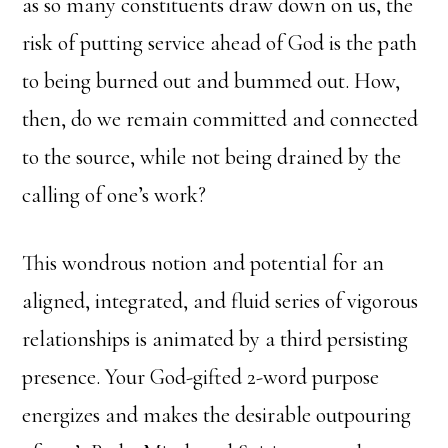
as so many constituents draw down on us, the
risk of putting service ahead of God is the path
to being burned out and bummed out. How,
then, do we remain committed and connected
to the source, while not being drained by the
calling of one’s work?
This wondrous notion and potential for an
aligned, integrated, and fluid series of vigorous
relationships is animated by a third persisting
presence. Your God-gifted 2-word purpose
energizes and makes the desirable outpouring