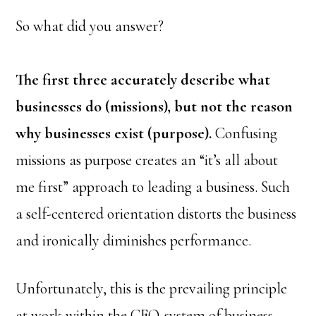
So what did you answer?
The first three accurately describe what
businesses do (missions), but not the reason
why businesses exist (purpose).
Confusing
missions as purpose creates an “it’s all about
me first” approach to leading a business. Such
a self-centered orientation distorts the business
and ironically diminishes performance.
Unfortunately, this is the prevailing principle
at work within the CEO-system of business