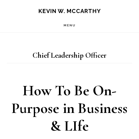
Skip
Skip
KEVIN W. MCCARTHY
to
to
MENU
main
footer
content
Chief Leadership Officer
How To Be On-
Purpose in Business
& LIfe