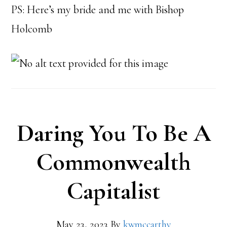
PS: Here’s my bride and me with Bishop
Holcomb
Daring You To Be A
Commonwealth
Capitalist
May 23, 2023
By
kwmccarthy