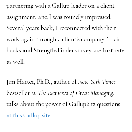
partnering with a Gallup leader on a client
assignment, and I was roundly impressed.
Several years back, I reconnected with their
work again through a client’s company. Their
books and StrengthsFinder survey are first rate
as well.
Jim Harter, Ph.D., author of
New York Times
bestseller
12: The Elements of Great Managing
,
talks about the power of Gallup’s 12 questions
at this Gallup site
.