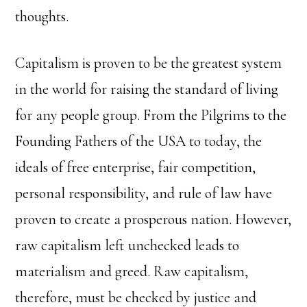
thoughts.
Capitalism is proven to be the greatest system
in the world for raising the standard of living
for any people group. From the Pilgrims to the
Founding Fathers of the USA to today, the
ideals of free enterprise, fair competition,
personal responsibility, and rule of law have
proven to create a prosperous nation. However,
raw capitalism left unchecked leads to
materialism and greed. Raw capitalism,
therefore, must be checked by justice and