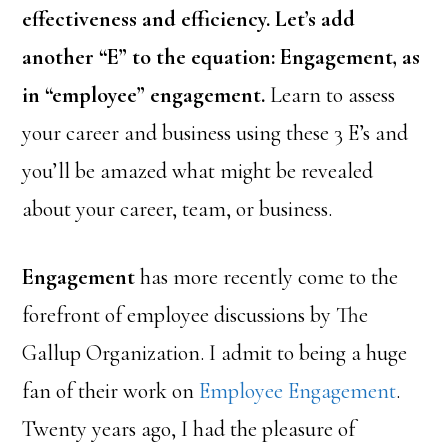
effectiveness and efficiency. Let’s add
another “E” to the equation: Engagement, as
in “employee” engagement.
Learn to assess
your career and business using these 3 E’s and
you’ll be amazed what might be revealed
about your career, team, or business.
Engagement
has more recently come to the
forefront of employee discussions by The
Gallup Organization. I admit to being a huge
fan of their work on
Employee Engagement
.
Twenty years ago, I had the pleasure of