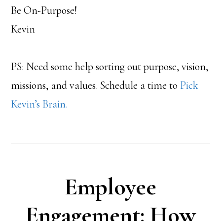
Be On-Purpose!
Kevin
PS: Need some help sorting out purpose, vision,
missions, and values. Schedule a time to
Pick
Kevin’s Brain.
Employee
Engagement: How