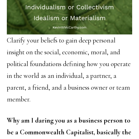
Clarify your beliefs to gain deep personal
insight on the social, economic, moral, and
political foundations defining how you operate
in the world as an individual, a partner, a
parent, a friend, and a business owner or team
member.
Why am I daring you as a business person to
be a Commonwealth Capitalist, basically the