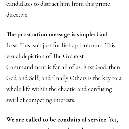
candidates to distract him from this prime
directive.
The prostration message is simple: God
first.
This isn’t just for Bishop Holcomb. This
visual depiction of The Greatest
Commandment is for all of us. First God, then
God and Self, and finally Others is the key to a
whole life within the chaotic and confusing
swirl of competing interests.
We are called to be conduits of service
. Yet,