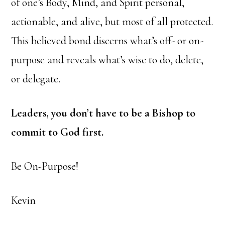
of one’s Body, Mind, and Spirit personal,
actionable, and alive, but most of all protected.
This believed bond discerns what’s off- or on-
purpose and reveals what’s wise to do, delete,
or delegate.
Leaders, you don’t have to be a Bishop to
commit to God first.
Be On-Purpose!
Kevin