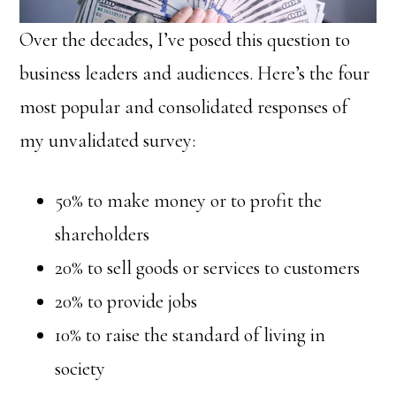
Over the decades, I’ve posed this question to
business leaders and audiences. Here’s the four
most popular and consolidated responses of
my unvalidated survey:
50% to make money or to profit the
shareholders
20% to sell goods or services to customers
20% to provide jobs
10% to raise the standard of living in
society