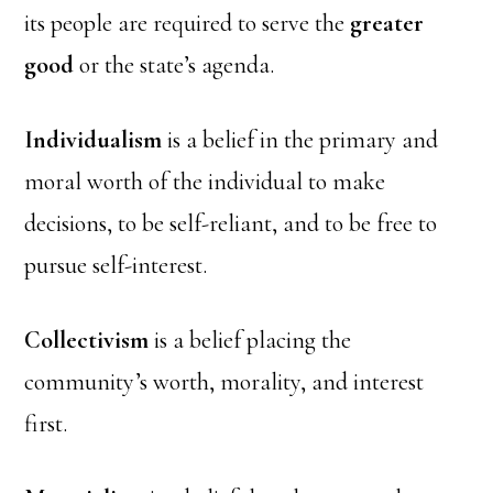
its people are required to serve the
greater
good
or the state’s agenda.
Individualism
is a belief in the primary and
moral worth of the individual to make
decisions, to be self-reliant, and to be free to
pursue self-interest.
Collectivism
is a belief placing the
community’s worth, morality, and interest
first.