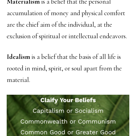
Materialism
is a belief that the personal
accumulation of money and physical comfort
are the chief aim of the individual, at the
exclusion of spiritual or intellectual endeavors.
Idealism
is a belief that the basis of all life is
rooted in mind, spirit, or soul apart from the
material.