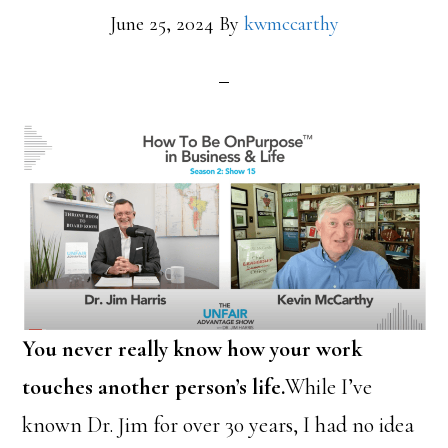
June 25, 2024
By
kwmccarthy
You never really know how your work
touches another person’s life.
While I’ve
known Dr. Jim for over 30 years, I had no idea