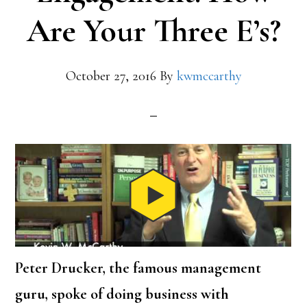
Are Your Three E’s?
October 27, 2016
By
kwmccarthy
Peter Drucker, the famous management
guru, spoke of doing business with