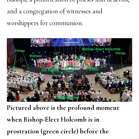
and a congregation of witnesses and
worshippers for communion.
Pictured above is the profound moment
when Bishop-Elect Holcomb is in
prostration (green circle) before the