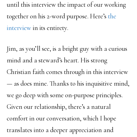
until this interview the impact of our working
together on his 2-word purpose. Here’s
the
interview
in its entirety.
Jim, as you’ll see, is a bright guy with a curious
mind and a steward’s heart. His strong
Christian faith comes through in this interview
— as does mine. Thanks to his inquisitive mind,
we go deep with some on-purpose principles.
Given our relationship, there’s a natural
comfort in our conversation, which I hope
translates into a deeper appreciation and