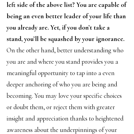
left side of the above list? You are capable of
being an even better leader of your life than
you already are. Yet, if you don’t take a
stand, you’ll be squashed by your ignorance.
On the other hand, better understanding who
you are and where you stand provides you a
meaningful opportunity to tap into a even
deeper anchoring of who you are being and
becoming. You may love your specific choices
or doubt them, or reject them with greater
insight and appreciation thanks to heightened
awareness about the underpinnings of your