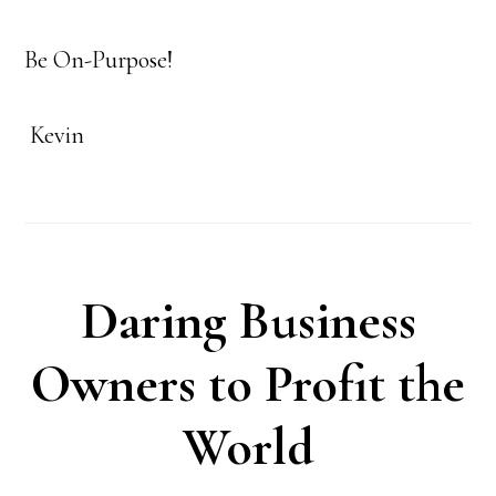
Be On-Purpose!
Kevin
Daring Business
Owners to Profit the
World