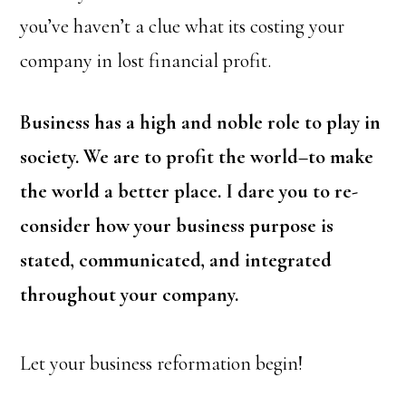
you’ve haven’t a clue what its costing your
company in lost financial profit.
Business has a high and noble role to play in
society. We are to profit the world–to make
the world a better place. I dare you to re-
consider how your business purpose is
stated, communicated, and integrated
throughout your company.
Let your business reformation begin!