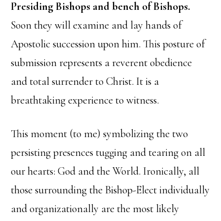
Presiding Bishops and bench of Bishops.
Soon they will examine and lay hands of
Apostolic succession upon him. This posture of
submission represents a reverent obedience
and total surrender to Christ. It is a
breathtaking experience to witness.
This moment (to me) symbolizing the two
persisting presences tugging and tearing on all
our hearts: God and the World. Ironically, all
those surrounding the Bishop-Elect individually
and organizationally are the most likely