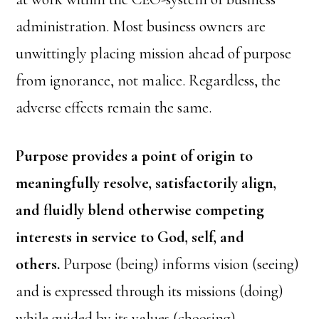
administration. Most business owners are
unwittingly placing mission ahead of purpose
from ignorance, not malice. Regardless, the
adverse effects remain the same.
Purpose provides a point of origin to
meaningfully resolve, satisfactorily align,
and fluidly blend otherwise competing
interests in service to God, self, and
others.
Purpose (being) informs vision (seeing)
and is expressed through its missions (doing)
while guided by its values (choosing).