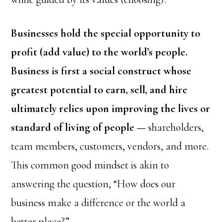
Businesses hold the special opportunity to
profit (add value) to the world’s people.
Business is first a social construct whose
greatest potential to earn, sell, and hire
ultimately relies upon improving the lives or
standard of living of people —
shareholders,
team members, customers, vendors, and more.
This common good mindset is akin to
answering the question, “How does our
business make a difference or the world a
better place?”