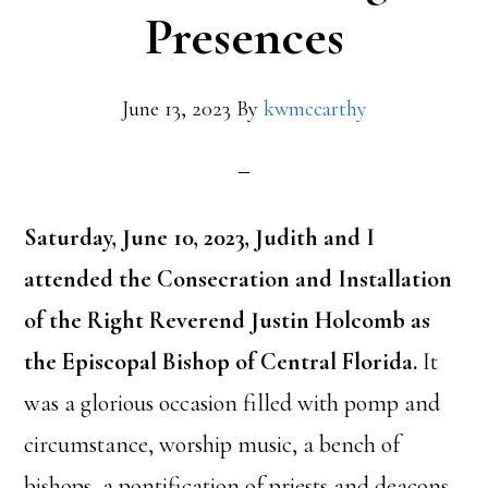
Presences
June 13, 2023
By
kwmccarthy
Saturday, June 10, 2023, Judith and I
attended the Consecration and Installation
of the Right Reverend Justin Holcomb as
the Episcopal Bishop of Central Florida.
It
was a glorious occasion filled with pomp and
circumstance, worship music, a bench of
bishops, a pontification of priests and deacons,