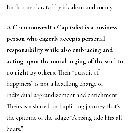
further moderated by idealism and mercy.
A Commonwealth Capitalist is a business
person who eagerly accepts personal
responsibility while also embracing and
acting upon the moral urging of the soul to
do right by others.
Their “pursuit of
happiness” is not a headlong charge of
individual aggrandizement and enrichment.
Theirs is a shared and uplifting journey that’s
the epitome of the adage “A rising tide lifts all
boats.”