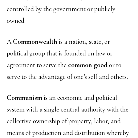
controlled by the government or publicly
owned.
A
Commonwealth
is a nation, state, or
political group that is founded on law or
agreement to serve the
common good
or to
serve to the advantage of one’s self and others.
Communism
is an economic and political
system with a single central authority with the
collective ownership of property, labor, and
means of production and distribution whereby