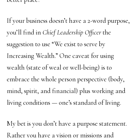
If your business doesn’t have a 2-word purpose,
you’ll find in
Chief Leadership Officer
the
suggestion to use “We exist to serve by
Increasing Wealth.” One caveat for using
wealth (state of weal or well-being) is to
embrace the whole person perspective (body,
mind, spirit, and financial) plus working and
living conditions — one’s standard of living.
My bet is you don’t have a purpose statement.
Rather you have a vision or missions and