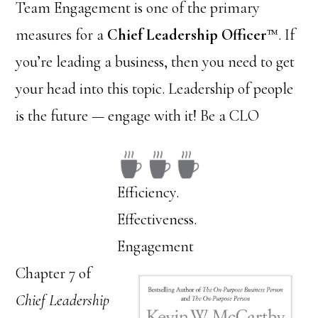
Team Engagement is one of the primary
measures for a
Chief Leadership Officer
™. If
you’re leading a business, then you need to get
your head into this topic. Leadership of people
is the future — engage with it! Be a CLO
Efficiency.
Effectiveness.
Engagement
Chapter 7 of
Chief Leadership