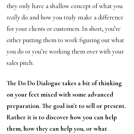
they only have a shallow concept of what you
really
do and how you truly make a difference
for your clients or customers. In short, you’re
either putting them to work figuring out what
you do or you’re working them over with your
sales pitch.
The Do Do Dialogue takes a bit of thinking
on your feet mixed with some advanced
preparation. The goal isn’t to sell or present.
Rather it is to discover how you can help
them, how they can help you, or what