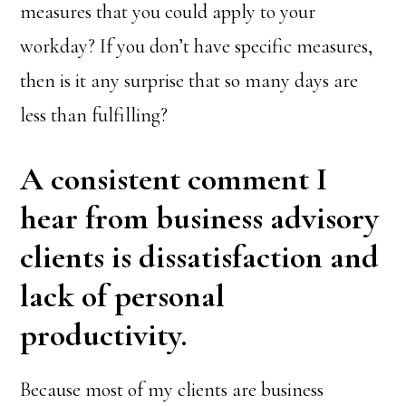
measures that you could apply to your
workday? If you don’t have specific measures,
then is it any surprise that so many days are
less than fulfilling?
A consistent comment I
hear from business advisory
clients is dissatisfaction and
lack of personal
productivity.
Because most of my clients are business