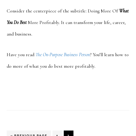
Consider the cent
erpiece of the subtitle: Doing More Of
What
You Do Best
More Profitably. It can transform your life, career,
and business.
Have you read
The On-Purpose Business Person
? You’ll learn how to
do more of what you do best more profitably.
GO
PAGE
PAGE
«
PREVIOUS PAGE
1
2