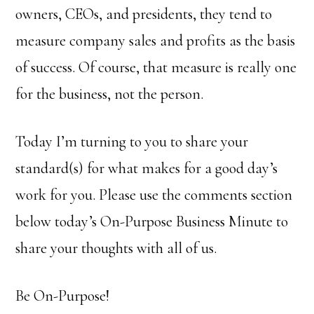
owners, CEOs, and presidents, they tend to
measure company sales and profits as the basis
of success. Of course, that measure is really one
for the business, not the person.
Today I’m turning to you to share your
standard(s) for what makes for a good day’s
work for you. Please use the comments section
below today’s On-Purpose Business Minute to
share your thoughts with all of us.
Be On-Purpose!