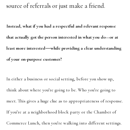
source of referrals or just make a friend.
Instead, what if you had a respectful and relevant response
that actually got the person interested in what you do—or at
—
least more interested
while providing a clear understanding
of your on-purpose customer?
In either a business or social setting, before you show up,
think about where you’re going to be. Who you’re going to
meet. This gives a huge clue as to appropriateness of response.
If you’re at a neighborhood block party or the Chamber of
Commerce Lunch, then you’re walking into different settings.