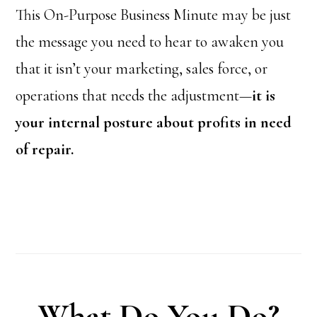
This On-Purpose Business Minute may be just
the message you need to hear to awaken you
that it isn’t your marketing, sales force, or
operations that needs the adjustment—
it is
your internal posture about profits in need
of repair.
What Do You Do?