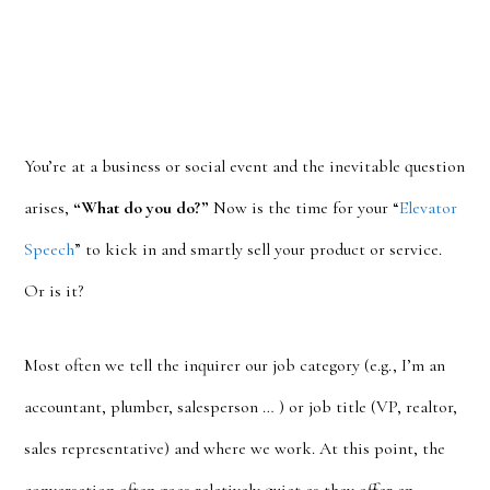
You’re at a business or social event and the inevitable question
arises,
“What do you do?”
Now is the time for your “
Elevator
Speech
” to kick in and smartly sell your product or service.
Or is it?
Most often we tell the inquirer our job category (e.g., I’m an
accountant, plumber, salesperson … ) or job title (VP, realtor,
sales representative) and where we work. At this point, the