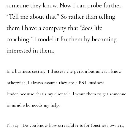
someone they know. Now I can probe further.
“Tell me about that.” So rather than telling
them I have a company that “does life
coaching,” I model it for them by becoming
interested in them.
In a business setting, I’ll assess the person but unless I know
otherwise, I always assume they are a P&L business
leader because that’s my clientele. I want them to get someone
in mind who needs my help.
I’ll say, “Do you know how stressful it is for (business owners,