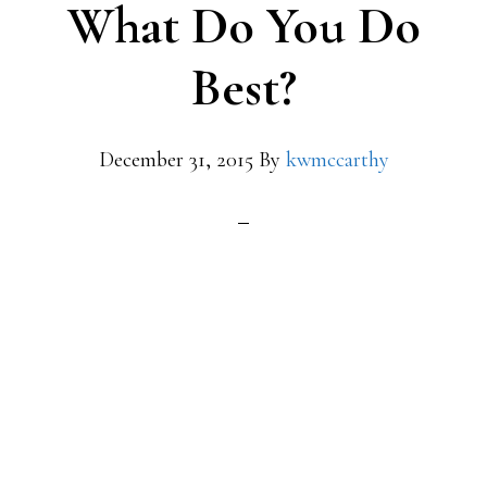
What Do You Do
Best?
December 31, 2015
By
kwmccarthy