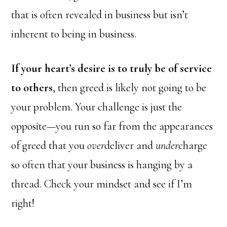
that is often revealed in business but isn’t
inherent to being in business.
If your heart’s desire is to truly be of service
to others
, then greed is likely not going to be
your problem. Your challenge is just the
opposite—you run so far from the appearances
of greed that you
over
deliver and
under
charge
so often that your business is hanging by a
thread. Check your mindset and see if I’m
right!