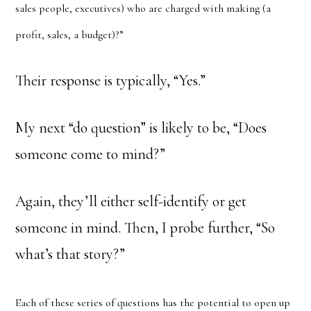
sales people, executives) who are charged with making (a
profit, sales, a budget)?”
Their response is typically, “Yes.”
My next “do question” is likely to be, “Does
someone come to mind?”
Again, they’ll either self-identify or get
someone in mind. Then, I probe further, “So
what’s that story?”
Each of these series of questions has the potential to open up