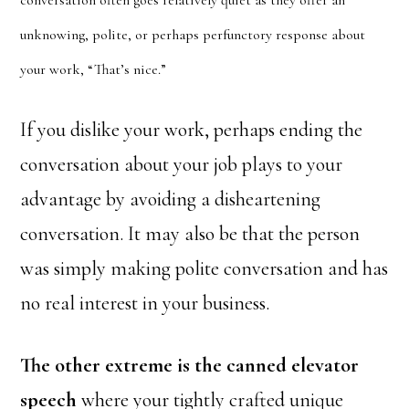
conversation often goes relatively quiet as they offer an
unknowing, polite, or perhaps perfunctory response about
your work, “That’s nice.”
If you dislike your work, perhaps ending the
conversation about your job plays to your
advantage by avoiding a disheartening
conversation. It may also be that the person
was simply making polite conversation and has
no real interest in your business.
The other extreme is the canned elevator
speech
where your tightly crafted unique