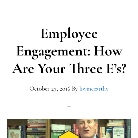
Employee
Engagement: How
Are Your Three E’s?
October 27, 2016
By
kwmccarthy