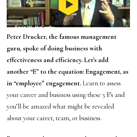
Peter Drucker, the famous management
guru, spoke of doing business with
effectiveness and efficiency. Let’s add
another “E” to the equation: Engagement, as
in “employee” engagement.
Learn to assess
your career and business using these 3 E’s and
you’ll be amazed what might be revealed
about your career, team, or business.