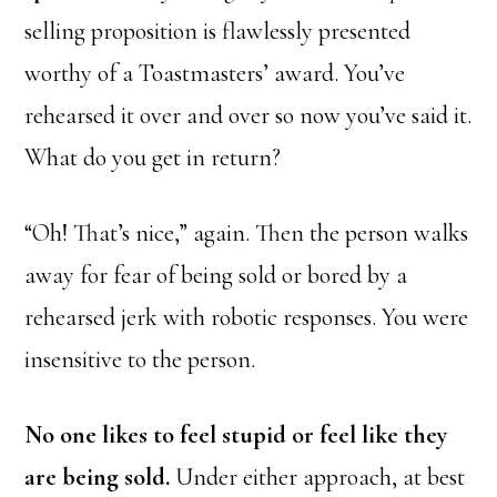
selling proposition is flawlessly presented
worthy of a Toastmasters’ award. You’ve
rehearsed it over and over so now you’ve said it.
What do you get in return?
“Oh! That’s nice,” again. Then the person walks
away for fear of being sold or bored by a
rehearsed jerk with robotic responses. You were
insensitive to the person.
No one likes to feel stupid or feel like they
are being sold.
Under either approach, at best