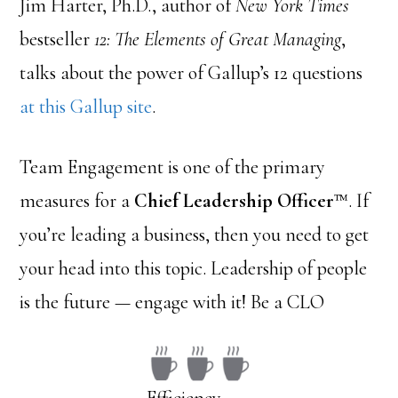
Jim Harter, Ph.D., author of
New York Times
bestseller
12: The Elements of Great Managing
,
talks about the power of Gallup’s 12 questions
at this Gallup site
.
Team Engagement is one of the primary
measures for a
Chief Leadership Officer
™. If
you’re leading a business, then you need to get
your head into this topic. Leadership of people
is the future — engage with it! Be a CLO