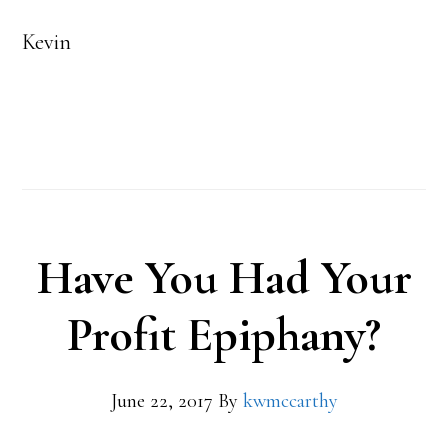
Kevin
Have You Had Your
Profit Epiphany?
June 22, 2017
By
kwmccarthy