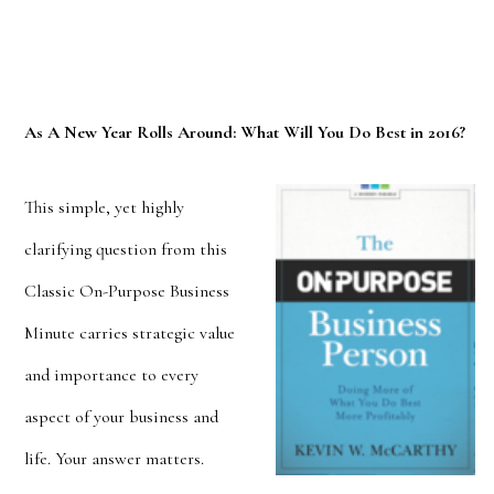
As A New Year Rolls Around: What Will You Do Best in 2016?
This simple, yet highly
clarifying question from this
Classic On-Purpose Business
Minute carries strategic value
and importance to every
aspect of your business and
life. Your
answer matters.