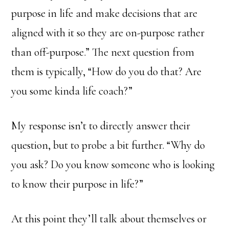
purpose in life and make decisions that are
aligned with it so they are on-purpose rather
than off-purpose.” The next question from
them is typically, “How do you do that? Are
you some kinda life coach?”
My response isn’t to directly answer their
question, but to probe a bit further. “Why do
you ask? Do you know someone who is looking
to know their purpose in life?”
At this point they’ll talk about themselves or