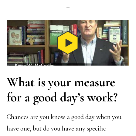
What is your measure
for a good day’s work?
Chances are you know a good day when you
have one, but do you have any specific