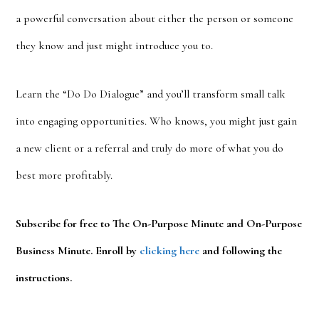
a powerful conversation about either the person or someone
they know and just might introduce you to.
Learn the “Do Do Dialogue” and you’ll transform small talk
into engaging opportunities. Who knows, you might just gain
a new client or a referral and truly do more of what you do
best more profitably.
Subscribe for free to The On-Purpose Minute and On-Purpose
Business Minute. Enroll by
clicking here
and following the
instructions.