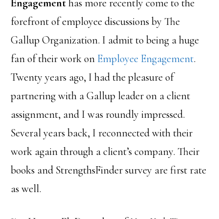
Engagement
has more recently come to the
forefront of employee discussions by The
Gallup Organization. I admit to being a huge
fan of their work on
Employee Engagement
.
Twenty years ago, I had the pleasure of
partnering with a Gallup leader on a client
assignment, and I was roundly impressed.
Several years back, I reconnected with their
work again through a client’s company. Their
books and StrengthsFinder survey are first rate
as well.