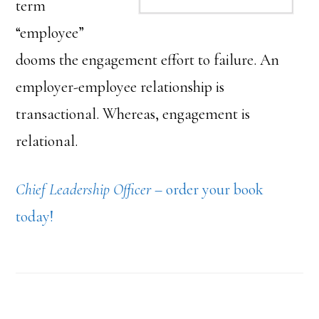
term
“employee”
dooms the engagement effort to failure. An
employer-employee relationship is
transactional. Whereas, engagement is
relational.
Chief Leadership Officer
– order your book
today!