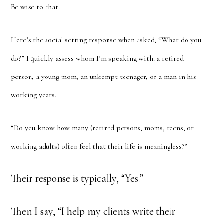
Be wise to that.
Here’s the social setting response when asked, “What do you
do?” I quickly assess whom I’m speaking with: a retired
person, a young mom, an unkempt teenager, or a man in his
working years.
“Do you know how many (retired persons, moms, teens, or
working adults) often feel that their life is meaningless?”
Their response is typically, “Yes.”
Then I say, “I help my clients write their