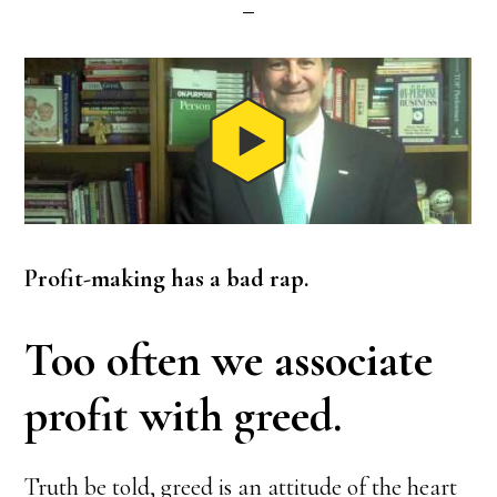
Profit-making has a bad rap.
Too often we associate
profit with greed.
Truth be told, greed is an attitude of the heart