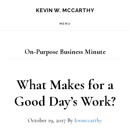
Skip
Skip
KEVIN W. MCCARTHY
to
to
MENU
main
footer
content
On-Purpose Business Minute
What Makes for a
Good Day’s Work?
October 19, 2017
By
kwmccarthy