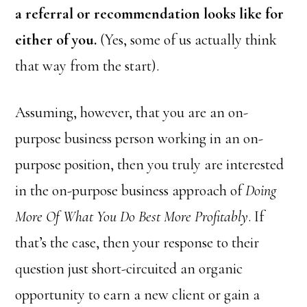
a referral or recommendation looks like for
either of you.
(Yes, some of us actually think
that way from the start).
Assuming, however, that you are an on-
purpose business person working in an on-
purpose position, then you truly are interested
in the on-purpose business approach of
Doing
More Of What You Do Best More Profitably
. If
that’s the case, then your response to their
question just short-circuited an organic
opportunity to earn a new client or gain a