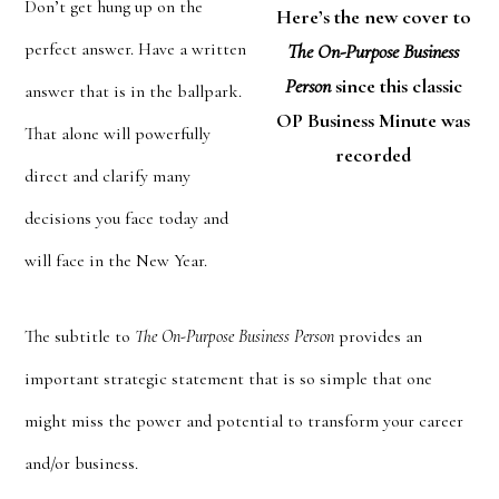
Don’t get hung up on the
Here’s the new cover to
perfect answer. Have a written
The On-Purpose Business
Person
since this classic
answer that is in the ballpark.
OP Business Minute was
That alone will powerfully
recorded
direct and clarify many
decisions you face today and
will face in the New Year.
The subtitle to
The On-Purpose Business Person
provides an
important strategic statement that is so simple that one
might miss the power and potential to transform your career
and/or business.