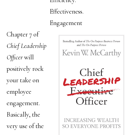
Efficiency.
Effectiveness.
Engagement
Chapter 7 of
Chief Leadership
Officer
will
positively rock
your take on
employee
engagement.
Basically, the
very use of the