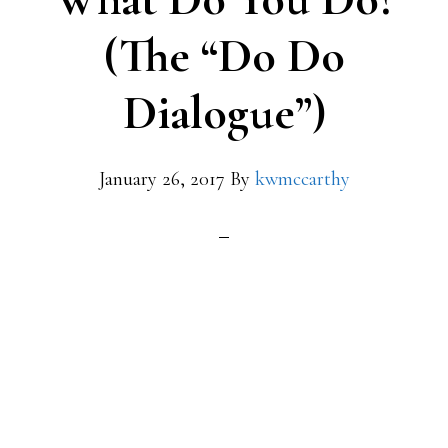
(The “Do Do
Dialogue”)
January 26, 2017
By
kwmccarthy