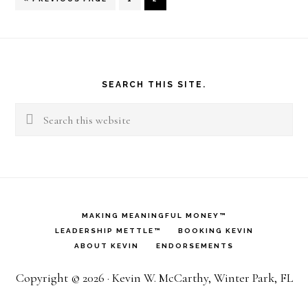
TO
Footer
SEARCH THIS SITE.
Search
this
website
MAKING MEANINGFUL MONEY™
LEADERSHIP METTLE™
BOOKING KEVIN
ABOUT KEVIN
ENDORSEMENTS
Copyright © 2026 · Kevin W. McCarthy, Winter Park, FL