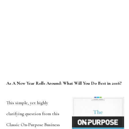
As A New Year Rolls Around: What Will You Do Best in 2016?
This simple, yet highly
clarifying question from this
Classic On-Purpose Business