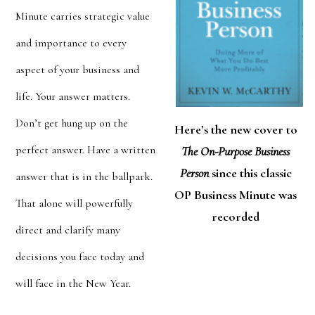
Minute carries strategic value
and importance to every
aspect of your business and
life. Your
answer matters.
Don’t get hung up on the
Here’s the new cover to
perfect answer. Have a written
The On-Purpose Business
Person
since this classic
answer that is in the ballpark.
OP Business Minute was
That alone will powerfully
recorded
direct and clarify many
decisions you face today and
will face in the New Year.