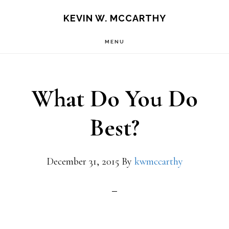
Skip
Skip
KEVIN W. MCCARTHY
to
to
MENU
main
footer
content
What Do You Do
Best?
December 31, 2015
By
kwmccarthy