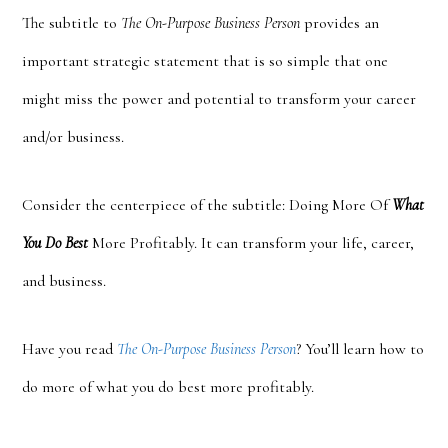
The subtitle to
The On-Purpose Business Person
provides an
important strategic statement that is so simple that one
might miss the power and potential to transform your career
and/or business.
Consider the cent
erpiece of the subtitle: Doing More Of
What
You Do Best
More Profitably. It can transform your life, career,
and business.
Have you read
The On-Purpose Business Person
? You’ll learn how to
do more of what you do best more profitably.