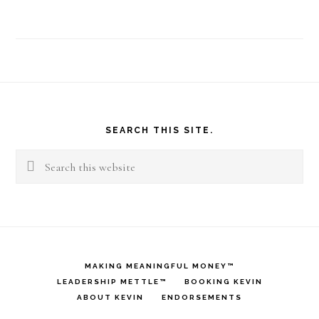
Footer
SEARCH THIS SITE.
Search
this
website
MAKING MEANINGFUL MONEY™
LEADERSHIP METTLE™
BOOKING KEVIN
ABOUT KEVIN
ENDORSEMENTS