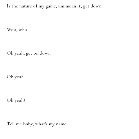
Is the nature of my game, um mean it, get down
Woo, who
Oh yeah, get on down
Oh yeah
Oh yeah!
Tell me baby, what's my name