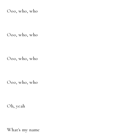
Ooo, who, who
Ooo, who, who
Ooo, who, who
Ooo, who, who
Oh, yeah
What's my name