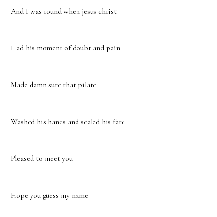
And I was round when jesus christ
Had his moment of doubt and pain
Made damn sure that pilate
Washed his hands and sealed his fate
Pleased to meet you
Hope you guess my name