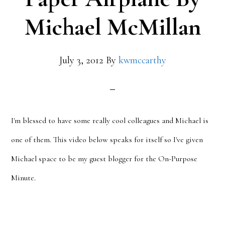
Michael McMillan
July 3, 2012
By
kwmccarthy
I'm blessed to have some really cool colleagues and Michael is
one of them. This video below speaks for itself so I've given
Michael space to be my guest blogger for the On-Purpose
Minute.