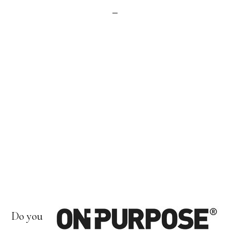
Do you