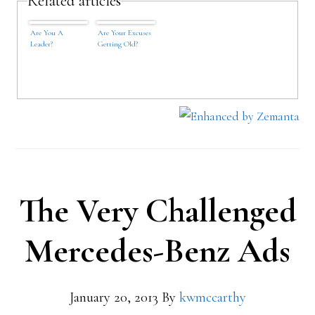
Related articles
Are You A
Are Your Excuses
Leader?
Getting Old?
The Very Challenged
Mercedes-Benz Ads
January 20, 2013
By
kwmccarthy