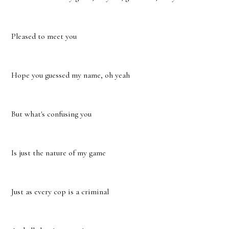
Pleased to meet you
Hope you guessed my name, oh yeah
But what's confusing you
Is just the nature of my game
Just as every cop is a criminal