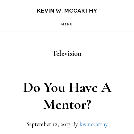
Skip
Skip
KEVIN W. MCCARTHY
to
to
MENU
main
footer
content
Television
Do You Have A
Mentor?
September 12, 2013
By
kwmccarthy