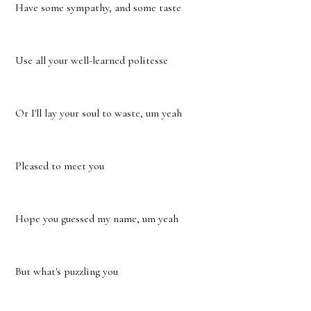
Have some sympathy, and some taste
Use all your well-learned politesse
Or I'll lay your soul to waste, um yeah
Pleased to meet you
Hope you guessed my name, um yeah
But what's puzzling you