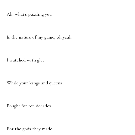
Ah, what's puzzling you
Is the nature of my game, oh yeah
I watched with glee
While your kings and queens
Fought for ten decades
For the gods they made