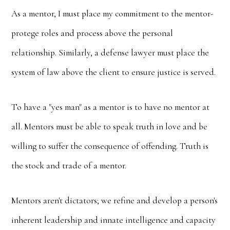
As a mentor, I must place my commitment to the mentor-
protege roles and process above the personal
relationship. Similarly, a defense lawyer must place the
system of law above the client to ensure justice is served.
To have a "yes man" as a mentor is to have no mentor at
all. Mentors must be able to speak truth in love and be
willing to suffer the consequence of offending. Truth is
the stock and trade of a mentor.
Mentors aren't dictators; we refine and develop a person's
inherent leadership and innate intelligence and capacity