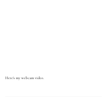
Here's my webcam video.