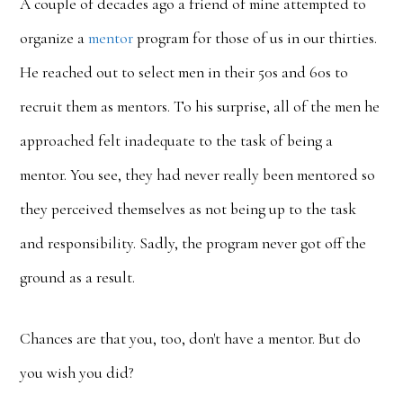
A couple of decades ago a friend of mine attempted to
organize a
mentor
program for those of us in our thirties.
He reached out to select men in their 50s and 60s to
recruit them as mentors. To his surprise, all of the men he
approached felt inadequate to the task of being a
mentor. You see, they had never really been mentored so
they perceived themselves as not being up to the task
and responsibility. Sadly, the program never got off the
ground as a result.
Chances are that you, too, don't have a mentor. But do
you wish you did?