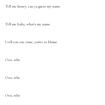
Tell me honey, can ya guess my name
Tell me baby, what's my name
I tell you one time, you're to blame
Ooo, who
Ooo, who
Ooo, who