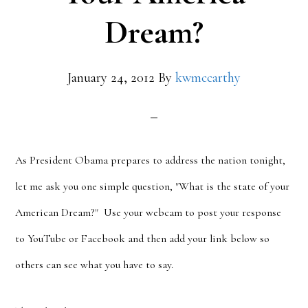
Dream?
January 24, 2012
By
kwmccarthy
As President Obama prepares to address the nation tonight,
let me ask you one simple question, "What is the state of your
American Dream?" Use your webcam to post your response
to YouTube or Facebook and then add your link below so
others can see what you have to say.