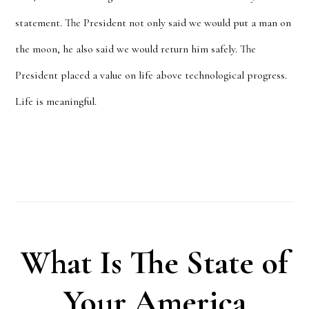
statement. The President not only said we would put a man on
the moon, he also said we would return him safely. The
President placed a value on life above technological progress.
Life is meaningful.
What Is The State of
Your America