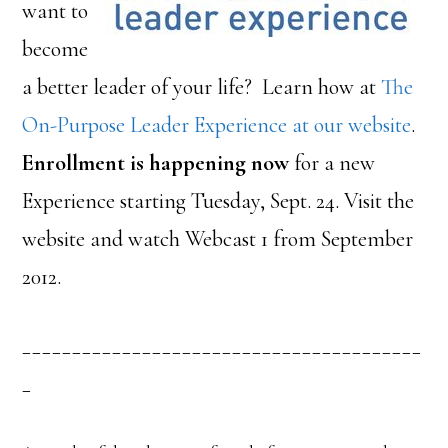
want to
become
a better leader of your life? Learn how at
The
On-Purpose Leader Experience at our website
.
Enrollment is happening now
for a new
Experience starting Tuesday, Sept. 24. Visit the
website and watch Webcast 1 from September
2012.
________________________________________
_