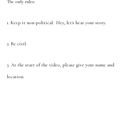
The only rules:
1. Keep it non-political. Hey, let's hear your story.
2. Be civil.
3. At the start of the video, please give your name and
location.