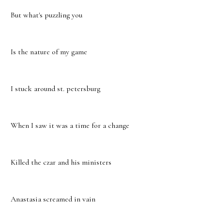
But what's puzzling you
Is the nature of my game
I stuck around st. petersburg
When I saw it was a time for a change
Killed the czar and his ministers
Anastasia screamed in vain