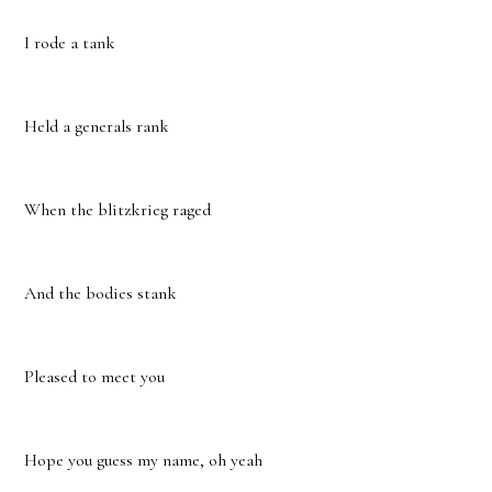
I rode a tank
Held a generals rank
When the blitzkrieg raged
And the bodies stank
Pleased to meet you
Hope you guess my name, oh yeah