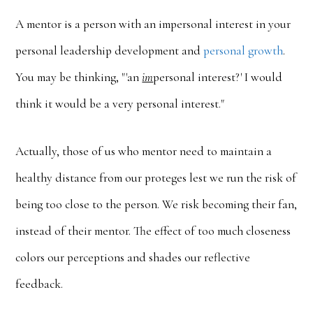
A mentor is a person with an impersonal interest in your
personal leadership development and
personal growth
.
You may be thinking, "'an
im
personal interest?' I would
think it would be a very personal interest."
Actually, those of us who mentor need to maintain a
healthy distance from our proteges lest we run the risk of
being too close to the person. We risk becoming their fan,
instead of their mentor. The effect of too much closeness
colors our perceptions and shades our reflective
feedback.