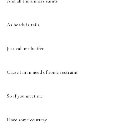
And all the sinners saints
As heads is tails
Just call me lucifer
Cause I'm in need of some restraint
So if you meet me
Have some courtesy