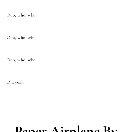
Ooo, who, who
Ooo, who, who
Ooo, who, who
Oh, yeah
Paper Airplane By