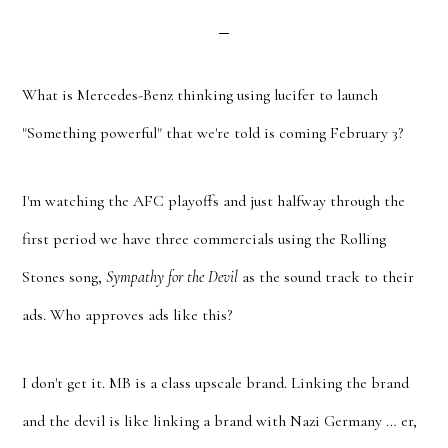
What is Mercedes-Benz thinking using lucifer to launch
"Something powerful" that we're told is coming February 3?
I'm watching the AFC playoffs and just halfway through the
first period we have three commercials using the Rolling
Stones song,
Sympathy for the Devil
as the sound track to their
ads. Who approves ads like this?
I don't get it. MB is a class upscale brand. Linking the brand
and the devil is like linking a brand with Nazi Germany … er,