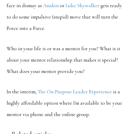
face in dismay as
Anakin
or
Luke
Skywalker
gets ready
to do some impulsive (stupid) move that will turn the
Force into a Farce.
Who in your life is or was a mentor for you? What is it
about your mentor relationship that makes it special?
What does your mentor provide you?
In the interim,
The On-Purpose Leader Experience
is a
highly affordable option where I'm available to be your
mentor via phone and the online group.