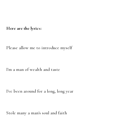
Here are the lyrics:
Please allow me to introduce myself
I'm a man of wealth and taste
I've been around for a long, long year
Stole many a man's soul and faith