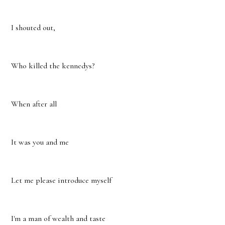
I shouted out,
Who killed the kennedys?
When after all
It was you and me
Let me please introduce myself
I'm a man of wealth and taste