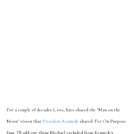
For a couple of decades I, too, have shared the "Man on the
Moon" vision that
President Kennedy
shared. For On-Purpose
fans, I'll add one thing Michael excluded from Kennedy's