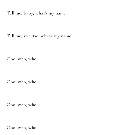
Tell me, baby, what's my name
Tell me, sweetie, what's my name
Ooo, who, who
Ooo, who, who
Ooo, who, who
Ooo, who, who