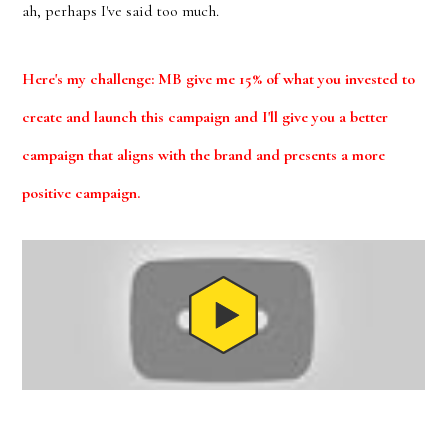
ah, perhaps I've said too much.
Here's my challenge: MB give me 15% of what you invested to
create and launch this campaign and I'll give you a better
campaign that aligns with the brand and presents a more
positive campaign.