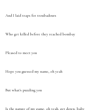
And I laid traps for troubadours
Who get killed before they reached bombay
Pleased to meet you
Hope you guessed my name, oh yeah
But what's puzzling you
Is the nature of my game, oh yeah, get down, baby