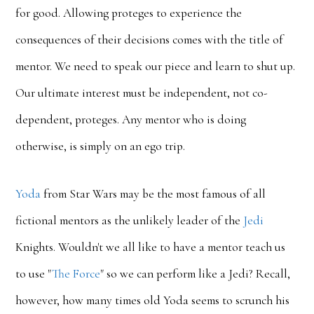
for good. Allowing proteges to experience the
consequences of their decisions comes with the title of
mentor. We need to speak our piece and learn to shut up.
Our ultimate interest must be independent, not co-
dependent, proteges. Any mentor who is doing
otherwise, is simply on an ego trip.
Yoda
from Star Wars may be the most famous of all
fictional mentors as the unlikely leader of the
Jedi
Knights. Wouldn't we all like to have a mentor teach us
to use "
The Force
" so we can perform like a Jedi? Recall,
however, how many times old Yoda seems to scrunch his