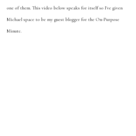
one of them. This video below speaks for itself so I've given
Michael space to be my guest blogger for the On-Purpose
Minute.