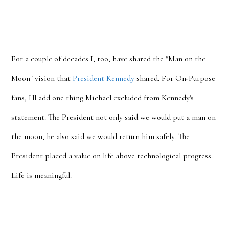
For a couple of decades I, too, have shared the "Man on the
Moon" vision that
President Kennedy
shared. For On-Purpose
fans, I'll add one thing Michael excluded from Kennedy's
statement. The President not only said we would put a man on
the moon, he also said we would return him safely. The
President placed a value on life above technological progress.
Life is meaningful.