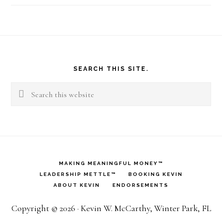
Footer
SEARCH THIS SITE.
Search
this
website
MAKING MEANINGFUL MONEY™
LEADERSHIP METTLE™
BOOKING KEVIN
ABOUT KEVIN
ENDORSEMENTS
Copyright © 2026 · Kevin W. McCarthy, Winter Park, FL