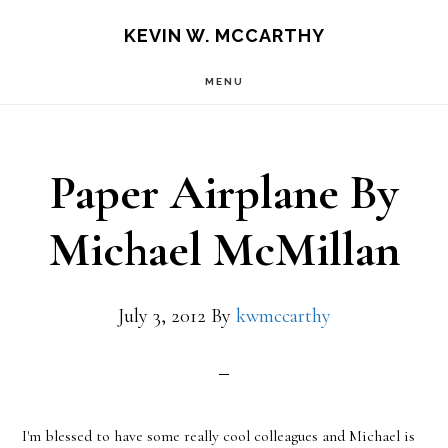
Skip
Skip
KEVIN W. MCCARTHY
to
to
MENU
main
footer
content
Paper Airplane By
Michael McMillan
July 3, 2012
By
kwmccarthy
I'm blessed to have some really cool colleagues and Michael is