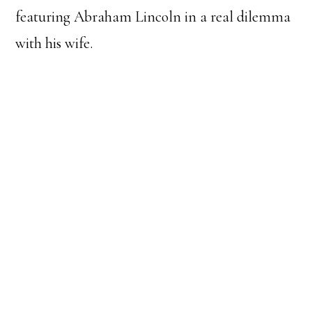
featuring Abraham Lincoln in a real dilemma
with his wife.