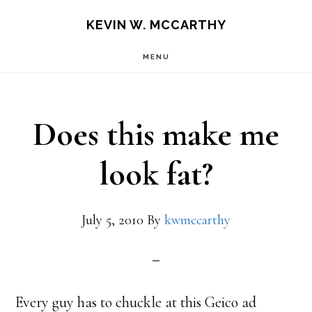
Skip
Skip
KEVIN W. MCCARTHY
to
to
MENU
main
footer
content
Does this make me
look fat?
July 5, 2010
By
kwmccarthy
Every guy has to chuckle at this Geico ad