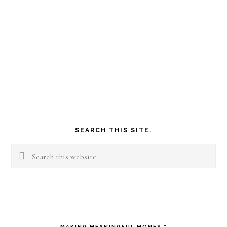
Footer
SEARCH THIS SITE.
Search
this
website
MAKING MEANINGFUL MONEY™