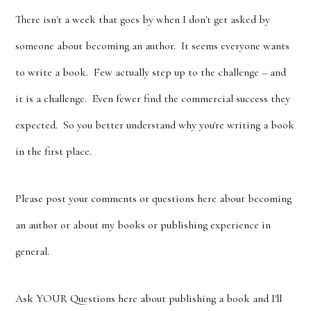
There isn't a week that goes by when I don't get asked by
someone about becoming an author. It seems everyone wants
to write a book. Few actually step up to the challenge – and
it is a challenge. Even fewer find the commercial success they
expected. So you better understand why you're writing a book
in the first place.
Please post your comments or questions here about becoming
an author or about my books or publishing experience in
general.
Ask YOUR Questions here about publishing a book and I'll