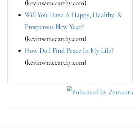
(kevinwmccarthy.com)
Will You Have A Happy, Healthy, &
Prosperous New Year?
(kevinwmccarthy.com)
How Do I Find Peace In My Life?
(kevinwmccarthy.com)
Footer