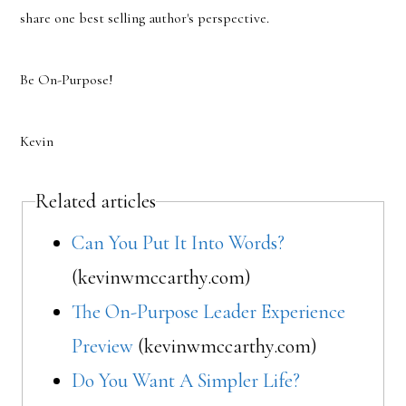
share one best selling author's perspective.
Be On-Purpose!
Kevin
Related articles
Can You Put It Into Words?
(kevinwmccarthy.com)
The On-Purpose Leader Experience
Preview
(kevinwmccarthy.com)
Do You Want A Simpler Life?