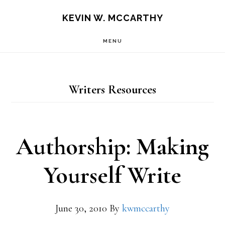
Skip
Skip
KEVIN W. MCCARTHY
to
to
MENU
main
footer
content
Writers Resources
Authorship: Making
Yourself Write
June 30, 2010
By
kwmccarthy