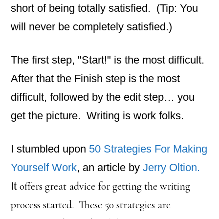
short of being totally satisfied. (Tip: You
will never be completely satisfied.)
The first step, "Start!" is the most difficult.
After that the Finish step is the most
difficult, followed by the edit step… you
get the picture. Writing is work folks.
I stumbled upon
50 Strategies For Making
Yourself Work
, an article by
Jerry Oltion.
It
offers great advice for getting the writing
process started. These 50 strategies are