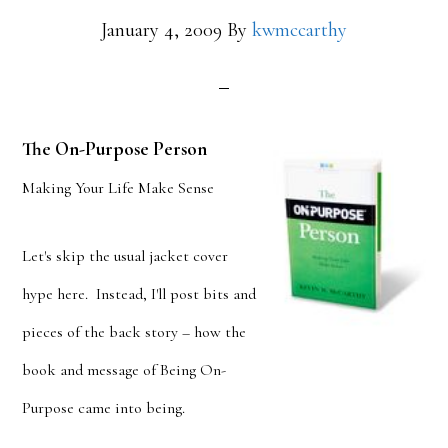
January 4, 2009
By
kwmccarthy
The On-Purpose Person
Making Your Life Make Sense
Let's skip the usual jacket cover
hype here. Instead, I'll post bits and
pieces of the back story – how the
book and message of Being On-
Purpose came into being.