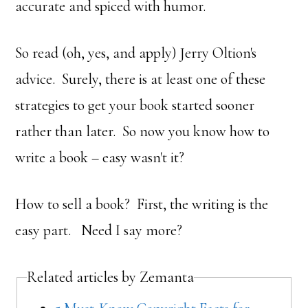
accurate and spiced with humor.
So read (oh, yes, and apply) Jerry Oltion's
advice. Surely, there is at least one of these
strategies to get your book started sooner
rather than later. So now you know how to
write a book – easy wasn't it?
How to sell a book? First, the writing is the
easy part. Need I say more?
Related articles by Zemanta