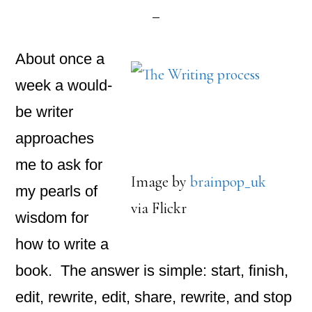
About once a
week a would-
be writer
approaches
me to ask for
Image by
brainpop_uk
my pearls of
via Flickr
wisdom for
how to write a
book. The answer is simple: start, finish,
edit, rewrite, edit, share, rewrite, and stop