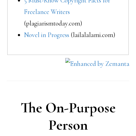
5 Must-Know Copyright Facts for
Freelance Writers
(plagiarismtoday.com)
Novel in Progress
(lailalalami.com)
The On-Purpose
Person