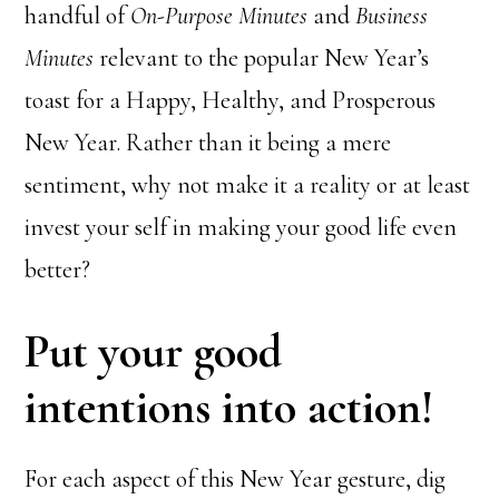
handful of
On-Purpose Minutes
and
Business
Minutes
relevant to the popular New Year’s
toast for a Happy, Healthy, and Prosperous
New Year. Rather than it being a mere
sentiment, why not make it a reality or at least
invest your self in making your good life even
better?
Put your good
intentions into action!
For each aspect of this New Year gesture, dig