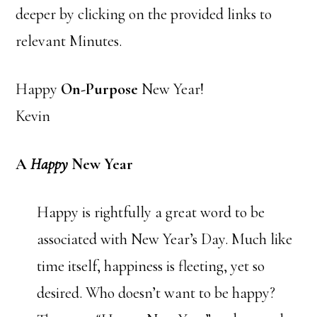
deeper by clicking on the provided links to
relevant Minutes.
Happy
On-Purpose
New Year!
Kevin
A
Happy
New Year
Happy is rightfully a great word to be
associated with New Year’s Day. Much like
time itself, happiness is fleeting, yet so
desired. Who doesn’t want to be happy?