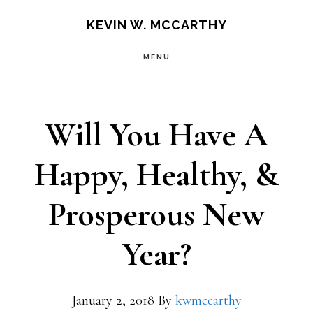
Skip
Skip
KEVIN W. MCCARTHY
to
to
MENU
main
footer
content
Will You Have A
Happy, Healthy, &
Prosperous New
Year?
January 2, 2018
By
kwmccarthy