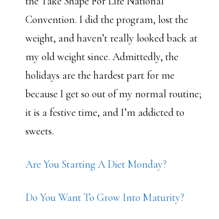
the Take Shape For Life National
Convention. I did the program, lost the
weight, and haven’t really looked back at
my old weight since. Admittedly, the
holidays are the hardest part for me
because I get so out of my normal routine;
it is a festive time, and I’m addicted to
sweets.
Are You Starting A Diet Monday?
Do You Want To Grow Into Maturity?