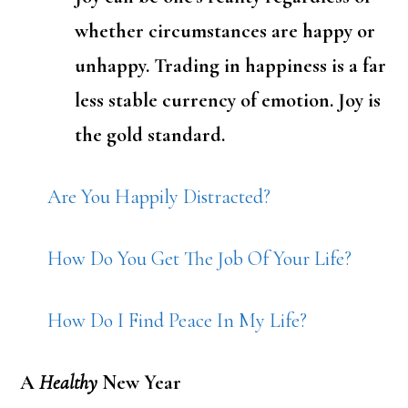
whether circumstances are happy or
unhappy. Trading in happiness is a far
less stable currency of emotion. Joy is
the gold standard.
Are You Happily Distracted?
How Do You Get The Job Of Your Life?
How Do I Find Peace In My Life?
A
Healthy
New Year