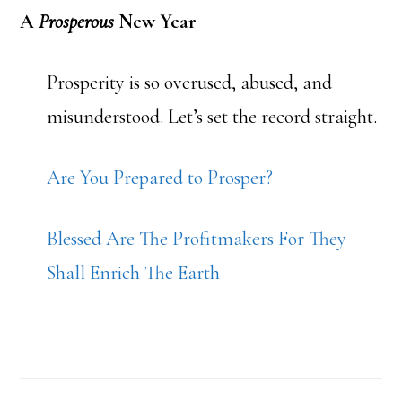
A
Prosperous
New Year
Prosperity is so overused, abused, and
misunderstood. Let’s set the record straight.
Are You Prepared to Prosper?
Blessed Are The Profitmakers For They
Shall Enrich The Earth