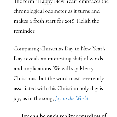
The term “Happy New Year” embraces the
chronological odometer as it turns and
makes a fresh start for 2018. Relish the
reminder.
Comparing Christmas Day to New Year’s
Day reveals an interesting shift of words
and implications. We will say Merry
Christmas, but the word most reverently
associated with this Christian holy day is
joy, as in the song,
Joy to the World
.
Joy can be one’s reality regardless of