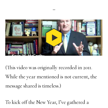
(This video was originally recorded in 2011.
While the year mentioned is not current, the
message shared is timeless.)
To kick off the New Year, I’ve gathered a