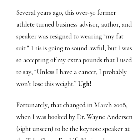
Several years ago, this over-50 former
athlete turned business advisor, author, and
speaker was resigned to wearing “my fat
suit.” This is going to sound awful, but I was
so accepting of my extra pounds that I used
to say, “Unless I have a cancer, I probably
won’t lose this weight.”
Ugh!
Fortunately, that changed in March 2008,
when I was booked by Dr. Wayne Andersen
(sight unseen) to be the keynote speaker at