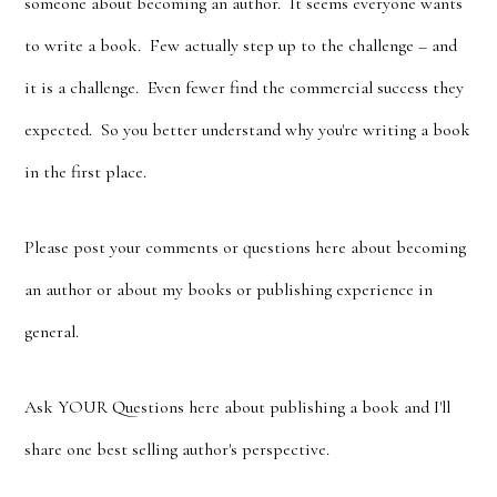
someone about becoming an author. It seems everyone wants
to write a book. Few actually step up to the challenge – and
it is a challenge. Even fewer find the commercial success they
expected. So you better understand why you're writing a book
in the first place.
Please post your comments or questions here about becoming
an author or about my books or publishing experience in
general.
Ask YOUR Questions here about publishing a book and I'll
share one best selling author's perspective.