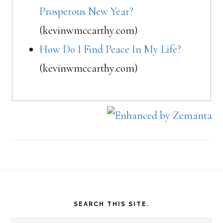
Prosperous New Year?
(kevinwmccarthy.com)
How Do I Find Peace In My Life?
(kevinwmccarthy.com)
Footer
SEARCH THIS SITE.