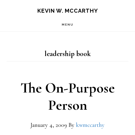
Skip
Skip
KEVIN W. MCCARTHY
to
to
MENU
main
footer
content
leadership book
The On-Purpose
Person
January 4, 2009
By
kwmccarthy