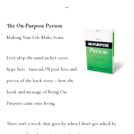
The On-Purpose Person
Making Your Life Make Sense
Let's skip the usual jacket cover
hype here. Instead, I'll post bits and
pieces of the back story – how the
book and message of Being On-
Purpose came into being.
There isn't a week that goes by when I don't get asked by