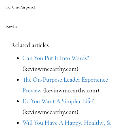
Be On-Purpose!
Kevin
Related articles
Can You Put It Into Words?
(kevinwmccarthy.com)
The On-Purpose Leader Experience
Preview
(kevinwmccarthy.com)
Do You Want A Simpler Life?
(kevinwmccarthy.com)
Will You Have A Happy, Healthy, &