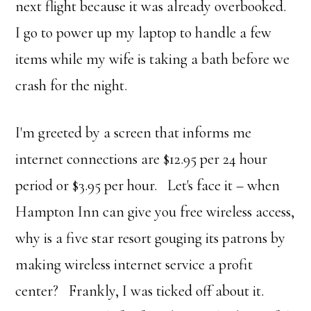
next flight because it was already overbooked.
I go to power up my laptop to handle a few
items while my wife is taking a bath before we
crash for the night.
I'm greeted by a screen that informs me
internet connections are $12.95 per 24 hour
period or $3.95 per hour. Let's face it – when
Hampton Inn can give you free wireless access,
why is a five star resort gouging its patrons by
making wireless internet service a profit
center? Frankly, I was ticked off about it.