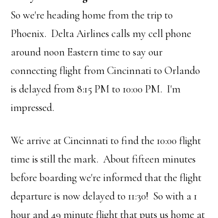
So we're heading home from the trip to
Phoenix. Delta Airlines calls my cell phone
around noon Eastern time to say our
connecting flight from Cincinnati to Orlando
is delayed from 8:15 PM to 10:00 PM. I'm
impressed.
We arrive at Cincinnati to find the 10:00 flight
time is still the mark. About fifteen minutes
before boarding we're informed that the flight
departure is now delayed to 11:30! So with a 1
hour and 49 minute flight that puts us home at