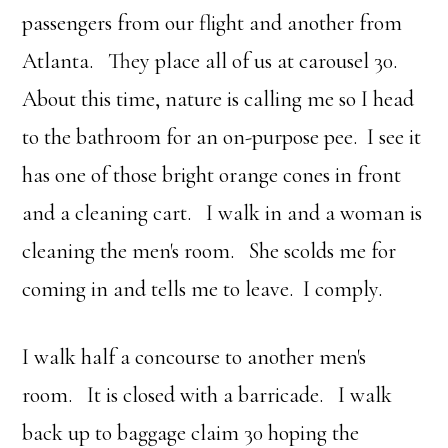
passengers from our flight and another from
Atlanta. They place all of us at carousel 30.
About this time, nature is calling me so I head
to the bathroom for an on-purpose pee. I see it
has one of those bright orange cones in front
and a cleaning cart. I walk in and a woman is
cleaning the men's room. She scolds me for
coming in and tells me to leave. I comply.
I walk half a concourse to another men's
room. It is closed with a barricade. I walk
back up to baggage claim 30 hoping the