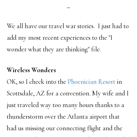
We all have our travel war stories. I just had to
add my most recent experiences to the "I
wonder what they are thinking" file.
Wireless Wonders
OK, so I check into the
Phoenician Resort
in
Scottsdale, AZ for a convention. My wife and I
just traveled way too many hours thanks to a
thunderstorm over the Atlanta airport that
had us missing our connecting flight and the