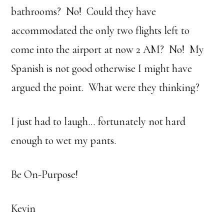
bathrooms? No! Could they have
accommodated the only two flights left to
come into the airport at now 2 AM? No! My
Spanish is not good otherwise I might have
argued the point. What were they thinking?
I just had to laugh… fortunately not hard
enough to wet my pants.
Be On-Purpose!
Kevin