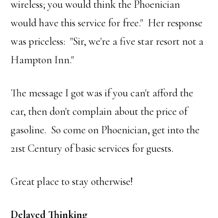
wireless; you would think the Phoenician
would have this service for free." Her response
was priceless: "Sir, we're a five star resort not a
Hampton Inn."
The message I got was if you can't afford the
car, then don't complain about the price of
gasoline. So come on Phoenician, get into the
21st Century of basic services for guests.
Great place to stay otherwise!
Delayed Thinking