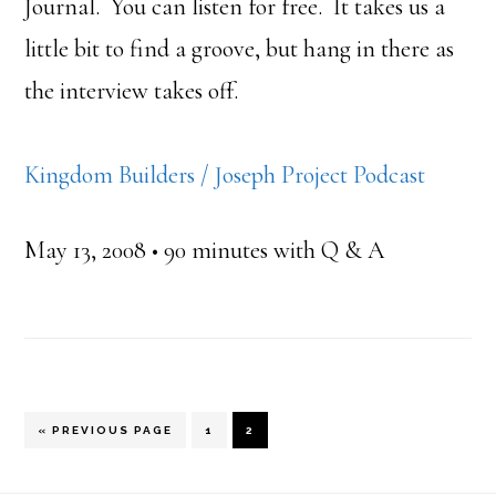
Journal. You can listen for free. It takes us a
little bit to find a groove, but hang in there as
the interview takes off.
Kingdom Builders / Joseph Project Podcast
May 13, 2008 • 90 minutes with Q & A
GO
PAGE
PAGE
«
PREVIOUS PAGE
1
2
TO