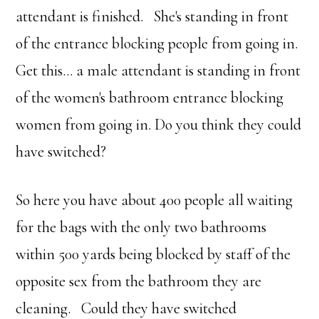
attendant is finished. She's standing in front
of the entrance blocking people from going in.
Get this… a male attendant is standing in front
of the women's bathroom entrance blocking
women from going in. Do you think they could
have switched?
So here you have about 400 people all waiting
for the bags with the only two bathrooms
within 500 yards being blocked by staff of the
opposite sex from the bathroom they are
cleaning. Could they have switched