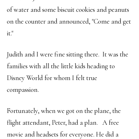
of water and some biscuit cookies and peanuts
on the counter and announced, "Come and get
it."
Judith and I were fine sitting there. It was the
families with all the little kids heading to
Disney World for whom I felt true
compassion.
Fortunately, when we got on the plane, the
flight attendant, Peter, had a plan. A free
movie and headsets for everyone. He did a