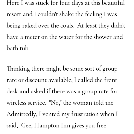
Here I was stuck for four days at this beautiful
resort and I couldn't shake the feeling I was
being raked over the coals. At least they didn't
have a meter on the water for the shower and
bath tub.
Thinking there might be some sort of group
rate or discount available, I called the front
desk and asked if there was a group rate for
wireless service. "No," the woman told me.
Admittedly, I vented my frustration when I
said, "Gee, Hampton Inn gives you free