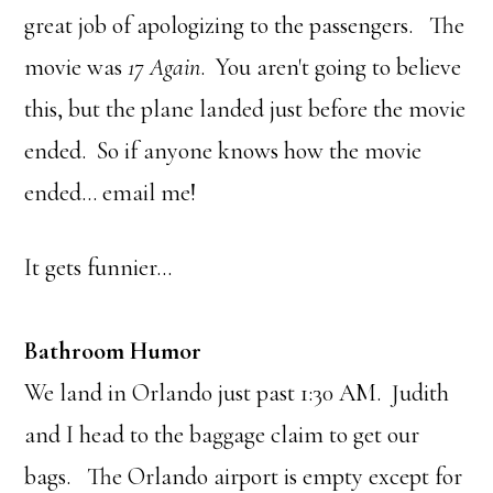
great job of apologizing to the passengers. The
movie was
17 Again
. You aren't going to believe
this, but the plane landed just before the movie
ended. So if anyone knows how the movie
ended… email me!
It gets funnier…
Bathroom Humor
We land in Orlando just past 1:30 AM. Judith
and I head to the baggage claim to get our
bags. The Orlando airport is empty except for