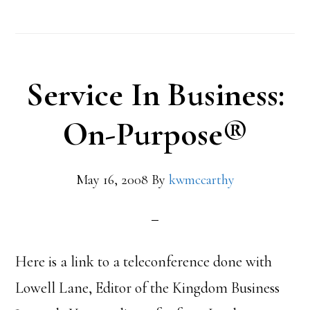
Service In Business:
On-Purpose®
May 16, 2008
By
kwmccarthy
Here is a link to a teleconference done with
Lowell Lane, Editor of the Kingdom Business