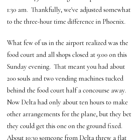
1:30 am. Thankfully, we've adjusted somewhat
to the three-hour time difference in Phoenix.
What few of us in the airport realized was the
food court and all shops closed at 9:00 on this
Sunday evening. That meant you had about
200 souls and two vending machines tucked
behind the food court half a concourse away.
Now Delta had only about ten hours to make
other arrangements for the plane, but they bet
they could get this one on the ground fixed.
About 10:30 someone from Delta threw a flat