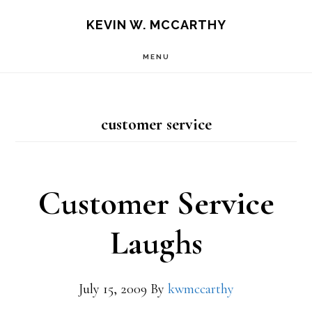
Skip
Skip
KEVIN W. MCCARTHY
to
to
MENU
main
footer
content
customer service
Customer Service
Laughs
July 15, 2009
By
kwmccarthy