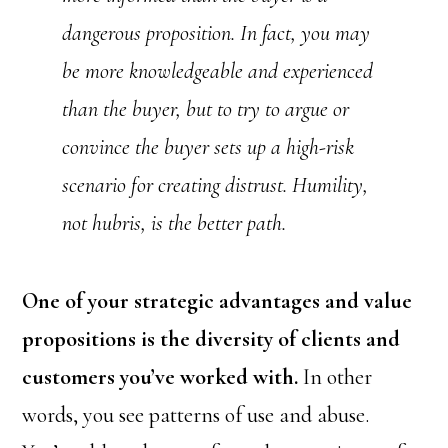
dangerous proposition. In fact, you may
be more knowledgeable and experienced
than the buyer, but to try to argue or
convince the buyer sets up a high-risk
scenario for creating distrust. Humility,
not hubris, is the better path.
One of your strategic advantages and value
propositions is the diversity of clients and
customers you’ve worked with.
In other
words, you see patterns of use and abuse.