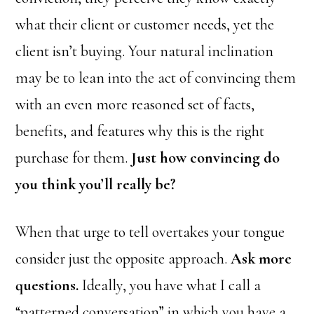
what their client or customer needs, yet the
client isn’t buying. Your natural inclination
may be to lean into the act of convincing them
with an even more reasoned set of facts,
benefits, and features why this is the right
purchase for them.
Just how convincing do
you think you’ll really be?
When that urge to tell overtakes your tongue
consider just the opposite approach.
Ask more
questions.
Ideally, you have what I call a
“patterned conversation” in which you have a