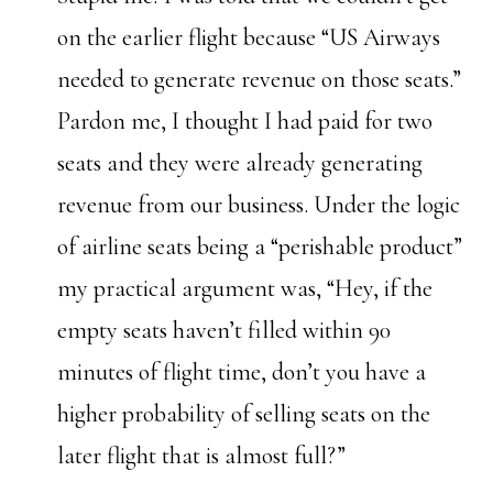
on the earlier flight because “US Airways
needed to generate revenue on those seats.”
Pardon me, I thought I had paid for two
seats and they were already generating
revenue from our business. Under the logic
of airline seats being a “perishable product”
my practical argument was, “Hey, if the
empty seats haven’t filled within 90
minutes of flight time, don’t you have a
higher probability of selling seats on the
later flight that is almost full?”