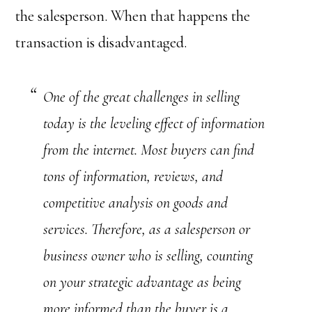
the salesperson. When that happens the
transaction is disadvantaged.
One of the great challenges in selling
today is the leveling effect of information
from the internet. Most buyers can find
tons of information, reviews, and
competitive analysis on goods and
services. Therefore, as a salesperson or
business owner who is selling, counting
on your strategic advantage as being
more informed than the buyer is a