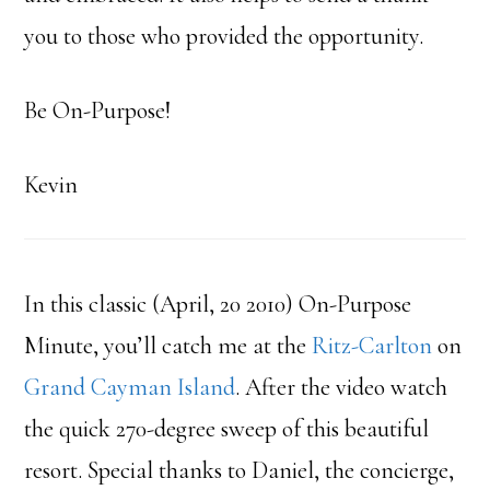
you to those who provided the opportunity.
Be On-Purpose!
Kevin
In this classic (April, 20 2010) On-Purpose
Minute, you’ll catch me at the
Ritz-Carlton
on
Grand Cayman Island
. After the video watch
the quick 270-degree sweep of this beautiful
resort. Special thanks to Daniel, the concierge,