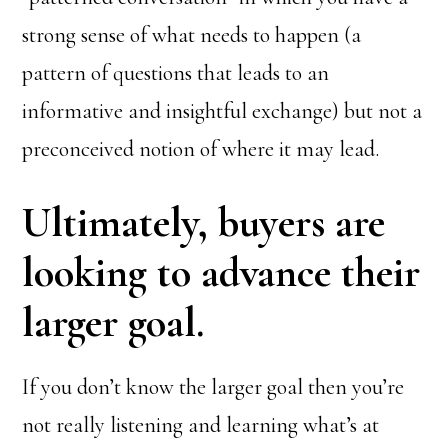
strong sense of what needs to happen (a
pattern of questions that leads to an
informative and insightful exchange) but not a
preconceived notion of where it may lead.
Ultimately, buyers are
looking to advance their
larger goal.
If you don’t know the larger goal then you’re
not really listening and learning what’s at