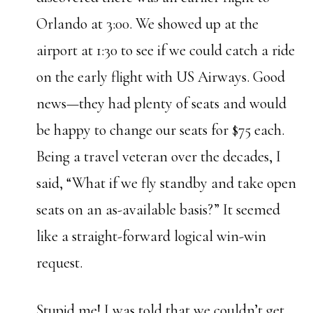
Orlando at 3:00. We showed up at the
airport at 1:30 to see if we could catch a ride
on the early flight with US Airways. Good
news—they had plenty of seats and would
be happy to change our seats for $75 each.
Being a travel veteran over the decades, I
said, “What if we fly standby and take open
seats on an as-available basis?” It seemed
like a straight-forward logical win-win
request.
Stupid me! I was told that we couldn’t get