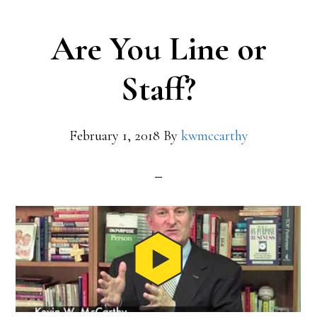
Are You Line or
Staff?
February 1, 2018
By
kwmccarthy