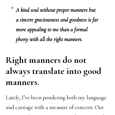
A kind soul without proper manners but
a sincere graciousness and goodness is far
more appealing to me than a formal
phony with all the right manners.
Right manners do not
always translate into good
manners.
Lately, I’ve been pondering both my language
and carriage with a measure of concern. Our