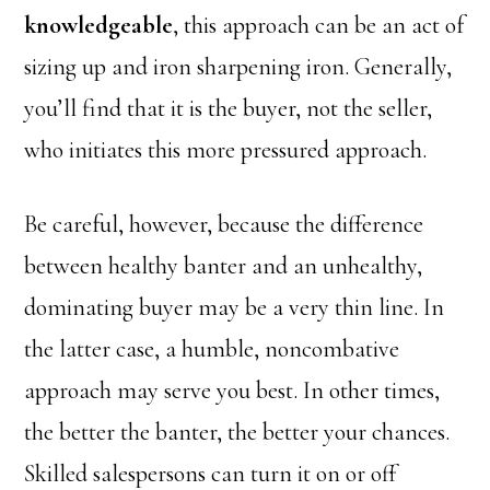
knowledgeable
, this approach can be an act of
sizing up and iron sharpening iron. Generally,
you’ll find that it is the buyer, not the seller,
who initiates this more pressured approach.
Be careful, however, because the difference
between healthy banter and an unhealthy,
dominating buyer may be a very thin line. In
the latter case, a humble, noncombative
approach may serve you best. In other times,
the better the banter, the better your chances.
Skilled salespersons can turn it on or off