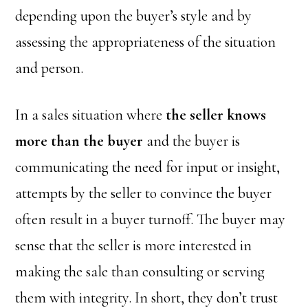
depending upon the buyer’s style and by
assessing the appropriateness of the situation
and person.
In a sales situation where
the seller knows
more than the buyer
and the buyer is
communicating the need for input or insight,
attempts by the seller to convince the buyer
often result in a buyer turnoff. The buyer may
sense that the seller is more interested in
making the sale than consulting or serving
them with integrity. In short, they don’t trust