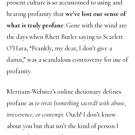
present culture is so accustomed to using and
hearing profanity that
we’ve lost our sense of
what is truly profane
. Gone with the wind are
the days when Rhett Butler saying to Scarlett
O’Hara, “Frankly, my dear, I don’t give a
damn,” was a scandalous controversy for use of
profanity.
Merriam-Webster’s online dictionary defines
profane as
to treat (something sacred) with abuse,
irreverence, or contempt.
Ouch! I don’t know
about you but that isn’t the kind of person I