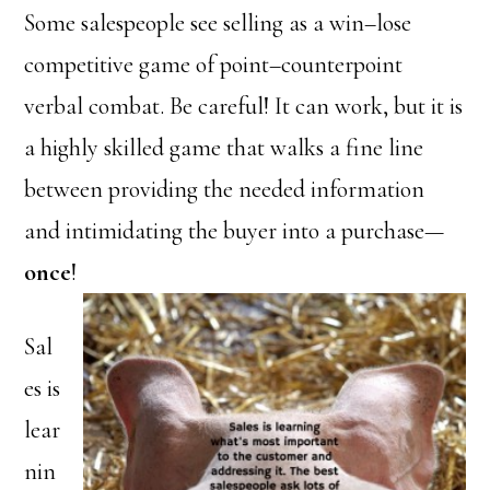
Some salespeople see selling as a win–lose
competitive game of point–counterpoint
verbal combat. Be careful! It can work, but it is
a highly skilled game that walks a fine line
between providing the needed information
and intimidating the buyer into a purchase—
once
!
Sal
es is
lear
nin