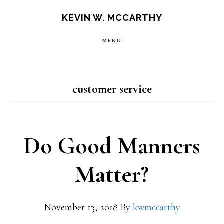
Skip
Skip
KEVIN W. MCCARTHY
to
to
MENU
main
footer
content
customer service
Do Good Manners
Matter?
November 13, 2018
By
kwmccarthy