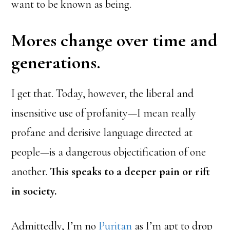
want to be known as being.
Mores change over time and
generations.
I get that. Today, however, the liberal and
insensitive use of profanity—I mean really
profane and derisive language directed at
people—is a dangerous objectification of one
another.
This speaks to a deeper pain or rift
in society.
Admittedly, I’m no
Puritan
as I’m apt to drop