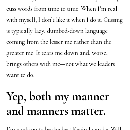
cuss words from time to time. When I’m real
with myself, I don’t like it when I do it. Cussing
is typically lazy, dumbed-down language
coming from the lesser me rather than the
greater me. It tears me down and, worse,
brings others with me—not what we leaders
want to do.
Yep, both my manner
and manners matter.
I’m working to be the best Kevin I can be. Will