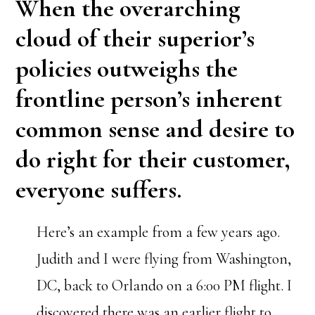
When the overarching
cloud of their superior’s
policies outweighs the
frontline person’s inherent
common sense and desire to
do right for their customer,
everyone suffers.
Here’s an example from a few years ago.
Judith and I were flying from Washington,
DC, back to Orlando on a 6:00 PM flight. I
discovered there was an earlier flight to