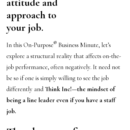
attitude and
approach to
your job.
®
In this On-Purpose
Business Minute, let’s
explore a structural reality that affects on-the-
job performance, often negatively. It need not
be so if one is simply willing to see the job
differently and
Think Inc!—the mindset of
being a line leader even if you have a staff
job.