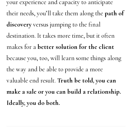
your experience and capacity to anticipate
their needs, you’ll take them along the
path of
discovery
versus jumping to the final
destination. It takes more time, but it often
makes for a
better solution for the client
because you, too, will learn some things along
the way and be able to provide a more
valuable end result.
Truth be told, you can
make a sale or you can build a relationship.
Ideally, you do both.