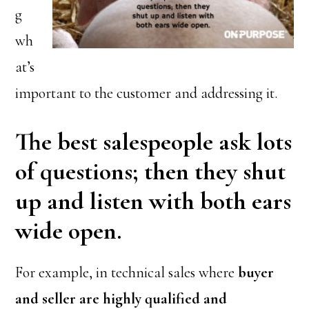
g
wh
at’s
important to the customer and addressing it.
The best salespeople ask lots
of questions; then they shut
up and listen with both ears
wide open.
For example, in technical sales where
buyer
and seller are highly qualified and