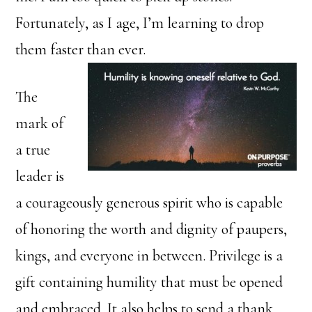
Fortunately, as I age, I’m learning to drop
them faster than ever.
The
mark of
a true
leader is
a courageously generous spirit who is capable
of honoring the worth and dignity of paupers,
kings, and everyone in between. Privilege is a
gift containing humility that must be opened
and embraced. It also helps to send a thank