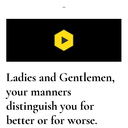
Ladies and Gentlemen,
your manners
distinguish you for
better or for worse.