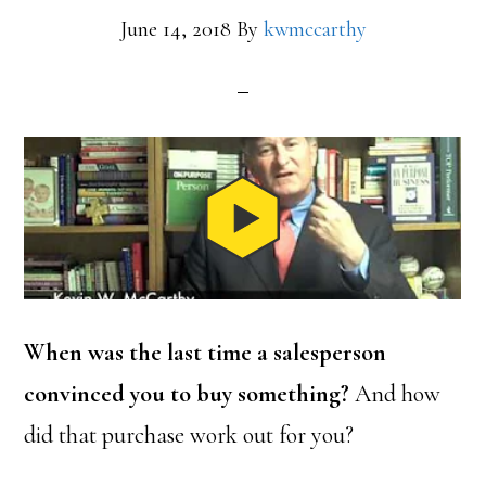
June 14, 2018
By
kwmccarthy
When was the last time a salesperson
convinced you to buy something?
And how
did that purchase work out for you?