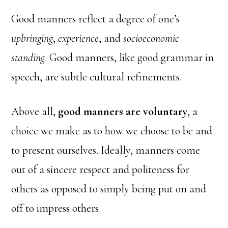
Good manners reflect a degree of one’s
upbringing
,
experience
, and
socioeconomic
standing
. Good manners, like good grammar in
speech, are subtle cultural refinements.
Above all,
good manners are voluntary
, a
choice we make as to how we choose to be and
to present ourselves. Ideally, manners come
out of a sincere respect and politeness for
others as opposed to simply being put on and
off to impress others.