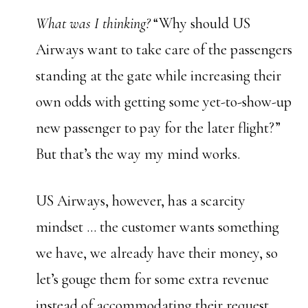
What was I thinking?
“Why should US
Airways want to take care of the passengers
standing at the gate while increasing their
own odds with getting some yet-to-show-up
new passenger to pay for the later flight?”
But that’s the way my mind works.
US Airways, however, has a scarcity
mindset … the customer wants something
we have, we already have their money, so
let’s gouge them for some extra revenue
instead of accommodating their request.