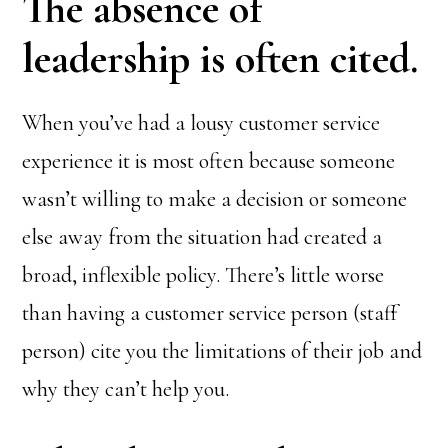
The absence of
leadership is often cited.
When you’ve had a lousy customer service
experience it is most often because someone
wasn’t willing to make a decision or someone
else away from the situation had created a
broad, inflexible policy. There’s little worse
than having a customer service person (staff
person) cite you the limitations of their job and
why they can’t help you.