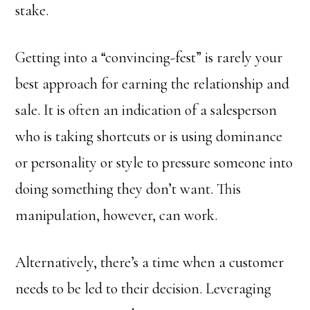
stake.
Getting into a “convincing-fest” is rarely your
best approach for earning the relationship and
sale. It is often an indication of a salesperson
who is taking shortcuts or is using dominance
or personality or style to pressure someone into
doing something they don’t want. This
manipulation, however, can work.
Alternatively, there’s a time when a customer
needs to be led to their decision. Leveraging