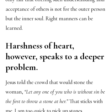
acceptance of others is not for the outer person
but the inner soul. Right manners can be
learned.
Harshness of heart,
however, speaks to a deeper
problem.
Jesus told the crowd that would stone the
woman,
“Let any one of you who is without sin be
the first to throw a stone
at her.”
That sticks with
me. I am too quick to pick up stones.