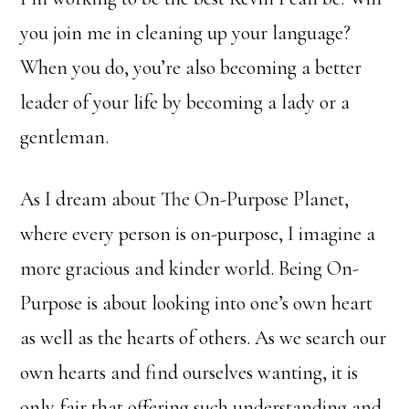
you join me in cleaning up your language?
When you do, you’re also becoming a better
leader of your life by becoming a lady or a
gentleman.
As I dream about The On-Purpose Planet,
where every person is on-purpose, I imagine a
more gracious and kinder world. Being On-
Purpose is about looking into one’s own heart
as well as the hearts of others. As we search our
own hearts and find ourselves wanting, it is
only fair that offering such understanding and