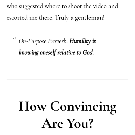
who suggested where to shoot the video and
escorted me there. Truly a gentleman!
On-Purpose Proverb:
Humility is
knowing oneself relative to God.
How Convincing
Are You?