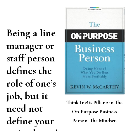
Being a line
manager or
staff person
defines the
role of one’s
job, but it
Think Inc! is Pillar 2 in The
need not
On-Purpose Business
define your
Person: The Mindset.