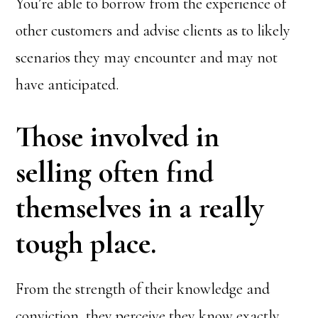
You’re able to borrow from the experience of
other customers and advise clients as to likely
scenarios they may encounter and may not
have anticipated.
Those involved in
selling often find
themselves in a really
tough place.
From the strength of their knowledge and
conviction, they perceive they know exactly