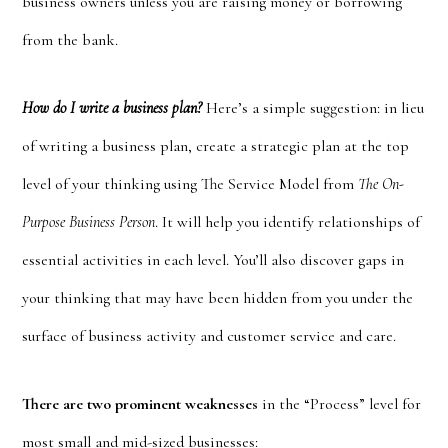
business owners unless you are raising money or borrowing
from the bank.
How do I write a business plan?
Here’s a simple suggestion: in lieu
of writing a business plan, create a strategic plan at the top
level of your thinking using The Service Model from
The On-
Purpose Business Person
. It will help you identify relationships of
essential activities in each level. You’ll also discover gaps in
your thinking that may have been hidden from you under the
surface of business activity and customer service and care.
There are two prominent weaknesses
in the “Process” level for
most small and mid-sized businesses: