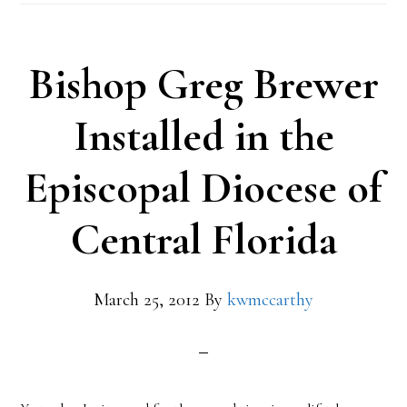
Bishop Greg Brewer
Installed in the
Episcopal Diocese of
Central Florida
March 25, 2012
By
kwmccarthy