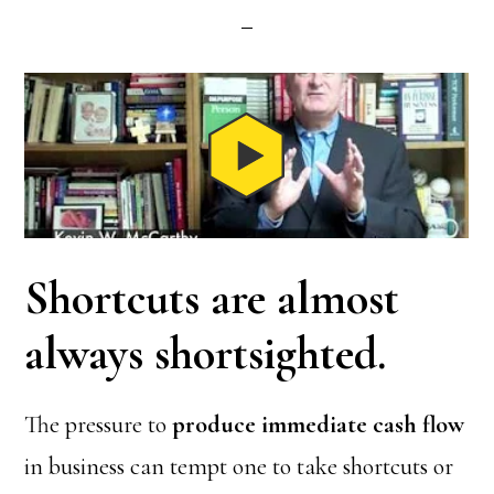
Shortcuts are almost
always shortsighted.
The pressure to
produce immediate cash flow
in business can tempt one to take shortcuts or