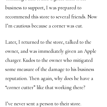
business to support, I was prepared to
recommend this store to several friends. Now
I’m cautious because a corner was cut.
Later, I returned to the store, talked to the
owner, and was immediately given an Apple
charger. Kudos to the owner who mitigated
some measure of the damage to his business
reputation. Then again, why does he have a
“corner cutter” like that working there?
I’ve never sent a person to their store.