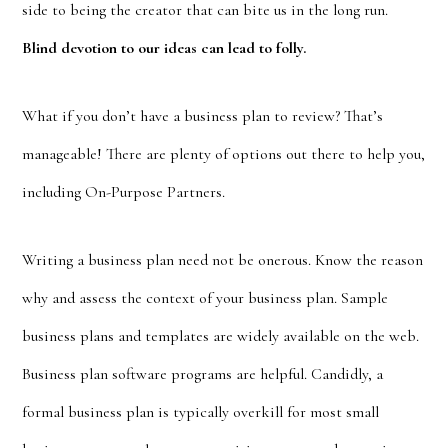
side to being the creator that can bite us in the long run.
Blind devotion to our ideas can lead to folly.
What if you don’t have a business plan to review? That’s
manageable! There are plenty of options out there to help you,
including On-Purpose Partners.
Writing a business plan need not be onerous. Know the reason
why and assess the context of your business plan. Sample
business plans and templates are widely available on the web.
Business plan software programs are helpful. Candidly, a
formal business plan is typically overkill for most small