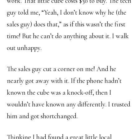
work. That little cube costs $30 to buy. The tech
guy told me, “Yeah, I don’t know why he (the
sales guy) does that,” as if this wasn’t the first
time! But he can’t do anything about it. I walk
out unhappy.
The sales guy cut a corner on me! And he
nearly got away with it. If the phone hadn’t
known the cube was a knock-off, then I
wouldn’t have known any differently. I trusted
him and got shortchanged.
Thinking I had found a great little local