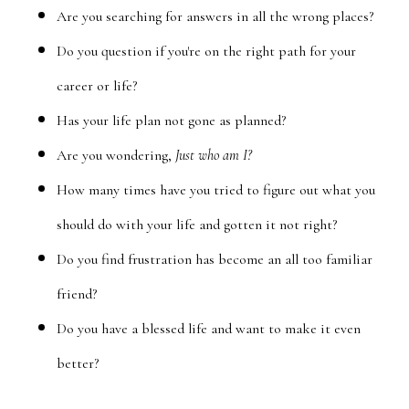
Are you searching for answers in all the wrong places?
Do you question if you're on the right path for your
career or life?
Has your life plan not gone as planned?
Are you wondering,
Just who am I?
How many times have you tried to figure out what you
should do with your life and gotten it not right?
Do you find frustration has become an all too familiar
friend?
Do you have a blessed life and want to make it even
better?