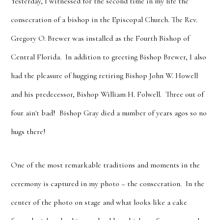
Yesterday, I witnessed for the second time in my life the
consecration of a bishop in the Episcopal Church. The Rev.
Gregory O. Brewer was installed as the Fourth Bishop of
Central Florida. In addition to greeting Bishop Brewer, I also
had the pleasure of hugging retiring Bishop John W. Howell
and his predecessor, Bishop William H. Folwell. Three out of
four ain't bad! Bishop Gray died a number of years agos so no
hugs there!
One of the most remarkable traditions and moments in the
ceremony is captured in my photo – the consecration. In the
center of the photo on stage and what looks like a cake