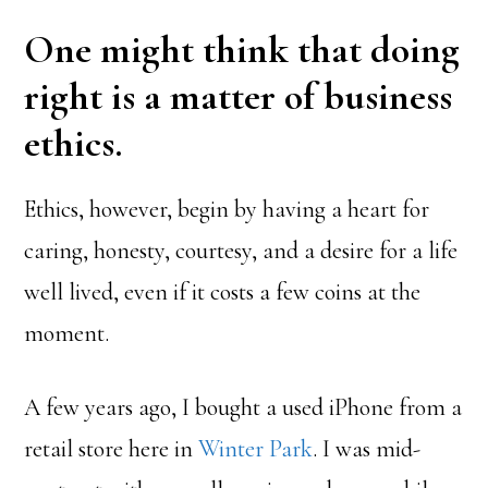
One might think that doing
right is a matter of business
ethics.
Ethics, however, begin by having a heart for
caring, honesty, courtesy, and a desire for a life
well lived, even if it costs a few coins at the
moment.
A few years ago, I bought a used iPhone from a
retail store here in
Winter Park
. I was mid-