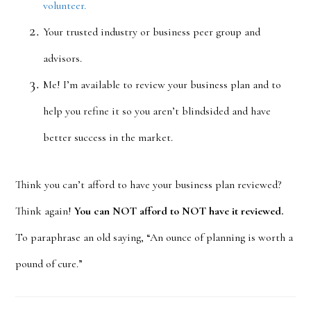
volunteer.
Your trusted industry or business peer group and
advisors.
Me! I’m available to review your business plan and to
help you refine it so you aren’t blindsided and have
better success in the market.
Think you can’t afford to have your business plan reviewed?
Think again!
You can NOT afford to NOT have it reviewed.
To paraphrase an old saying, “An ounce of planning is worth a
pound of cure.”