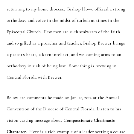
returning to my home diocese. Bishop Howe offered a strong
orthodoxy and voice in the midst of turbulent times in the
Episcopal Church. Few men are such stalwarts of the faith
and so gifted as a preacher and teacher. Bishop Brewer brings
a pastor's heart, a keen intellect, and welcoming arms to an
orthodoxy in risk of being lost. Something is brewing in
Central Florida with Brewer.
Below are comments he made on Jan. 21, 2012 at the Annual
Convention of the Diocese of Central Florida. Listen to his
vision casting message about
Compassionate Charimatic
Character
. Here is a rich example of a leader setting a course