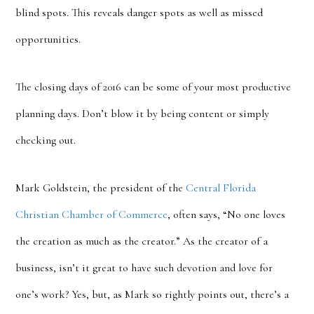
blind spots. This reveals danger spots as well as missed
opportunities.
The closing days of 2016 can be some of your most productive
planning days. Don’t blow it by being content or simply
checking out.
Mark Goldstein, the president of the
Central Florida
Christian Chamber of Commerce
, often says, “No one loves
the creation as much as the creator.” As the creator of a
business, isn’t it great to have such devotion and love for
one’s work? Yes, but, as Mark so rightly points out, there’s a