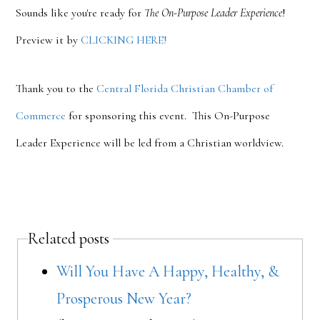
Sounds like you're ready for
The On-Purpose Leader Experience
!
Preview it by
CLICKING HERE!
Thank you to the
Central Florida Christian Chamber of
Commerce
for sponsoring this event. This On-Purpose
Leader Experience will be led from a Christian worldview.
Related posts
Will You Have A Happy, Healthy, &
Prosperous New Year?