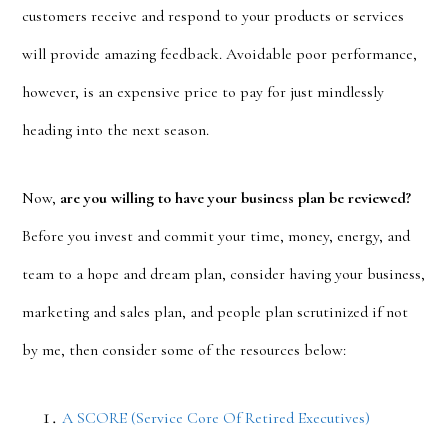
customers receive and respond to your products or services
will provide amazing feedback. Avoidable poor performance,
however, is an expensive price to pay for just mindlessly
heading into the next season.
Now,
are you willing to have your business plan be reviewed?
Before you invest and commit your time, money, energy, and
team to a hope and dream plan, consider having your business,
marketing and sales plan, and people plan scrutinized if not
by me, then consider some of the resources below:
A SCORE (Service Core Of Retired Executives)