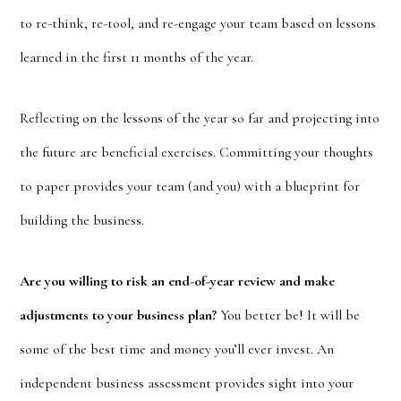
to re-think, re-tool, and re-engage your team based on lessons
learned in the first 11 months of the year.
Reflecting on the lessons of the year so far and projecting into
the future are beneficial exercises. Committing your thoughts
to paper provides your team (and you) with a blueprint for
building the business.
Are you willing to risk an end-of-year review and make
adjustments to your business plan?
You better be! It will be
some of the best time and money you’ll ever invest. An
independent business assessment provides sight into your