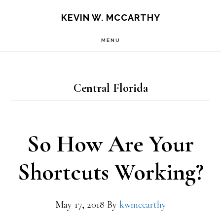
Skip
Skip
KEVIN W. MCCARTHY
to
to
MENU
main
footer
content
Central Florida
So How Are Your
Shortcuts Working?
May 17, 2018
By
kwmccarthy