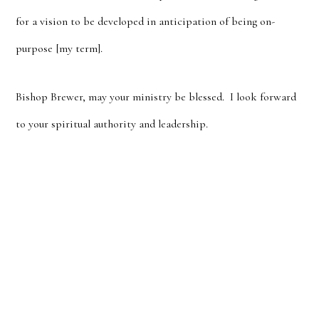
for a vision to be developed in anticipation of being on-
purpose [my term].
Bishop Brewer, may your ministry be blessed. I look forward
to your spiritual authority and leadership.