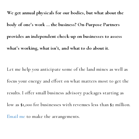
We get annual physicals for our bodies, but what about the
body of one’s work … the business? On-Purpose Partners
provides an independent check-up on businesses to assess
what’s working, what isn’t, and what to do about it.
Let me help you anticipate some of the land mines as well as
focus your energy and effort on what matters most to get the
results. I offer small business advisory packages starting as
low as $1,000 for businesses with revenues less than $2 million.
Email me
to make the arrangements.