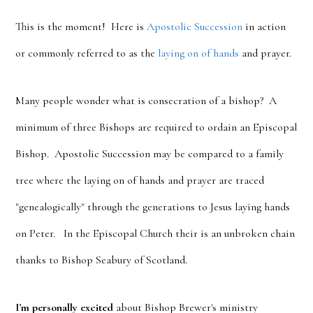
This is the moment! Here is
Apostolic Succession
in action
or commonly referred to as the
laying on of hands
and prayer.
Many people wonder what is consecration of a bishop? A
minimum of three Bishops are required to ordain an Episcopal
Bishop. Apostolic Succession may be compared to a family
tree where the laying on of hands and prayer are traced
"genealogically" through the generations to Jesus laying hands
on Peter. In the Episcopal Church their is an unbroken chain
thanks to Bishop Seabury of Scotland.
I'm personally excited
about Bishop Brewer's ministry