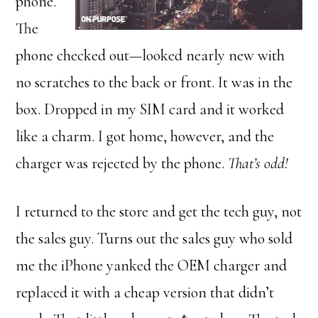
phone.
The
phone checked out—looked nearly new with
no scratches to the back or front. It was in the
box. Dropped in my SIM card and it worked
like a charm. I got home, however, and the
charger was rejected by the phone.
That’s odd!
I returned to the store and get the tech guy, not
the sales guy. Turns out the sales guy who sold
me the iPhone yanked the OEM charger and
replaced it with a cheap version that didn’t