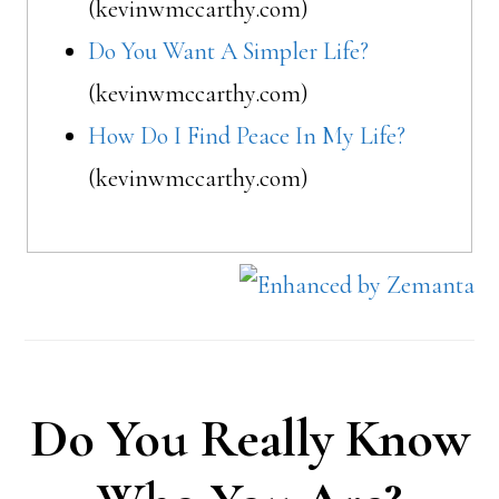
(kevinwmccarthy.com)
Do You Want A Simpler Life?
(kevinwmccarthy.com)
How Do I Find Peace In My Life?
(kevinwmccarthy.com)
Do You Really Know