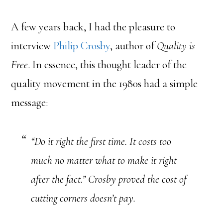
A few years back, I had the pleasure to
interview
Philip Crosby
, author of
Quality is
Free
. In essence, this thought leader of the
quality movement in the 1980s had a simple
message:
“Do it right the first time. It costs too
much no matter what to make it right
after the fact.” Crosby proved the cost of
cutting corners doesn’t pay.