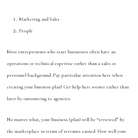
Marketing and Sales
People
Most entrepreneurs who start businesses often have an
operations or technical expertise rather than a sales or
personnel background. Pay particular attention here when
creating your business plan! Get help here sooner rather than
later by outsourcing to agencies.
No matter what, your business (plan) will be “reviewed” by
the marketplace in terms of revenues earned. How well your