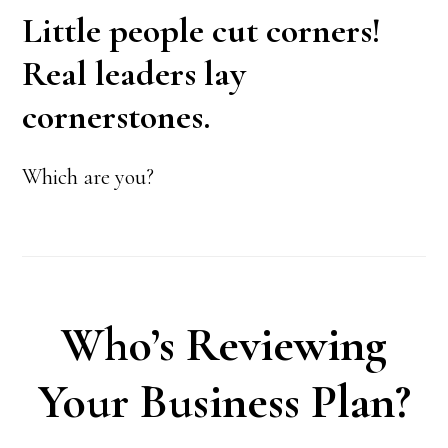
Little people cut corners!
Real leaders lay
cornerstones.
Which are you?
Who’s Reviewing
Your Business Plan?