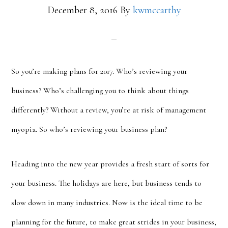
December 8, 2016
By
kwmccarthy
So you’re making plans for 2017. Who’s reviewing your
business? Who’s challenging you to think about things
differently? Without a review, you’re at risk of management
myopia. So who’s reviewing your business plan?
Heading into the new year provides a fresh start of sorts for
your business. The holidays are here, but business tends to
slow down in many industries. Now is the ideal time to be
planning for the future, to make great strides in your business,