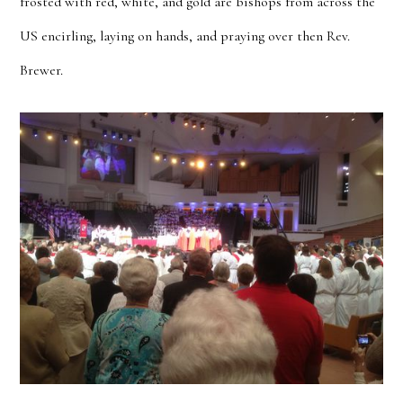
frosted with red, white, and gold are bishops from across the
US encirling, laying on hands, and praying over then Rev.
Brewer.