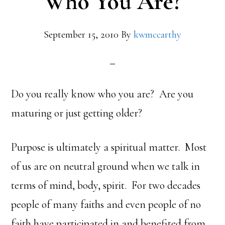
Who You Are?
September 15, 2010
By
kwmccarthy
Do you really know who you are? Are you
maturing or just getting older?
Purpose is ultimately a spiritual matter. Most
of us are on neutral ground when we talk in
terms of mind, body, spirit. For two decades
people of many faiths and even people of no
faith have participated in and benefited from