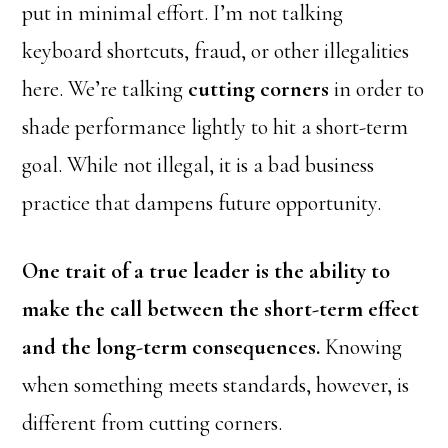
put in minimal effort. I’m not talking
keyboard shortcuts, fraud, or other illegalities
here. We’re talking
cutting corners
in order to
shade performance lightly to hit a short-term
goal. While not illegal, it is a bad business
practice that dampens future opportunity.
One trait of a true leader is the ability to
make the call between the short-term effect
and the long-term consequences.
Knowing
when something meets standards, however, is
different from cutting corners.