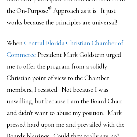
®
the On-Purpose
Approach as it is. It just
works because the principles are universal!
When
Central Florida Christian Chamber of
Commerce
President Mark Goldstein urged
me to offer the program from a solidly
Christian point of view to the Chamber
members, I resisted. Not because I was
unwilling, but because I am the Board Chair
and didn't want to abuse my position. Mark
pressed hard upon me and prevailed with the
Board's blessings. Could they really say no?