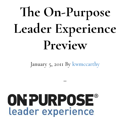
The On-Purpose
Leader Experience
Preview
January 5, 2011
By
kwmccarthy