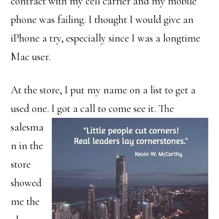
contract with my cell carrier and my mobile
phone was failing. I thought I would give an
iPhone a try, especially since I was a longtime
Mac user.
At the store, I put my name on a list to get a
used one. I got a call to come see it.
The
salesma
n in the
store
showed
me the