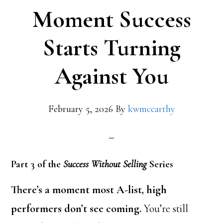
Moment Success
Starts Turning
Against You
February 5, 2026
By
kwmccarthy
Part 3 of the
Success Without Selling
Series
There’s a moment most A-list, high
performers don’t see coming.
You’re still