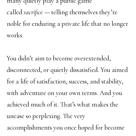
many quietly play a public game
called
sacrifice
— telling themselves they’re
noble for enduring a private life that no longer
works.
You didn’t aim to become overextended,
disconnected, or quietly dissatisfied. You aimed
for a life of satisfaction, success, and stability,
with adventure on your own terms. And you
achieved much of it. That’s what makes the
unease so perplexing. The very
accomplishments you once hoped for become