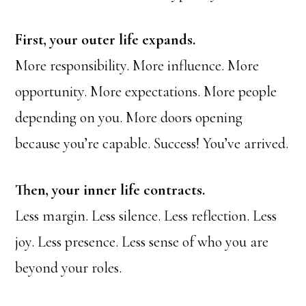
First, your outer life expands.
More responsibility. More influence. More
opportunity. More expectations. More people
depending on you. More doors opening
because you’re capable. Success! You’ve arrived.
Then, your inner life contracts.
Less margin. Less silence. Less reflection. Less
joy. Less presence. Less sense of who you are
beyond your roles.