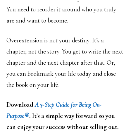
You need to reorder it around who you truly
are and want to become.
Overextension is not your destiny. It’s a
chapter, not the story. You get to write the next
chapter and the next chapter after that. Or,
you can bookmark your life today and close
the book on your life.
Download
A 3-Step Guide for Being On-
Purpose®
. It’s a simple way forward so you
can enjoy your success without selling out.