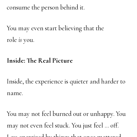
consume the person behind it.
You may even start believing that the
role
is
you.
Inside: The Real Picture
Inside, the experience is quieter and harder to
name.
You may not feel burned out or unhappy. You
may not even feel stuck. You just feel … off.