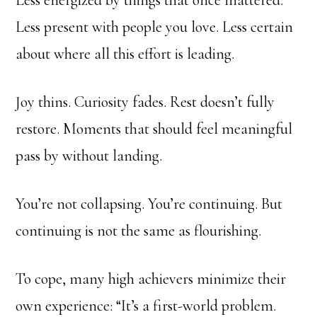
Less energized by things that once mattered.
Less present with people you love. Less certain
about where all this effort is leading.
Joy thins. Curiosity fades. Rest doesn’t fully
restore. Moments that should feel meaningful
pass by without landing.
You’re not collapsing. You’re continuing. But
continuing is not the same as flourishing.
To cope, many high achievers minimize their
own experience: “It’s a first-world problem.