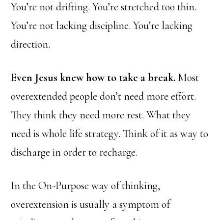
You’re not drifting. You’re stretched too thin.
You’re not lacking discipline. You’re lacking
direction.
Even Jesus knew how to take a break.
Most
overextended people don’t need more effort.
They think they need more rest. What they
need is whole life strategy. Think of it as way to
discharge in order to recharge.
In the On-Purpose way of thinking,
overextension is usually a symptom of