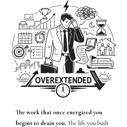
The work that once energized you
begins to drain you.
The life you built