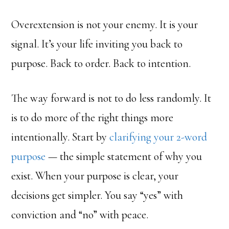
Overextension is not your enemy. It is your
signal. It’s your life inviting you back to
purpose. Back to order. Back to intention.
The way forward is not to do less randomly. It
is to do more of the right things more
intentionally. Start by
clarifying your 2-word
purpose
— the simple statement of why you
exist. When your purpose is clear, your
decisions get simpler. You say “yes” with
conviction and “no” with peace.