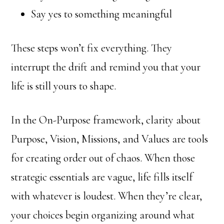
Say yes to something meaningful
These steps won’t fix everything. They
interrupt the drift and remind you that your
life is still yours to shape.
In the On-Purpose framework, clarity about
Purpose, Vision, Missions, and Values are tools
for creating order out of chaos. When those
strategic essentials are vague, life fills itself
with whatever is loudest. When they’re clear,
your choices begin organizing around what