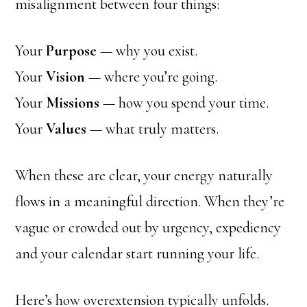
misalignment between four things:
Your
Purpose
— why you exist.
Your
Vision
— where you’re going.
Your
Missions
— how you spend your time.
Your
Values
— what truly matters.
When these are clear, your energy naturally
flows in a meaningful direction. When they’re
vague or crowded out by urgency, expediency
and your calendar start running your life.
Here’s how overextension typically unfolds.