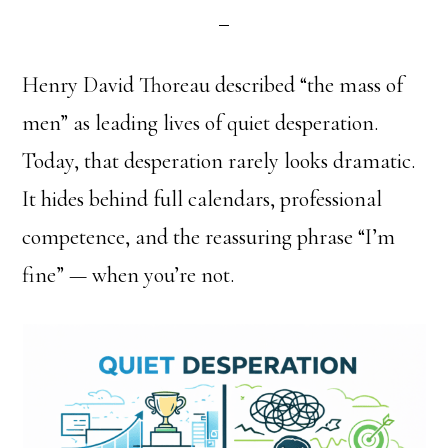
Henry David Thoreau described “the mass of
men” as leading lives of quiet desperation.
Today, that desperation rarely looks dramatic.
It hides behind full calendars, professional
competence, and the reassuring phrase “I’m
fine” — when you’re not.