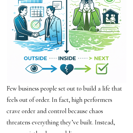
Few business people set out to build a life that
feels out of order. In fact, high performers
crave order and control because chaos
threatens everything they’ve built. Instead,