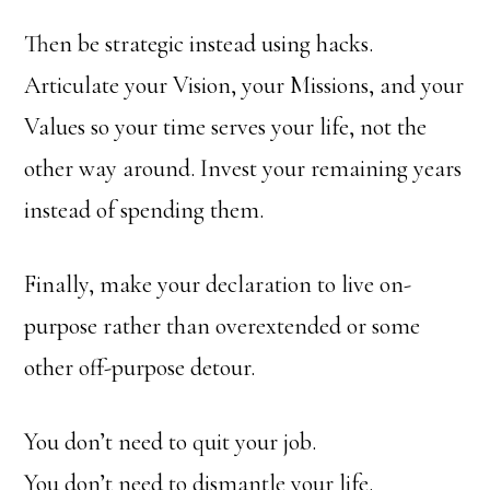
Then be strategic instead using hacks.
Articulate your Vision, your Missions, and your
Values so your time serves your life, not the
other way around. Invest your remaining years
instead of spending them.
Finally, make your declaration to live on-
purpose rather than overextended or some
other off-purpose detour.
You don’t need to quit your job.
You don’t need to dismantle your life.