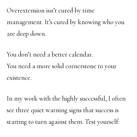
Overextension isn’t cured by time
management. It’s cured by knowing who you
are deep down.
You don’t need a better calendar.
You need a more solid cornerstone to your
existence.
In my work with the highly successful, I often
see three quiet warning signs that success is
starting to turn against them. Test yourself: