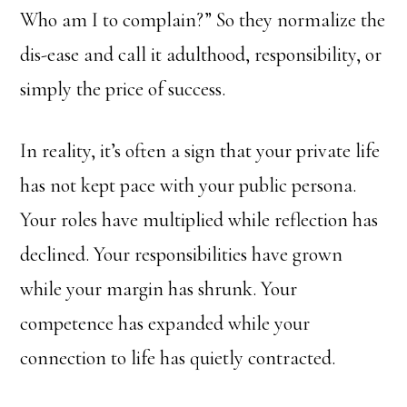
Who am I to complain?” So they normalize the
dis-ease and call it adulthood, responsibility, or
simply the price of success.
In reality, it’s often a sign that your private life
has not kept pace with your public persona.
Your roles have multiplied while reflection has
declined. Your responsibilities have grown
while your margin has shrunk. Your
competence has expanded while your
connection to life has quietly contracted.