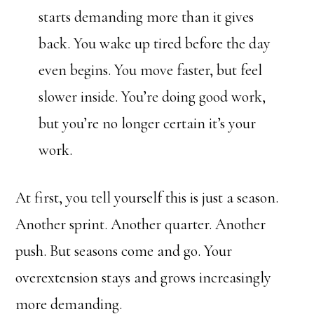
starts demanding more than it gives
back. You wake up tired before the day
even begins. You move faster, but feel
slower inside. You’re doing good work,
but you’re no longer certain it’s your
work.
At first, you tell yourself this is just a season.
Another sprint. Another quarter. Another
push. But seasons come and go. Your
overextension stays and grows increasingly
more demanding.