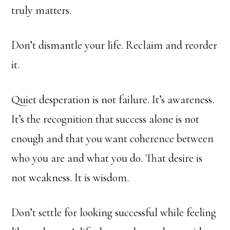
truly matters.
Don’t dismantle your life. Reclaim and reorder
it.
Quiet desperation is not failure. It’s awareness.
It’s the recognition that success alone is not
enough and that you want coherence between
who you are and what you do. That desire is
not weakness. It is wisdom.
Don’t settle for looking successful while feeling