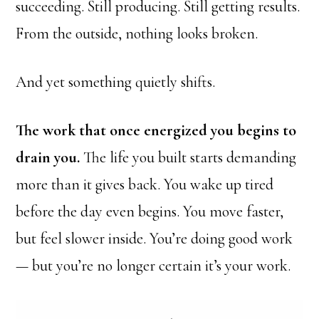
succeeding. Still producing. Still getting results.
From the outside, nothing looks broken.
And yet something quietly shifts.
The work that once energized you begins to
drain you.
The life you built starts demanding
more than it gives back. You wake up tired
before the day even begins. You move faster,
but feel slower inside. You’re doing good work
— but you’re no longer certain it’s your work.