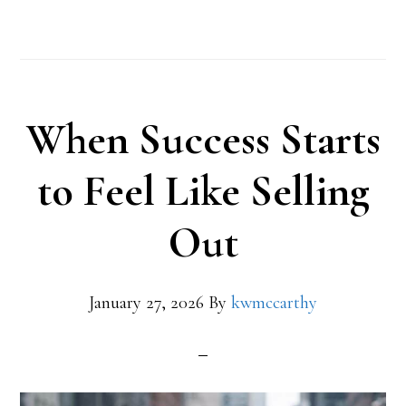
When Success Starts
to Feel Like Selling
Out
January 27, 2026
By
kwmccarthy