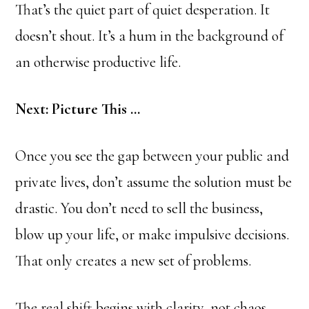
That’s the quiet part of quiet desperation. It
doesn’t shout. It’s a hum in the background of
an otherwise productive life.
Next: Picture This …
Once you see the gap between your public and
private lives, don’t assume the solution must be
drastic. You don’t need to sell the business,
blow up your life, or make impulsive decisions.
That only creates a new set of problems.
The real shift begins with clarity, not chaos.