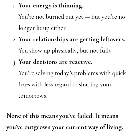
Your energy is thinning.
You’re not burned out yet — but you’re no
longer lit up either.
Your relationships are getting leftovers.
You show up physically, but not fully.
Your decisions are reactive.
You’re solving today’s problems with quick
fixes with less regard to shaping your
tomorrows.
None of this means you’ve failed. It means
you’ve outgrown your current way of living.