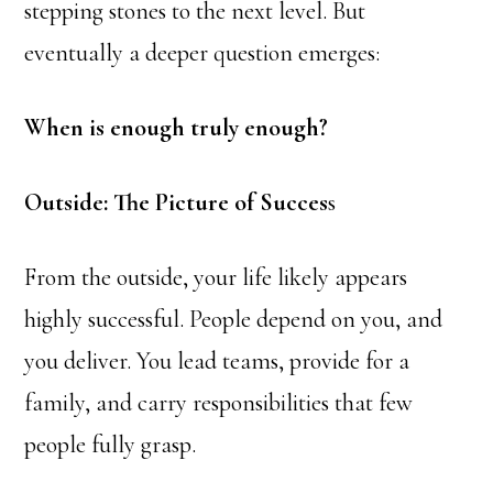
stepping stones to the next level. But
eventually a deeper question emerges:
When is enough truly enough?
Outside: The Picture of Succes
s
From the outside, your life likely appears
highly successful. People depend on you, and
you deliver. You lead teams, provide for a
family, and carry responsibilities that few
people fully grasp.