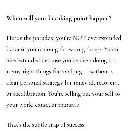
When will your breaking point happen?
Here’s the paradox: you’re NOT overextended
because you’re doing the wrong things. You’re
overextended because you’ve been doing too
many right things for too long — without a
clear personal strategy for renewal, recovery,
or recalibration. You’re selling out your self to
your work, cause, or ministry.
That’s the subtle trap of success.