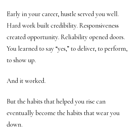
Early in your career, hustle served you well.
Hard work built credibility. Responsiveness
created opportunity. Reliability opened doors.
You learned to say “yes,” to deliver, to perform,
to show up.
And it worked.
But the habits that helped you rise can
eventually become the habits that wear you
down.