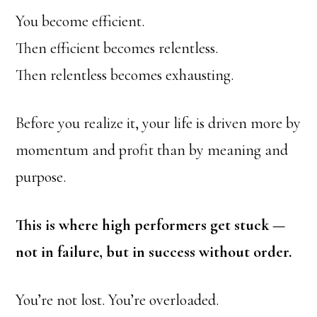
You become efficient.
Then efficient becomes relentless.
Then relentless becomes exhausting.
Before you realize it, your life is driven more by
momentum and profit than by meaning and
purpose.
This is where high performers get stuck —
not in failure, but in success without order.
You’re not lost. You’re overloaded.