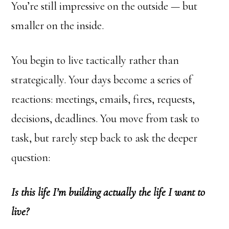
You’re still impressive on the outside — but
smaller on the inside.
You begin to live tactically rather than
strategically. Your days become a series of
reactions: meetings, emails, fires, requests,
decisions, deadlines. You move from task to
task, but rarely step back to ask the deeper
question:
Is this life I’m building actually the life I want to
live?