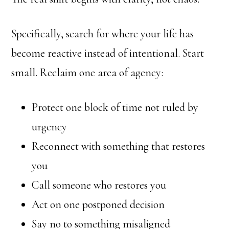
Specifically, search for where your life has
become reactive instead of intentional. Start
small. Reclaim one area of agency:
Protect one block of time not ruled by
urgency
Reconnect with something that restores
you
Call someone who restores you
Act on one postponed decision
Say no to something misaligned