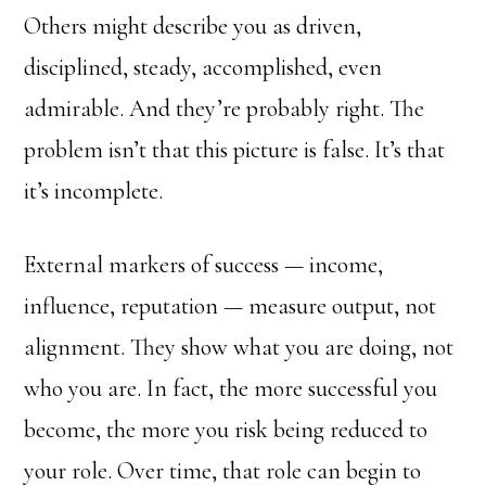
Others might describe you as driven,
disciplined, steady, accomplished, even
admirable. And they’re probably right. The
problem isn’t that this picture is false. It’s that
it’s incomplete.
External markers of success — income,
influence, reputation — measure output, not
alignment. They show what you are doing, not
who you are. In fact, the more successful you
become, the more you risk being reduced to
your role. Over time, that role can begin to