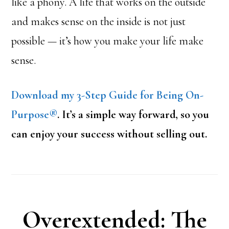
like a phony. A life that works on the outside
and makes sense on the inside is not just
possible — it’s how you make your life make
sense.
Download my 3-Step Guide for Being On-
Purpose®
. It’s a simple way forward, so you
can enjoy your success without selling out.
Overextended: The