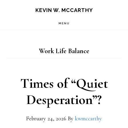
Skip
Skip
KEVIN W. MCCARTHY
to
to
MENU
main
footer
content
Work Life Balance
Times of “Quiet
Desperation”?
February 24, 2026
By
kwmccarthy