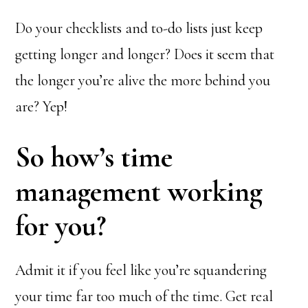
Do your checklists and to-do lists just keep
getting longer and longer? Does it seem that
the longer you’re alive the more behind you
are? Yep!
So how’s time
management working
for you?
Admit it if you feel like you’re squandering
your time far too much of the time. Get real