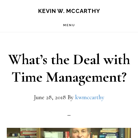
Skip
Skip
KEVIN W. MCCARTHY
to
to
MENU
main
footer
content
What’s the Deal with
Time Management?
June 28, 2018
By
kwmccarthy