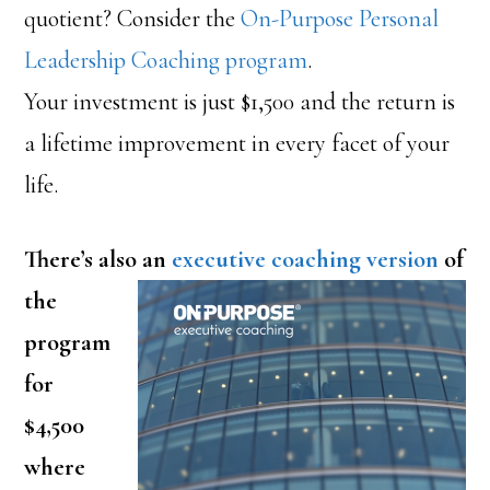
quotient? Consider the
On-Purpose Personal
Leadership Coaching program
.
Your investment is just $1,500 and the return is
a lifetime improvement in every facet of your
life.
There’s also an
executive coaching version
of
the
program
for
$4,500
where