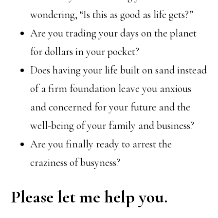
wondering, “Is this as good as life gets?”
Are you trading your days on the planet
for dollars in your pocket?
Does having your life built on sand instead
of a firm foundation leave you anxious
and concerned for your future and the
well-being of your family and business?
Are you finally ready to arrest the
craziness of busyness?
Please let me help you.