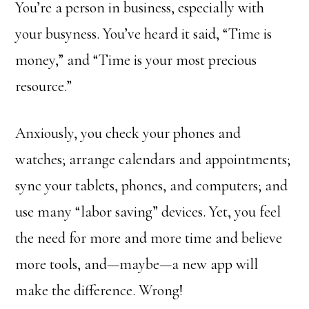
You’re a person in business, especially with
your busyness. You’ve heard it said, “Time is
money,” and “Time is your most precious
resource.”
Anxiously, you check your phones and
watches; arrange calendars and appointments;
sync your tablets, phones, and computers; and
use many “labor saving” devices. Yet, you feel
the need for more and more time and believe
more tools, and—maybe—a new app will
make the difference. Wrong!