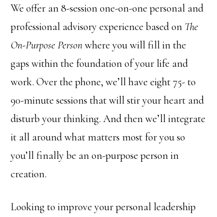
We offer an 8-session one-on-one personal and
professional advisory experience based on
The
On-Purpose Person
where you will fill in the
gaps within the foundation of your life and
work. Over the phone, we’ll have eight 75- to
90-minute sessions that will stir your heart and
disturb your thinking. And then we’ll integrate
it all around what matters most for you so
you’ll finally be an on-purpose person in
creation.
Looking to improve your personal leadership