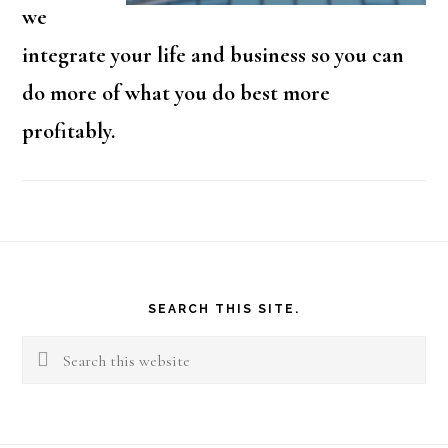
we
integrate your life and business so you can
do more of what you do best more
profitably.
Footer
SEARCH THIS SITE.
Search
this
website