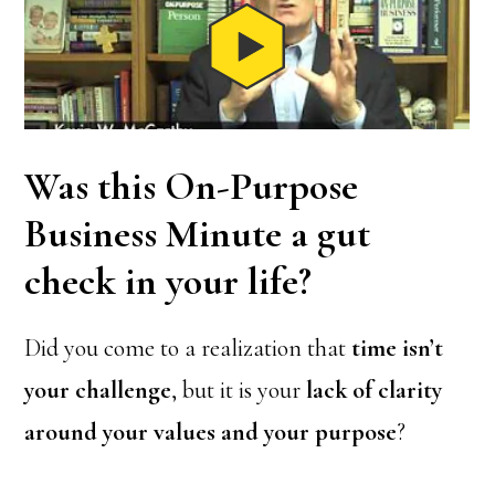
Was this On-Purpose
Business Minute a gut
check in your life?
Did you come to a realization that
time isn’t
your challenge
, but it is your
lack of clarity
around your values and your purpose
?