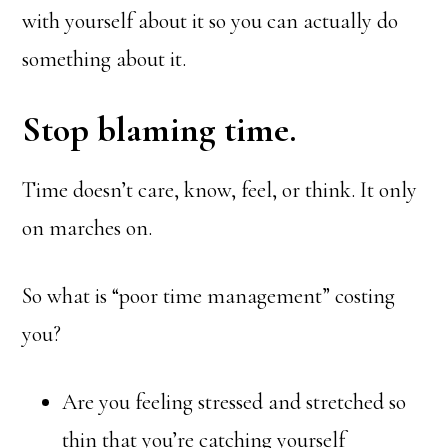
with yourself about it so you can actually do
something about it.
Stop blaming time.
Time doesn’t care, know, feel, or think. It only
on marches on.
So what is “poor time management” costing
you?
Are you feeling stressed and stretched so
thin that you’re catching yourself