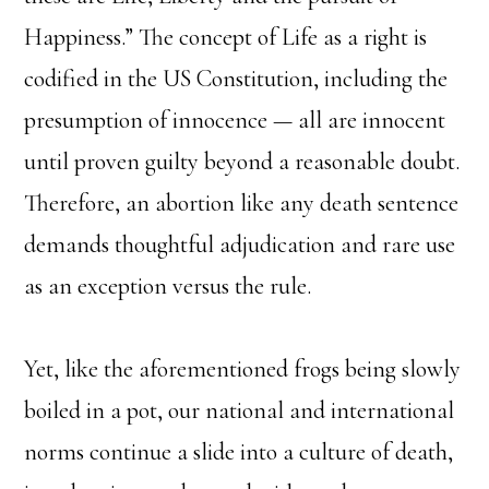
Happiness.” The concept of Life as a right is
codified in the US Constitution, including the
presumption of innocence — all are innocent
until proven guilty beyond a reasonable doubt.
Therefore, an abortion like any death sentence
demands thoughtful adjudication and rare use
as an exception versus the rule.
Yet, like the aforementioned frogs being slowly
boiled in a pot, our national and international
norms continue a slide into a culture of death,