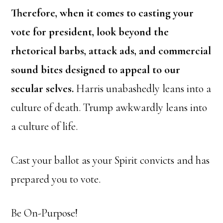
Therefore, when it comes to casting your
vote for president, look beyond the
rhetorical barbs, attack ads, and commercial
sound bites designed to appeal to our
secular selves.
Harris unabashedly leans into a
culture of death. Trump awkwardly leans into
a culture of life.
Cast your ballot as your Spirit convicts and has
prepared you to vote.
Be On-Purpose!