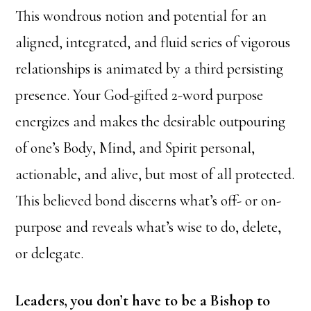
This wondrous notion and potential for an
aligned, integrated, and fluid series of vigorous
relationships is animated by a third persisting
presence. Your God-gifted 2-word purpose
energizes and makes the desirable outpouring
of one’s Body, Mind, and Spirit personal,
actionable, and alive, but most of all protected.
This believed bond discerns what’s off- or on-
purpose and reveals what’s wise to do, delete,
or delegate.
Leaders, you don’t have to be a Bishop to