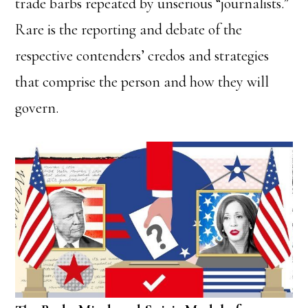
trade barbs repeated by unserious “journalists.”
Rare is the reporting and debate of the
respective contenders’ credos and strategies
that comprise the person and how they will
govern.