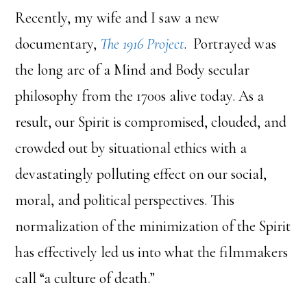
Recently, my wife and I saw a new
documentary,
The 1916 Project
. Portrayed was
the long arc of a Mind and Body secular
philosophy from the 1700s alive today. As a
result, our Spirit is compromised, clouded, and
crowded out by situational ethics with a
devastatingly polluting effect on our social,
moral, and political perspectives. This
normalization of the minimization of the Spirit
has effectively led us into what the filmmakers
call “a culture of death.”