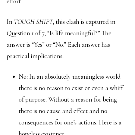
effort.
In
TOUGH SHIFT
, this clash is captured in
Question 1 of 7, “Is life meaningful?” The
answer is “Yes” or “No.” Each answer has
practical implications:
No: In an absolutely meaningless world
there is no reason to exist or even a whiff
of purpose. Without a reason for being
there is no cause and effect and no
consequences for one’s actions. Here is a
hopeless existence.