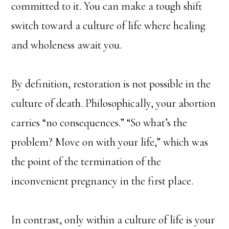
committed to it. You can make a tough shift
switch toward a culture of life where healing
and wholeness await you.
By definition, restoration is not possible in the
culture of death. Philosophically, your abortion
carries “no consequences.” “So what’s the
problem? Move on with your life,” which was
the point of the termination of the
inconvenient pregnancy in the first place.
In contrast, only within a culture of life is your