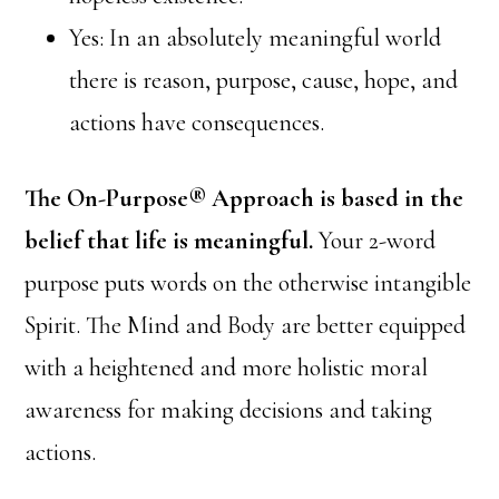
Yes: In an absolutely meaningful world
there is reason, purpose, cause, hope, and
actions have consequences.
The On-Purpose® Approach is based in the
belief that life is meaningful.
Your 2-word
purpose puts words on the otherwise intangible
Spirit. The Mind and Body are better equipped
with a heightened and more holistic moral
awareness for making decisions and taking
actions.