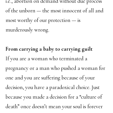
i.e., abortion on demand without due process
of the unborn — the most innocent of all and
most worthy of our protection — is
murderously wrong.
From carrying a baby to carrying guilt
If you are a woman who terminated a
pregnancy or a man who pushed a woman for
one and you are suffering because of your
decision, you have a paradoxical choice. Just
because you made a decision for a “culture of
death” once doesn’t mean your soul is forever