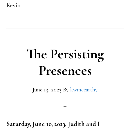
Kevin
The Persisting
Presences
June 13, 2023
By
kwmccarthy
Saturday, June 10, 2023, Judith and I