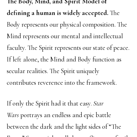
The Body, Mind, and Spirit Model of
defining a human is widely accepted.
The
Body represents our physical composition. The
Mind represents our mental and intellectual
faculty. The Spirit represents our state of peace.
If left alone, the Mind and Body function as
secular realities. The Spirit uniquely
contributes reverence into the framework.
If only the Spirit had it that easy.
Star
Wars
portrays an endless and epic battle
between the dark and the light sides of “The