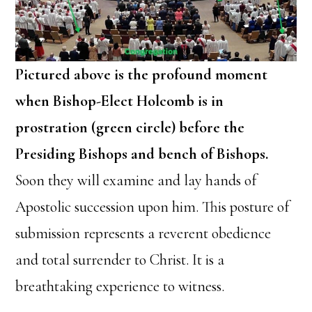
Pictured above is the profound moment
when Bishop-Elect Holcomb is in
prostration (green circle) before the
Presiding Bishops and bench of Bishops.
Soon they will examine and lay hands of
Apostolic succession upon him. This posture of
submission represents a reverent obedience
and total surrender to Christ. It is a
breathtaking experience to witness.