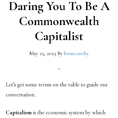
Daring You To Be A
Commonwealth
Capitalist
May 23, 2023
By
kwmccarthy
Let’s get some terms on the table to guide our
conversation.
Capitalism
is the economic system by which