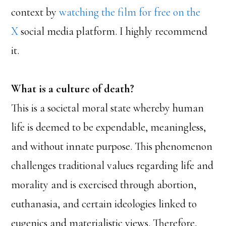
context by
watching the film for free on the
X
social media platform. I highly recommend
it.
What is a culture of death?
This is a societal moral state whereby human
life is deemed to be expendable, meaningless,
and without innate purpose. This phenomenon
challenges traditional values regarding life and
morality and is exercised through abortion,
euthanasia, and certain ideologies linked to
eugenics and materialistic views. Therefore,