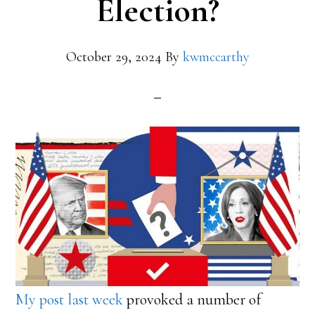
Election?
October 29, 2024
By
kwmccarthy
My post last week
provoked a number of