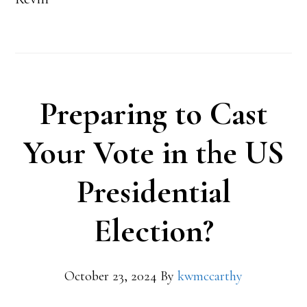
Preparing to Cast
Your Vote in the US
Presidential
Election?
October 23, 2024
By
kwmccarthy