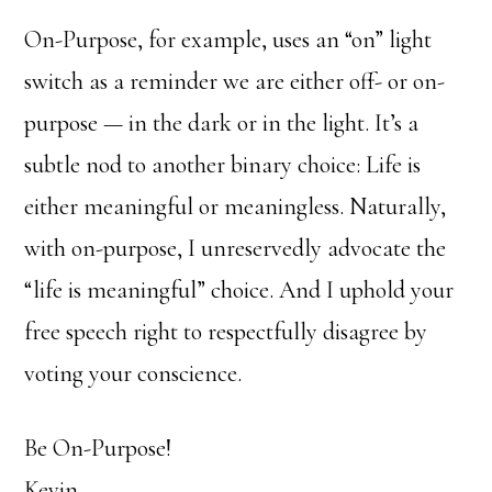
On-Purpose, for example, uses an “on” light
switch as a reminder we are either off- or on-
purpose — in the dark or in the light. It’s a
subtle nod to another binary choice: Life is
either meaningful or meaningless. Naturally,
with on-purpose, I unreservedly advocate the
“life is meaningful” choice. And I uphold your
free speech right to respectfully disagree by
voting your conscience.
Be On-Purpose!
Kevin