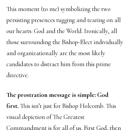
This moment (to me) symbolizing the two
persisting presences tugging and tearing on all
our hearts: God and the World. Ironically, all
those surrounding the Bishop-Elect individually
and organizationally are the most likely
candidates to distract him from this prime
directive.
The prostration message is simple: God
first.
This isn’t just for Bishop Holcomb. This
visual depiction of The Greatest
Commandment is for all of us. First God, then