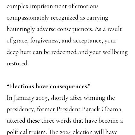
complex imprisonment of emotions
compassionately recognized as carrying
hauntingly adverse consequences. As a result
of grace, forgiveness, and acceptance, your
deep hurt can be redeemed and your wellbeing
restored.
“Elections have consequences.”
In January 2009, shortly after winning the
presidency, former President Barack Obama
uttered these three words that have become a
political truism. The 2024 election will have