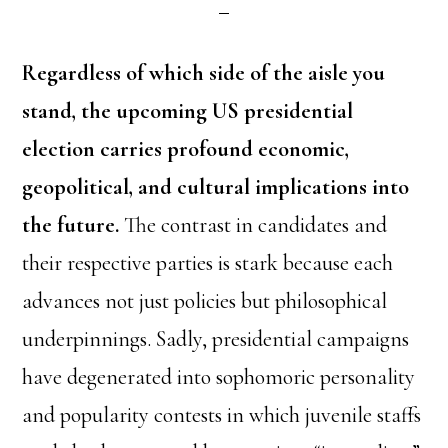
Regardless of which side of the aisle you
stand, the upcoming US presidential
election carries profound economic,
geopolitical, and cultural implications into
the future.
The contrast in candidates and
their respective parties is stark because each
advances not just policies but philosophical
underpinnings. Sadly, presidential campaigns
have degenerated into sophomoric personality
and popularity contests in which juvenile staffs