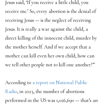
Jesus said, ‘If you receive a little child, you
receive me.’ So, every abortion is the denial of
receiving Jesus — is the neglect of receiving
Jesus. It is really a war against the child, a
direct killing of the innocent child, murder by
the mother herself. And if we accept that a
mother can kill even her own child, how can
we tell other people not to kill one another?”
According to
a report on National Public
Radio
, in 2023, the number of abortions
performed in the US was 1,026,690 — that’s an