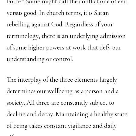
Force.” Some might call the conflict one of evil
versus good. In church terms, it is Satan
rebelling against God. Regardless of your
terminology, there is an underlying admission
of some higher powers at work that defy our
understanding or control.
The interplay of the three elements largely
determines our wellbeing as a person and a
society. All three are constantly subject to
decline and decay. Maintaining a healthy state
of being takes constant vigilance and daily