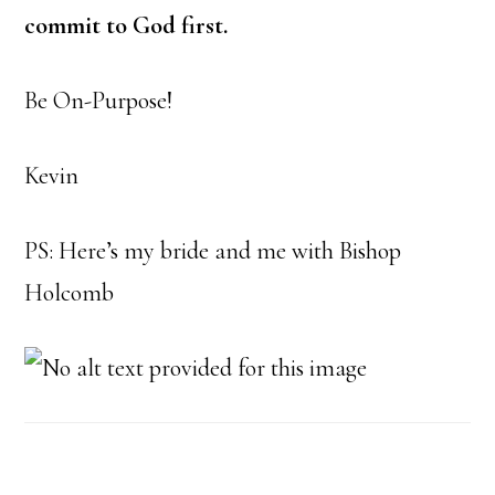
commit to God first.
Be On-Purpose!
Kevin
PS: Here’s my bride and me with Bishop
Holcomb