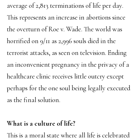
average of 2,813 terminations of life per day.
This represents an increase in abortions since
the overturn of Roe v. Wade. The world was
horrified on 9/11 as 2,996 souls died in the
terrorist attacks, as seen on television. Ending
an inconvenient pregnancy in the privacy of a
healthcare clinic receives little outcry except
perhaps for the one soul being legally executed
as the final solution.
What is a culture of life?
This is a moral state where all life is celebrated