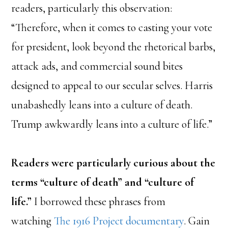
readers, particularly this observation:
“Therefore, when it comes to casting your vote
for president, look beyond the rhetorical barbs,
attack ads, and commercial sound bites
designed to appeal to our secular selves. Harris
unabashedly leans into a culture of death.
Trump awkwardly leans into a culture of life.”
Readers were particularly curious about the
terms “culture of death” and “culture of
life.”
I borrowed these phrases from
watching
The 1916 Project documentary
. Gain