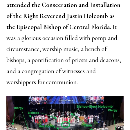
attended the Consecration and Installation
of the Right Reverend Justin Holcomb as
the Episcopal Bishop of Central Florida.
It
was a glorious occasion filled with pomp and
circumstance, worship music, a bench of
bishops, a pontification of priests and deacons,
and a congregation of witnesses and
worshippers for communion.