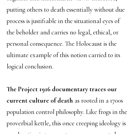
putting others to death essentially without due
process is justifiable in the situational eyes of
the beholder and carries no legal, ethical, or
personal consequence. The Holocaust is the
ultimate example of this notion carried to its
logical conclusion.
The Project 1916 documentary traces our
current culture of death
as rooted in a 1700s
population control philosophy. Like frogs in the
proverbial kettle, this once creeping ideology is