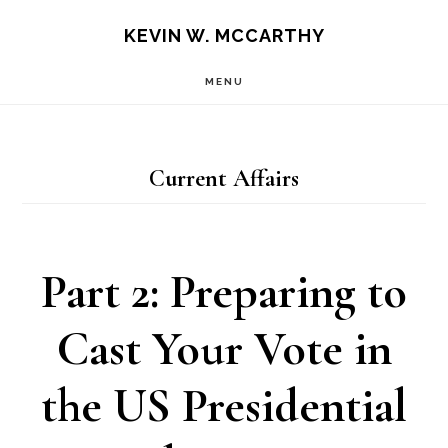
Skip
Skip
KEVIN W. MCCARTHY
to
to
MENU
main
footer
content
Current Affairs
Part 2: Preparing to
Cast Your Vote in
the US Presidential