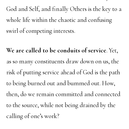
God and Self, and finally Others is the key to a
whole life within the chaotic and confusing
swirl of competing interests.
We are called to be conduits of service
. Yet,
as so many constituents draw down on us, the
risk of putting service ahead of God is the path
to being burned out and bummed out. How,
then, do we remain committed and connected
to the source, while not being drained by the
calling of one’s work?