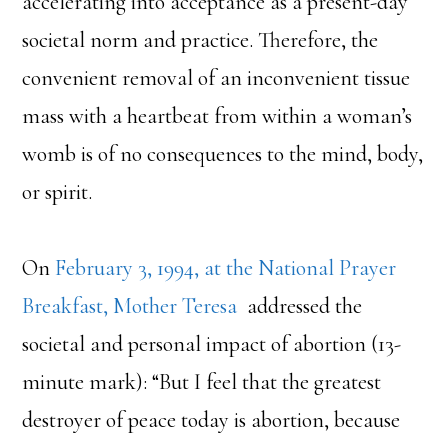
accelerating into acceptance as a present-day
societal norm and practice. Therefore, the
convenient removal of an inconvenient tissue
mass with a heartbeat from within a woman’s
womb is of no consequences to the mind, body,
or spirit.
On
February 3, 1994, at the National Prayer
Breakfast, Mother Teresa
addressed the
societal and personal impact of abortion (13-
minute mark): “But I feel that the greatest
destroyer of peace today is abortion, because