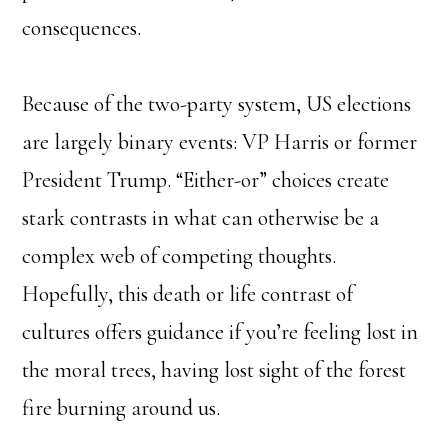
consequences.
Because of the two-party system, US elections
are largely binary events: VP Harris or former
President Trump. “Either-or” choices create
stark contrasts in what can otherwise be a
complex web of competing thoughts.
Hopefully, this death or life contrast of
cultures offers guidance if you’re feeling lost in
the moral trees, having lost sight of the forest
fire burning around us.