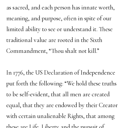
as sacred, and each person has innate worth,
meaning, and purpose, often in spite of our
limited ability to see or understand it. These
traditional value are rooted in the Sixth
Commandment, “Thou shalt not kill.”
In 1776, the US Declaration of Independence
put forth the following: “We hold these truths
to be self-evident, that all men are created
equal, that they are endowed by their Creator
with certain unalienable Rights, that among
these are Life, Liberty and the pursuit of