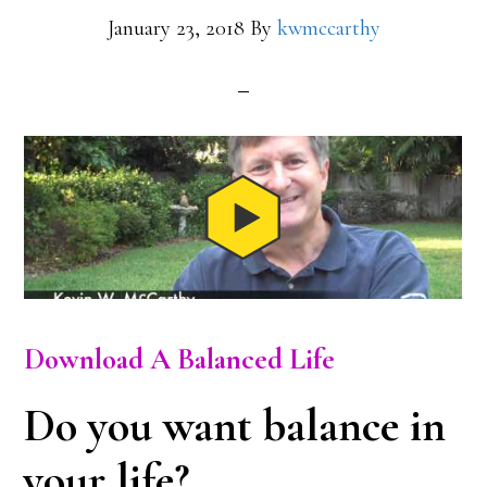
January 23, 2018
By
kwmccarthy
Download A Balanced Life
Do you want balance in
your life?