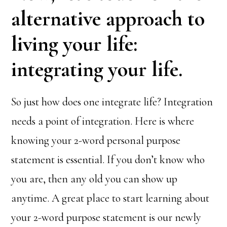
alternative approach to
living your life:
integrating your life.
So just how does one integrate life? Integration
needs a point of integration. Here is where
knowing your 2-word personal purpose
statement is essential. If you don’t know who
you are, then any old you can show up
anytime. A great place to start learning about
your 2-word purpose statement is our newly