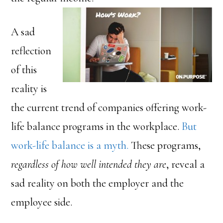
A sad
reflection
of this
reality is
the current trend of companies offering work-
life balance programs in the workplace.
But
work-life balance is a myth.
These programs,
regardless of how well intended they are
, reveal a
sad reality on both the employer and the
employee side.