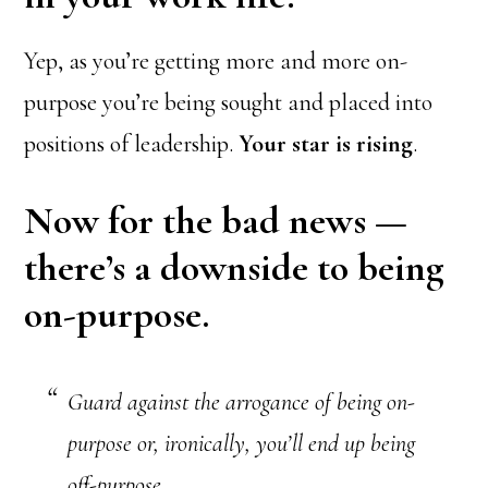
Yep, as you’re getting more and more on-
purpose you’re being sought and placed into
positions of leadership.
Your star is rising
.
Now for the bad news —
there’s a downside to being
on-purpose.
Guard against the arrogance of being on-
purpose or, ironically, you’ll end up being
off-purpose.