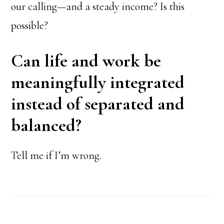
our calling—and a steady income? Is this
possible?
Can life and work be
meaningfully integrated
instead of separated and
balanced?
Tell me if I’m wrong.