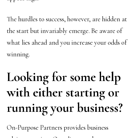
The hurdles to success, however, are hidden at
the start but invariably emerge. Be aware of
what lies ahead and you increase your odds of
winning.
Looking for some help
with either starting or
running your business?
On-Purpose Partners provides business