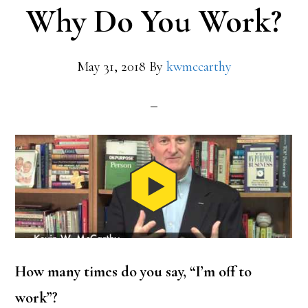
Why Do You Work?
May 31, 2018
By
kwmccarthy
How many times do you say, “I’m off to
work”?