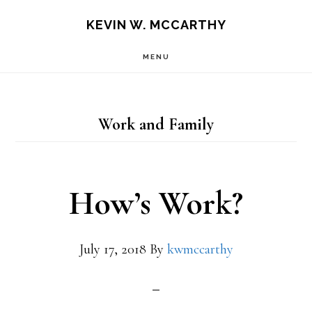
Skip
Skip
KEVIN W. MCCARTHY
to
to
MENU
main
footer
content
Work and Family
How’s Work?
July 17, 2018
By
kwmccarthy