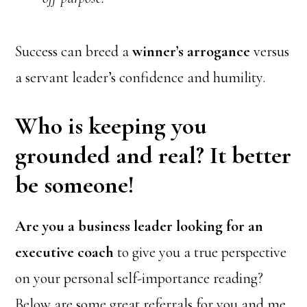
Success can breed a
winner’s arrogance
versus
a servant leader’s confidence and humility.
Who is keeping you
grounded and real? It better
be someone!
Are you a business leader looking for an
executive coach
to give you a true perspective
on your personal self-importance reading?
Below are some great referrals for you and me.