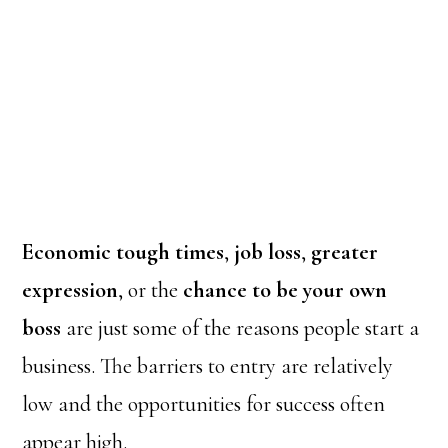
Economic tough times
,
job loss
,
greater
expression
, or the
chance to be your own
boss
are just some of the reasons people start a
business. The barriers to entry are relatively
low and the opportunities for success often
appear high.