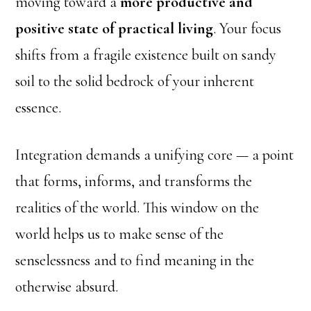
moving toward a
more productive and
positive state of practical living
. Your focus
shifts from a fragile existence built on sandy
soil to the solid bedrock of your inherent
essence.
Integration demands a unifying core — a point
that forms, informs, and transforms the
realities of the world. This window on the
world helps us to make sense of the
senselessness and to find meaning in the
otherwise absurd.