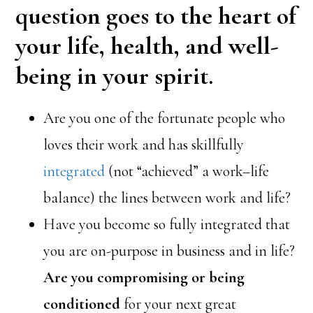
question goes to the heart of
your life, health, and well-
being in your spirit.
Are you one of the fortunate people who
loves their work and has skillfully
integrated
(not “achieved” a work–life
balance) the lines between work and life?
Have you become so fully integrated that
you are on-purpose in business and in life?
Are you compromising or being
conditioned
for your next great