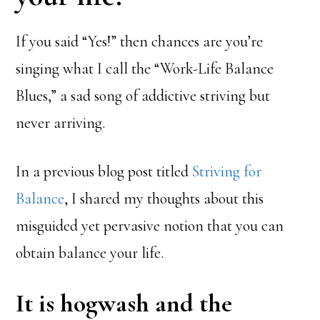
If you said “Yes!” then chances are you’re
singing what I call the “Work-Life Balance
Blues,” a sad song of addictive striving but
never arriving.
In a previous blog post titled
Striving for
Balance
, I shared my thoughts about this
misguided yet pervasive notion that you can
obtain balance your life.
It is hogwash and the