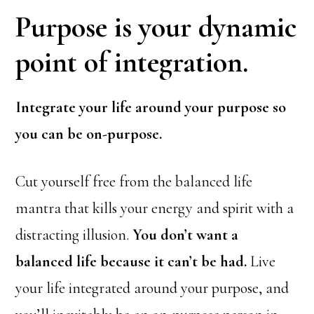
Purpose is your dynamic
point of integration.
Integrate your life around your purpose so
you can be on-purpose.
Cut yourself free from the balanced life
mantra that kills your energy and spirit with a
distracting illusion.
You don’t want a
balanced life because it can’t be had.
Live
your life integrated around your purpose, and