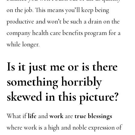
on the job. This means you’ll keep being
productive and won’t be such a drain on the
company health care benefits program for a
while longer.
Is it just me or is there
something horribly
skewed in this picture?
What if
life
and
work
are
true blessings
where work is a high and noble expression of