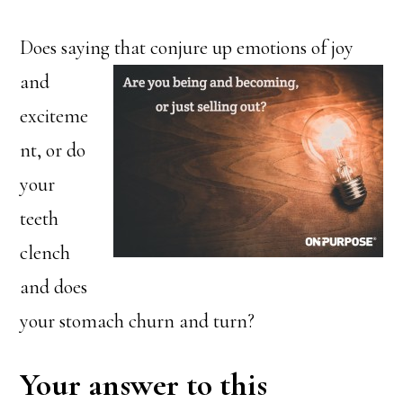
Does saying that conjure up
emotions of joy
and
exciteme
nt, or do
your
teeth
clench
and does
your stomach churn and turn?
Your answer to this