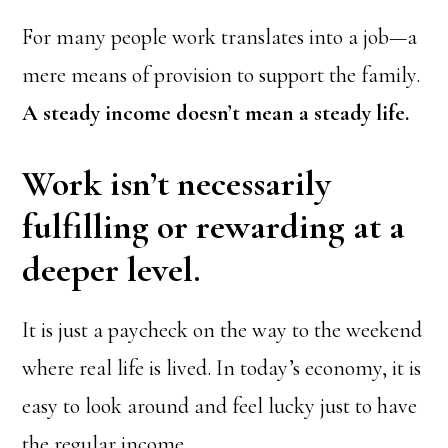
For many people work translates into a job—a
mere means of provision to support the family.
A steady income doesn’t mean a steady life.
Work isn’t necessarily
fulfilling or rewarding at a
deeper level.
It is just a paycheck on the way to the weekend
where real life is lived. In today’s economy, it is
easy to look around and feel lucky just to have
the regular income.