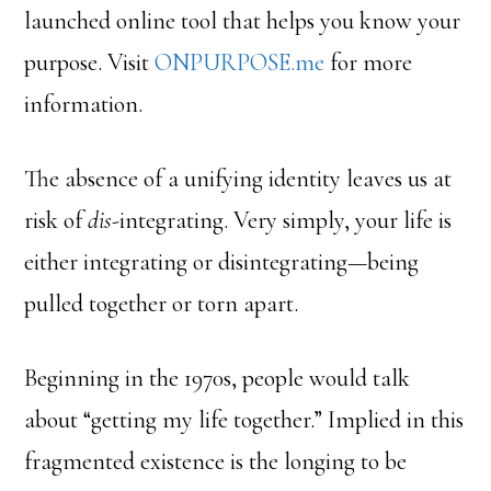
launched online tool that helps you know your
purpose. Visit
ONPURPOSE.me
for more
information.
The absence of a unifying identity leaves us at
risk of
dis
-integrating. Very simply, your life is
either integrating or disintegrating—being
pulled together or torn apart.
Beginning in the 1970s, people would talk
about “getting my life together.” Implied in this
fragmented existence is the longing to be