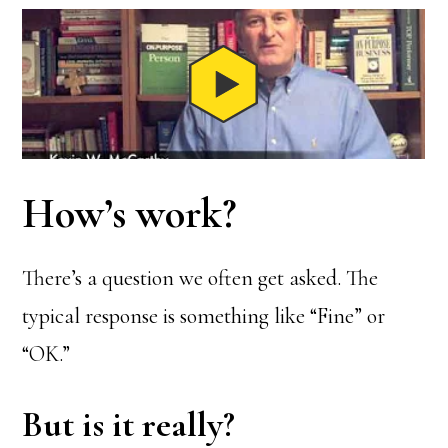
How’s work?
There’s a question we often get asked. The
typical response is something like “Fine” or
“OK.”
But is it really?