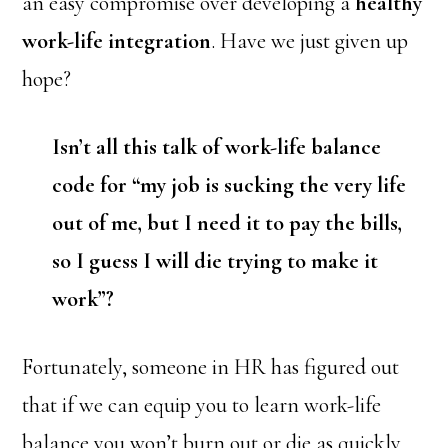
an easy compromise over developing a
healthy
work-life integration
. Have we just given up
hope?
Isn’t all this talk of work-life balance
code for “my job is sucking the very life
out of me, but I need it to pay the bills,
so I guess I will die trying to make it
work”?
Fortunately, someone in HR has figured out
that if we can equip you to learn work-life
balance you won’t burn out or die as quickly