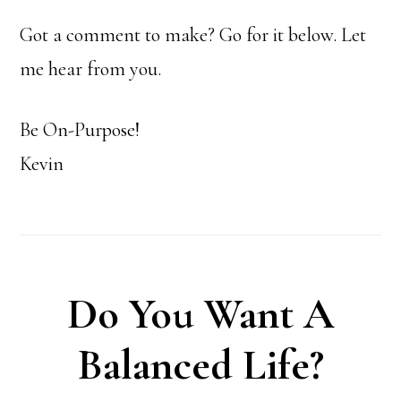
Got a comment to make? Go for it below. Let
me hear from you.
Be On-Purpose!
Kevin
Do You Want A
Balanced Life?