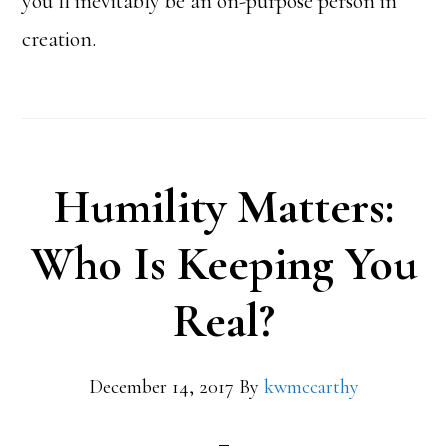
you’ll inevitably be an on-purpose person in
creation.
Humility Matters:
Who Is Keeping You
Real?
December 14, 2017
By
kwmccarthy