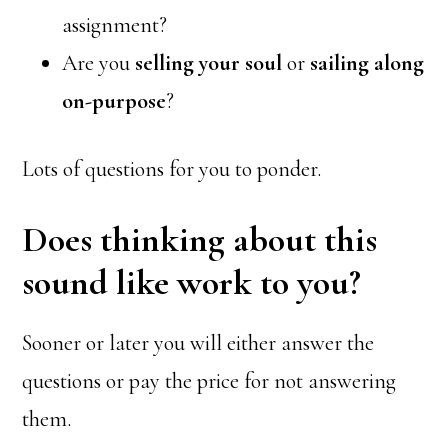
assignment?
Are you
selling your soul
or
sailing along
on-purpose
?
Lots of questions for you to ponder.
Does thinking about this
sound like work to you?
Sooner or later you will either answer the
questions or pay the price for not answering
them.