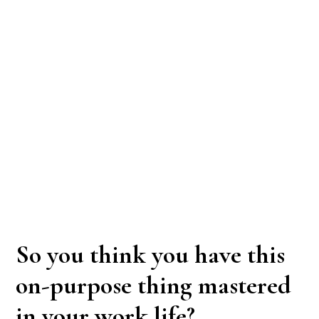
So you think you have this
on-purpose thing mastered
in your work life?