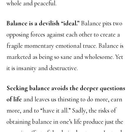
whole and peaceful.
Balance is a devilish “ideal.”
Balance pits two
opposing forces against each other to create a
fragile momentary emotional truce. Balance is
marketed as being so sane and wholesome. Yet
it is insanity and destructive.
Seeking balance avoids the deeper questions
of life
and leaves us thirsting to do more, earn
more, and to “have it all.” Sadly, the risks of
obtaining balance in one’s life produce just the