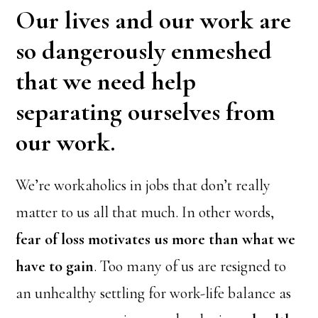
Our lives and our work are
so dangerously enmeshed
that we need help
separating ourselves from
our work.
We’re workaholics in jobs that don’t really
matter to us all that much. In other words,
fear of loss motivates us more than what we
have to gain
. Too many of us are resigned to
an unhealthy settling for work-life balance as