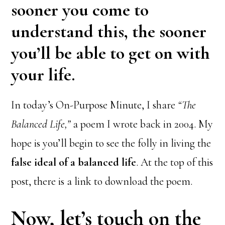
sooner you come to
understand this, the sooner
you’ll be able to get on with
your life.
In today’s On-Purpose Minute, I share
“The
Balanced Life,”
a poem I wrote back in 2004. My
hope is you’ll begin to see the folly in living the
false ideal of a balanced life
. At the top of this
post, there is a link to download the poem.
Now, let’s touch on the