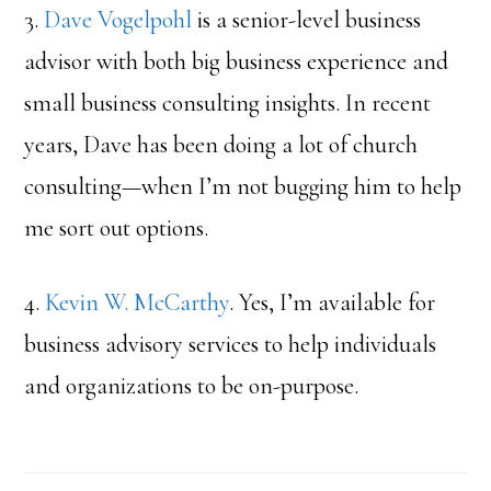
3.
Dave Vogelpohl
is a senior-level business
advisor with both big business experience and
small business consulting insights. In recent
years, Dave has been doing a lot of church
consulting—when I’m not bugging him to help
me sort out options.
4.
Kevin W. McCarthy
. Yes, I’m available for
business advisory services to help individuals
and organizations to be on-purpose.