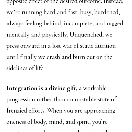
opposite effect of the desired outcome. Instead,
we’re running hard and fast, busy, burdened,
always feeling behind, incomplete, and ragged
mentally and physically. Unquenched, we
press onward in a lost war of static attrition
until finally we crash and burn out on the
sidelines of life.
Integration is a divine gift,
a workable
progression rather than an unstable state of
frenzied efforts. When you are approaching
oneness of body, mind, and spirit, you’re