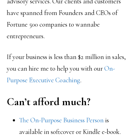
advisory services. Our clients and customers
have spanned from Founders and CEOs of
Fortune 500 companies to wannabe
entrepreneurs.
If your business is less than $2 million in sales,
you can hire me to help you with our
On-
Purpose Executive Coaching
.
Can’t afford much?
The On-Purpose Business Person
is
available in softcover or Kindle e-book.