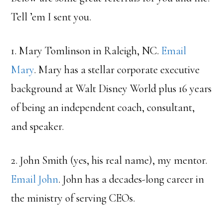
Tell ’em I sent you.
1. Mary Tomlinson in Raleigh, NC.
Email
Mary
. Mary has a stellar corporate executive
background at Walt Disney World plus 16 years
of being an independent coach, consultant,
and speaker.
2. John Smith (yes, his real name), my mentor.
Email John
. John has a decades-long career in
the ministry of serving CEOs.