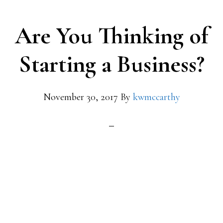
Are You Thinking of
Starting a Business?
November 30, 2017
By
kwmccarthy