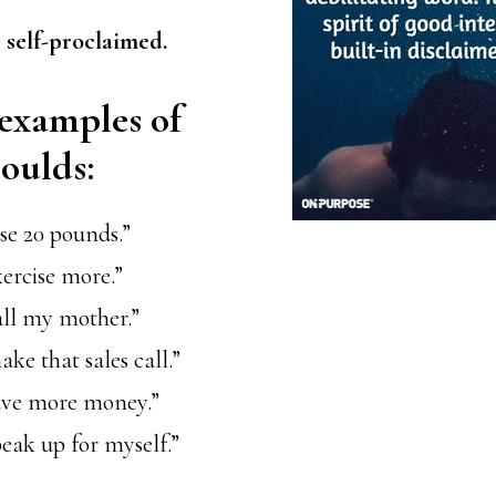
 self-proclaimed.
examples of
houlds:
ose 20 pounds.”
xercise more.”
all my mother.”
ake that sales call.”
save more money.”
peak up for myself.”