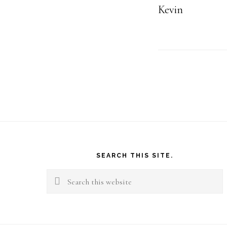
Kevin
Footer
SEARCH THIS SITE.
Search
this
website