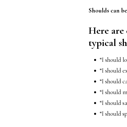
Shoulds can be
Here are 
typical s
“I should l
“I should e
“I should c
“I should m
“I should 
“I should s