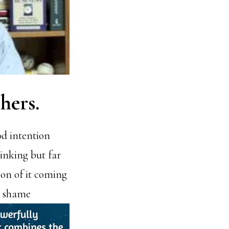
thers
.
od intention
hinking but far
ion of it coming
d shame