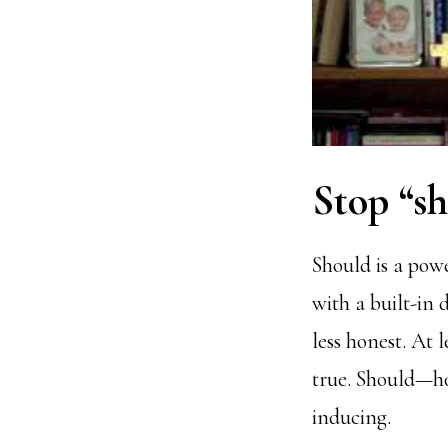
Stop “sh
Should is a powe
with a built-in 
less honest. At 
true. Should—h
inducing.