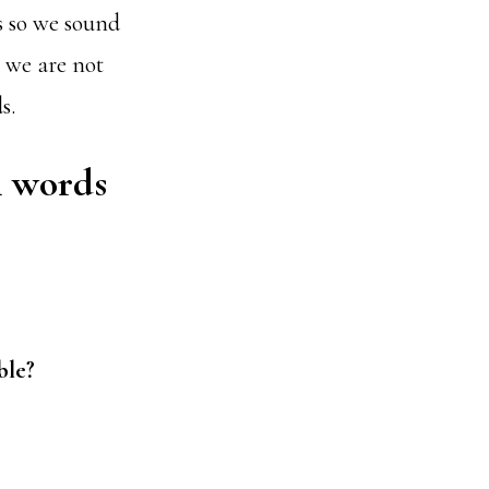
s so we sound
 we are not
s.
l words
ble?