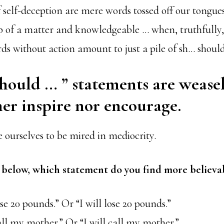
f self-deception are mere words tossed off our tongue
op of a matter and knowledgeable … when, truthfully,
s without action amount to just a pile of sh… should
should … ” statements are wease
her inspire nor encourage.
e ourselves to be mired in mediocrity.
s below, which statement do you find more believa
ose 20 pounds.” Or “I will lose 20 pounds.”
all my mother.” Or “I will call my mother.”