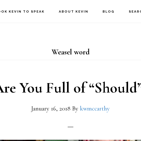
OOK KEVIN TO SPEAK
ABOUT KEVIN
BLOG
SEAR
Weasel word
re You Full of “Should
January 16, 2018
By
kwmccarthy