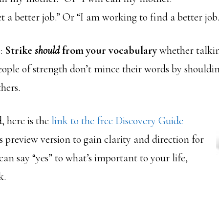
et a better job.” Or “I am working to find a better job.
e:
Strike
should
from your vocabulary
whether talkin
eople of strength don’t mince their words by shouldi
hers.
, here is the
link to the free Discovery Guide
is preview version to gain clarity and direction for
 can say “yes” to what’s important to your life,
k.