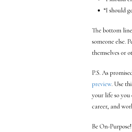
“I should g
The bottom lin
someone else. P
themselves or ot
P.S. As promised
preview
. Use th
your life so you
career, and wor
Be On-Purpose!