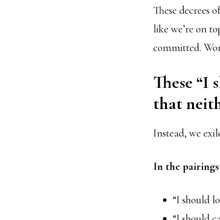
These decrees o
like we’re on t
committed. Word
These “I 
that neit
Instead, we exil
In the pairing
“I should l
“I should c