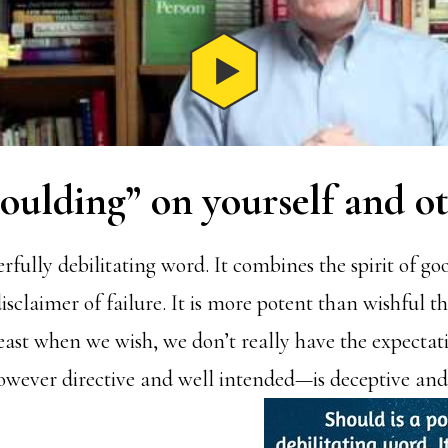
oulding” on yourself and o
rfully debilitating word. It combines the spirit of go
disclaimer of failure. It is more potent than wishful t
least when we wish, we don’t really have the expectat
owever directive and well intended—is deceptive an