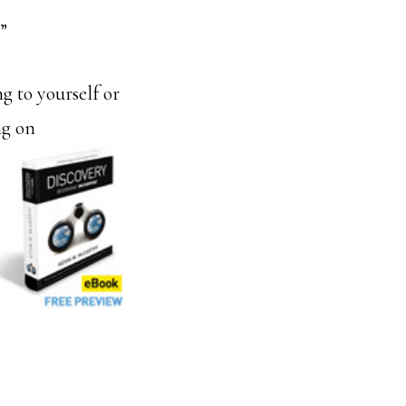
”
g to yourself or
ng on