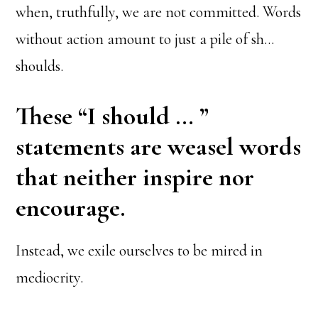
when, truthfully, we are not committed. Words
without action amount to just a pile of sh…
shoulds.
These “I should … ”
statements are weasel words
that neither inspire nor
encourage.
Instead, we exile ourselves to be mired in
mediocrity.