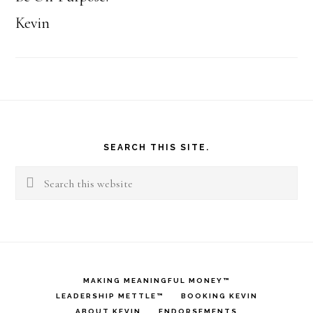
Kevin
Footer
SEARCH THIS SITE.
Search
this
website
MAKING MEANINGFUL MONEY™
LEADERSHIP METTLE™
BOOKING KEVIN
ABOUT KEVIN
ENDORSEMENTS