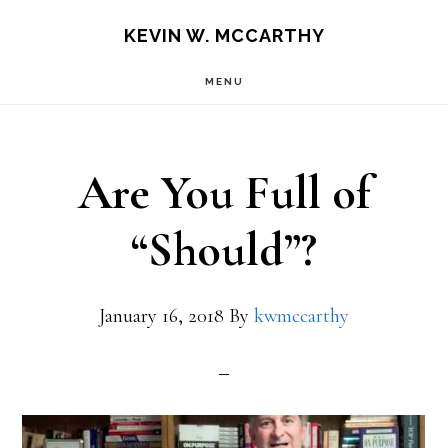
Skip
Skip
KEVIN W. MCCARTHY
to
to
MENU
main
footer
content
Are You Full of
“Should”?
January 16, 2018
By
kwmccarthy