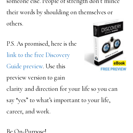
someone else. People of strength don’t mince
their words by shoulding on themselves or
others.
P.S. As promised, here is the
link to the free Discovery
Guide preview
. Use this
preview version to gain
clarity and direction for your life so you can
say “yes” to what’s important to your life,
career, and work.
Be On-Purpose!