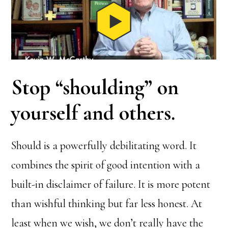
Stop “shoulding” on
yourself and others
.
Should is a powerfully debilitating word. It
combines the spirit of good intention with a
built-in disclaimer of failure. It is more potent
than wishful thinking but far less honest. At
least when we wish, we don’t really have the