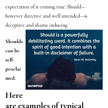
expectation of it coming true. Should—
however directive and well intended—is
deceptive and shame inducing.
Shoulds
can be
self-
proclai
med.
Here
are examples of typical