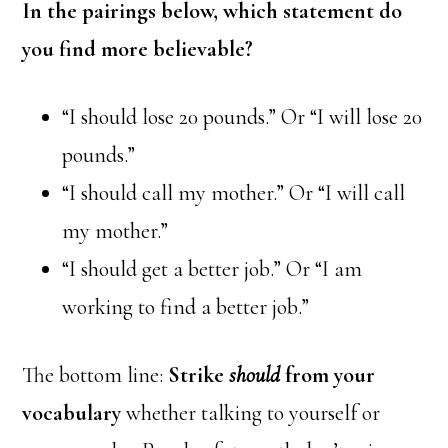
In the pairings below, which statement do
you find more believable?
“I should lose 20 pounds.” Or “I will lose 20
pounds.”
“I should call my mother.” Or “I will call
my mother.”
“I should get a better job.” Or “I am
working to find a better job.”
The bottom line:
Strike
should
from your
vocabulary
whether talking to yourself or