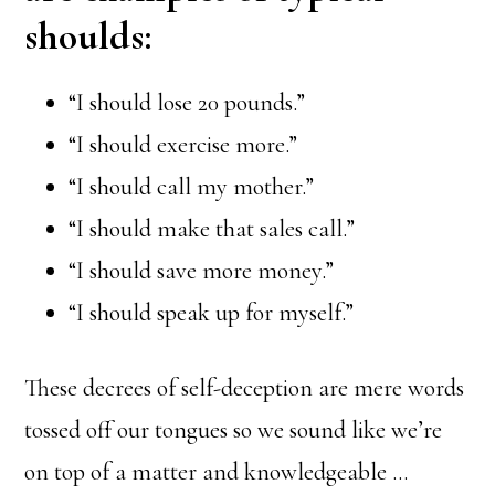
shoulds:
“I should lose 20 pounds.”
“I should exercise more.”
“I should call my mother.”
“I should make that sales call.”
“I should save more money.”
“I should speak up for myself.”
These decrees of self-deception are mere words
tossed off our tongues so we sound like we’re
on top of a matter and knowledgeable …