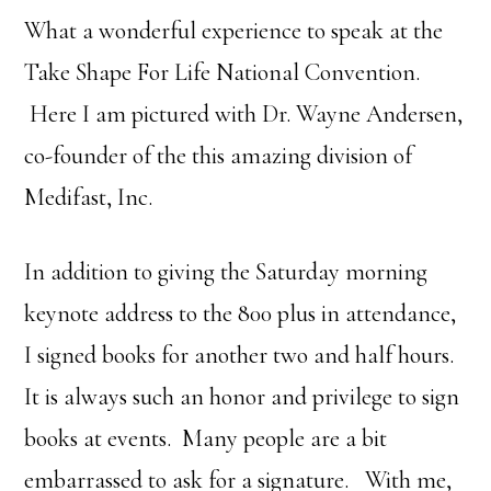
What a wonderful experience to speak at the
Take Shape For Life National Convention.
Here I am pictured with Dr. Wayne Andersen,
co-founder of the this amazing division of
Medifast, Inc.
In addition to giving the Saturday morning
keynote address to the 800 plus in attendance,
I signed books for another two and half hours.
It is always such an honor and privilege to sign
books at events. Many people are a bit
embarrassed to ask for a signature. With me,