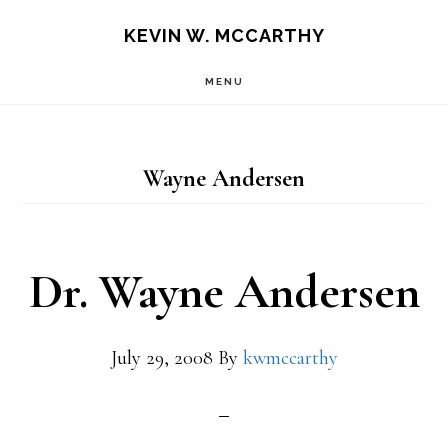
Skip
Skip
KEVIN W. MCCARTHY
to
to
MENU
main
footer
content
Wayne Andersen
Dr. Wayne Andersen
July 29, 2008
By
kwmccarthy