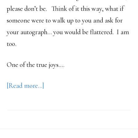
please don’t be. Think of it this way, what if
someone were to walk up to you and ask for
your autograph… you would be flattered. I am
too.
One of the true joys….
about
[Read more…]
Dr.
Wayne
Andersen
Footer