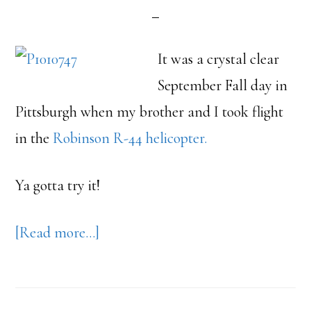
It was a crystal clear
September Fall day in
Pittsburgh when my brother and I took flight
in the
Robinson R-44 helicopter.
Ya gotta try it!
about
[Read more…]
Helicopter
Flight