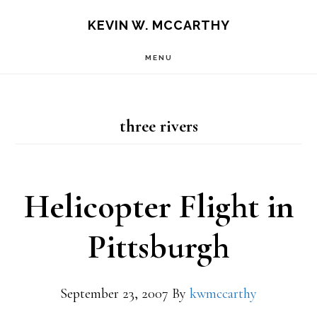
Skip
Skip
KEVIN W. MCCARTHY
to
to
MENU
main
footer
content
three rivers
Helicopter Flight in
Pittsburgh
September 23, 2007
By
kwmccarthy