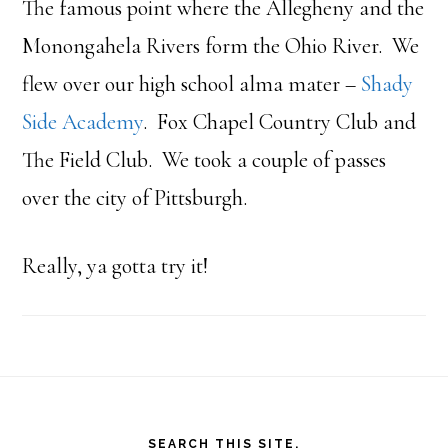
The famous point where the Allegheny and the
Monongahela Rivers form the Ohio River. We
flew over our high school alma mater –
Shady
Side Academy
. Fox Chapel Country Club and
The Field Club. We took a couple of passes
over the city of Pittsburgh.
Really, ya gotta try it!
Footer
SEARCH THIS SITE.