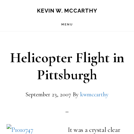
Skip
Skip
KEVIN W. MCCARTHY
to
to
MENU
main
footer
content
Helicopter Flight in
Pittsburgh
September 23, 2007
By
kwmccarthy
It was a crystal clear