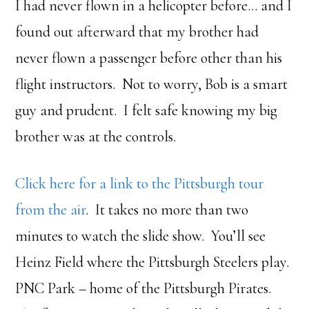
I had never flown in a helicopter before… and I
found out afterward that my brother had
never flown a passenger before other than his
flight instructors. Not to worry, Bob is a smart
guy and prudent. I felt safe knowing my big
brother was at the controls.
Click here for a link to the Pittsburgh tour
from the air
. It takes no more than two
minutes to watch the slide show. You’ll see
Heinz Field where the Pittsburgh Steelers play.
PNC Park – home of the Pittsburgh Pirates.