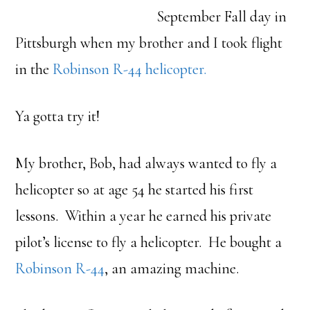
September Fall day in
Pittsburgh when my brother and I took flight
in the
Robinson R-44 helicopter.
Ya gotta try it!
My brother, Bob, had always wanted to fly a
helicopter so at age 54 he started his first
lessons. Within a year he earned his private
pilot’s license to fly a helicopter. He bought a
Robinson R-44
, an amazing machine.