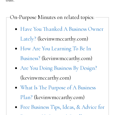
trust.
On-Purpose Minutes on related topics:
Have You Thanked A Business Owner
Lately?
(kevinwmccarthy.com)
How Are You Learning To Be In
Business?
(kevinwmccarthy.com)
Are You Doing Business By Design?
(kevinwmccarthy.com)
What Is The Purpose of A Business
Plan?
(kevinwmccarthy.com)
Free Business Tips, Ideas, & Advice for