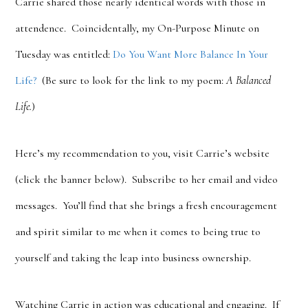
Carrie shared those nearly identical words with those in
attendence. Coincidentally, my On-Purpose Minute on
Tuesday was entitled:
Do You Want More Balance In Your
Life?
(Be sure to look for the link to my poem:
A Balanced
Life.
)
Here’s my recommendation to you, visit Carrie’s website
(click the banner below). Subscribe to her email and video
messages. You’ll find that she brings a fresh encouragement
and spirit similar to me when it comes to being true to
yourself and taking the leap into business ownership.
Watching Carrie in action was educational and engaging. If