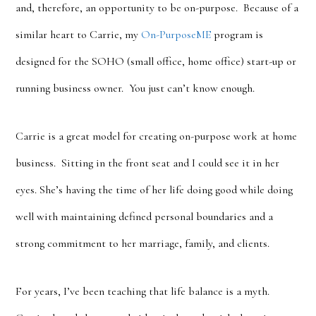
and, therefore, an opportunity to be on-purpose. Because of a
similar heart to Carrie, my
On-PurposeME
program is
designed for the SOHO (small office, home office) start-up or
running business owner. You just can’t know enough.
Carrie is a great model for creating on-purpose work at home
business. Sitting in the front seat and I could see it in her
eyes. She’s having the time of her life doing good while doing
well with maintaining defined personal boundaries and a
strong commitment to her marriage, family, and clients.
For years, I’ve been teaching that life balance is a myth.