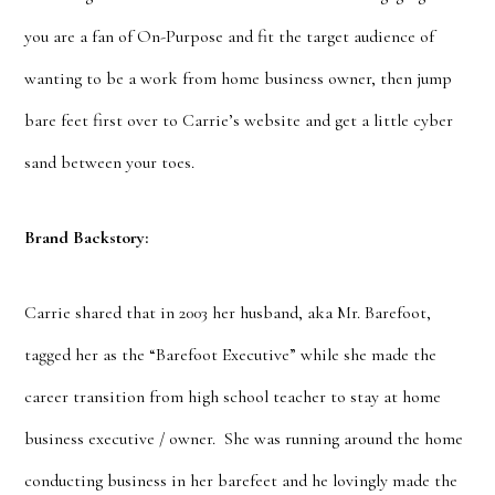
you are a fan of On-Purpose and fit the target audience of
wanting to be a work from home business owner, then jump
bare feet first over to Carrie’s website and get a little cyber
sand between your toes.
Brand Backstory:
Carrie shared that in 2003 her husband, aka Mr. Barefoot,
tagged her as the “Barefoot Executive” while she made the
career transition from high school teacher to stay at home
business executive / owner. She was running around the home
conducting business in her barefeet and he lovingly made the