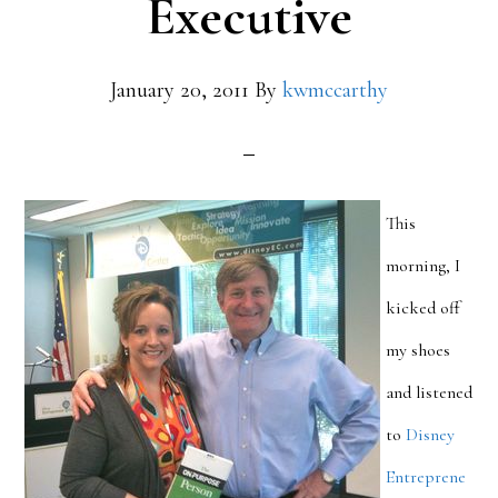
Executive
January 20, 2011
By
kwmccarthy
This
morning, I
kicked off
my shoes
and listened
to
Disney
Entreprene