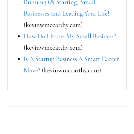
Running (& Starting) Small
Businesses and Leading Your Life!
(kevinwmccarthy.com)
How Do I Focus My Small Business?
(kevinwmccarthy.com)
Is A Startup Business A Smart Career
Move?
(kevinwmccarthy.com)
Footer