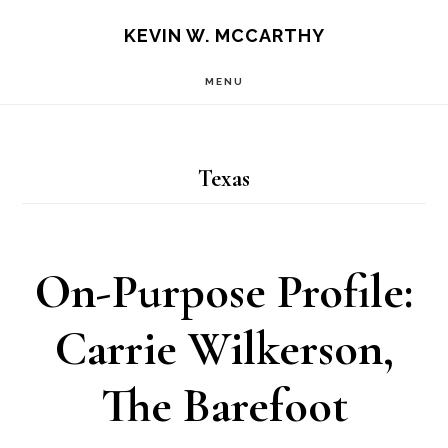
Skip
Skip
KEVIN W. MCCARTHY
to
to
MENU
main
footer
content
Texas
On-Purpose Profile:
Carrie Wilkerson,
The Barefoot