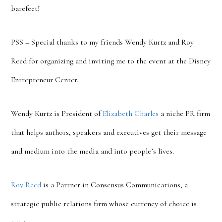
barefeet!
PSS – Special thanks to my friends Wendy Kurtz and Roy
Reed for organizing and inviting me to the event at the Disney
Entrepreneur Center.
Wendy Kurtz is President of
Elizabeth Charles
a niche PR firm
that helps authors, speakers and executives get their message
and medium into the media and into people’s lives.
Roy Reed
is a Partner in Consensus Communications, a
strategic public relations firm whose currency of choice is