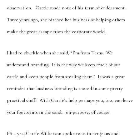
observation. Carrie made note of his term of endearment.
Three years ago, she birthed her business of helping others
make the great escape from the corporate world.
I had to chuckle when she said, “I’m from Texas. We
understand branding. It is the way we keep track of our
cattle and keep people from stealing them.” It was a great
reminder that business branding is rooted in some pretty
practical stuff! With Carrie’s help perhaps you, too, can leave
your footprints in the sand… on-purpose, of course.
PS – yes, Carrie Wilkerson spoke to us in her jeans and