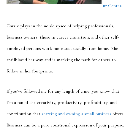
ur Center
.
Carrie plays in the noble space of helping professionals,
business owners, those in career transition, and other self-
employed persons work more successfully from home. She
trailblazed her way and is marking the path for others to
follow in her footprints.
If you’ve followed me for any length of time, you know that
I’m a fan of the creativity, productivity, profitability, and
contribution that
starting and owning a small business
offers.
Business can be a pure vocational expression of your purpose,