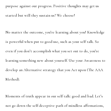
purpose against our progress. Positive thoughts may get us
started but will they sustain us? We choose!
No matter the outcome, you’re learning about you! Knowledge
is powerful when put to good use, such as your self talk. So
even if you don’t accomplish what you set out to do, you’re
learning something new about yourself. Use your Awareness to
develop an Alternative strategy that you Act upon (The AAA
Method).
Moments of truth appear in our self talk: good and bad. Let’s
not go down the self-deceptive path of mindless affirmations,