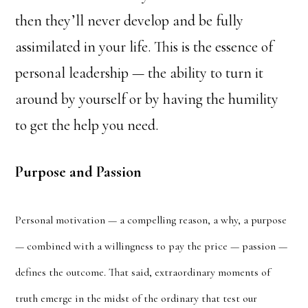
then they’ll never develop and be fully
assimilated in your life. This is the essence of
personal leadership — the ability to turn it
around by yourself or by having the humility
to get the help you need.
Purpose and Passion
Personal motivation — a compelling reason, a why, a purpose
— combined with a willingness to pay the price — passion —
defines the outcome. That said, extraordinary moments of
truth emerge in the midst of the ordinary that test our