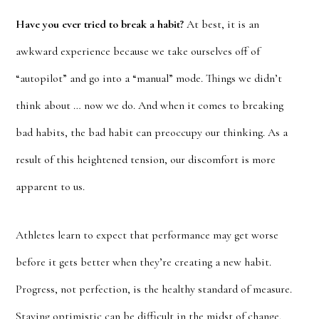
Have you ever tried to break a habit?
At best, it is an
awkward experience because we take ourselves off of
“autopilot” and go into a “manual” mode. Things we didn’t
think about … now we do. And when it comes to breaking
bad habits, the bad habit can preoccupy our thinking. As a
result of this heightened tension, our discomfort is more
apparent to us.
Athletes learn to expect that performance may get worse
before it gets better when they’re creating a new habit.
Progress, not perfection, is the healthy standard of measure.
Staying optimistic can be difficult in the midst of change.