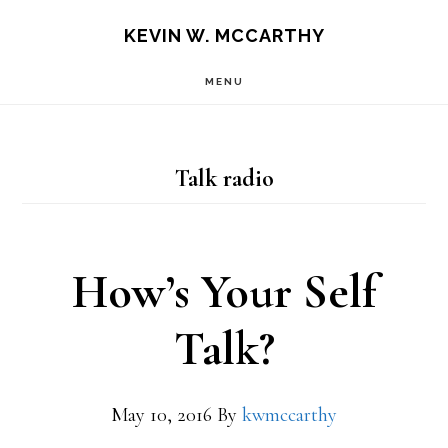
Skip
Skip
KEVIN W. MCCARTHY
to
to
MENU
main
footer
content
Talk radio
How’s Your Self
Talk?
May 10, 2016
By
kwmccarthy