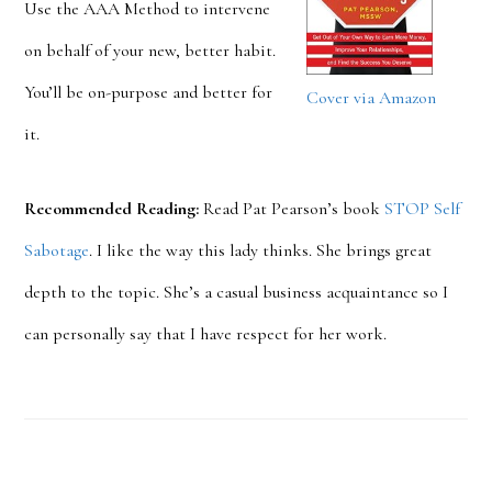
Use the AAA Method to intervene
on behalf of your new, better habit.
You’ll be on-purpose and better for
Cover via Amazon
it.
Recommended Reading:
Read Pat Pearson’s book
STOP Self
Sabotage
. I like the way this lady thinks. She brings great
depth to the topic. She’s a casual business acquaintance so I
can personally say that I have respect for her work.