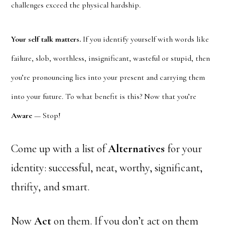
challenges exceed the physical hardship.
Your self talk matters.
If you identify yourself with words like
failure, slob, worthless, insignificant, wasteful or stupid, then
you’re pronouncing lies into your present and carrying them
into your future. To what benefit is this? Now that you’re
Aware
— Stop!
Come up with a list of
Alternatives
for your
identity: successful, neat, worthy, significant,
thrifty, and smart.
Now
Act
on them. If you don’t act on them