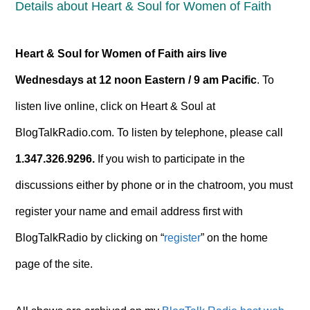
Details about Heart & Soul for Women of Faith
Heart & Soul for Women of Faith airs
live
Wednesdays at 12 noon Eastern / 9 am Pacific
. To
listen live online, click on Heart & Soul at
BlogTalkRadio.com. To listen by telephone, please call
1.347.326.9296.
If you wish to participate in the
discussions either by phone or in the chatroom, you must
register your name and email address first with
BlogTalkRadio by clicking on “
register
” on the home
page of the site.