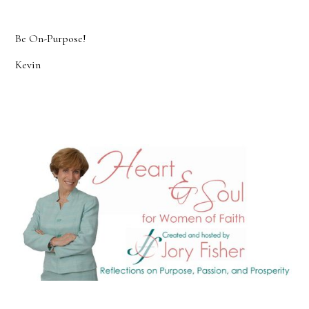
Be On-Purpose!
Kevin