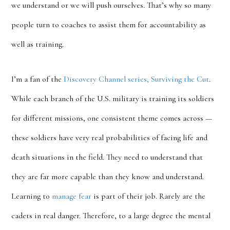
we understand or we will push ourselves. That’s why so many
people turn to coaches to assist them for accountability as
well as training.
I’m a fan of the
Discovery Channel series, Surviving the Cut
.
While each branch of the U.S. military is training its soldiers
for different missions, one consistent theme comes across —
these soldiers have very real probabilities of facing life and
death situations in the field. They need to understand that
they are far more capable than they know and understand.
Learning to
manage fear
is part of their job. Rarely are the
cadets in real danger. Therefore, to a large degree the mental