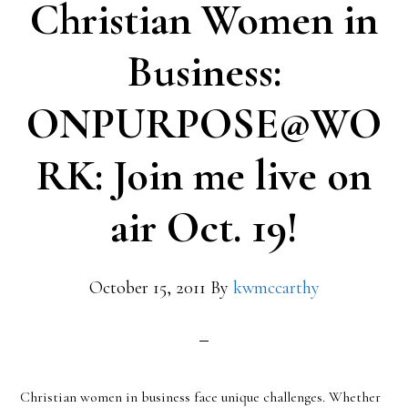
Christian Women in
Business:
ONPURPOSE@WO
RK: Join me live on
air Oct. 19!
October 15, 2011
By
kwmccarthy
Christian women in business face unique challenges. Whether