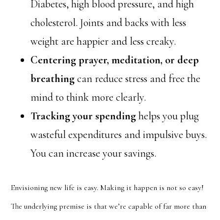
Diabetes, high blood pressure, and high
cholesterol. Joints and backs with less
weight are happier and less creaky.
Centering prayer, meditation, or deep
breathing
can reduce stress and free the
mind to think more clearly.
Tracking your spending
helps you plug
wasteful expenditures and impulsive buys.
You can increase your savings.
Envisioning new life is easy. Making it happen is not so easy!
The underlying premise is that we’re capable of far more than