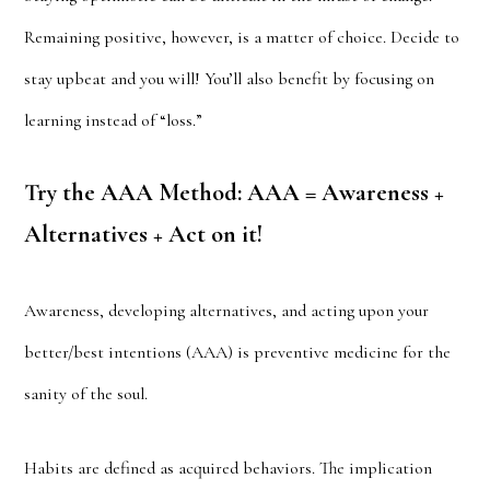
Remaining positive, however, is a matter of choice. Decide to
stay upbeat and you will! You’ll also benefit by focusing on
learning instead of “loss.”
Try the AAA Method: AAA = Awareness +
Alternatives + Act on it!
Awareness, developing alternatives, and acting upon your
better/best intentions (AAA) is preventive medicine for the
sanity of the soul.
Habits are defined as acquired behaviors. The implication