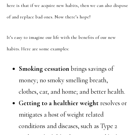
here is that if we acquire new habits, then we can also dispose
of and replace bad ones. Now there’s hope!
It’s easy to imagine our life with the benefits of our new
habits. Here are some examples:
Smoking cessation
brings savings of
money; no smoky smelling breath,
clothes, car, and home; and better health.
Getting to a healthier weight
resolves or
mitigates a host of weight related
conditions and diseases, such as Type 2