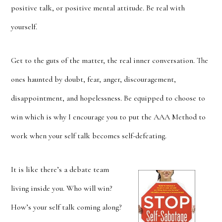
positive talk, or positive mental attitude. Be real with
yourself.
Get to the guts of the matter, the real inner conversation. The
ones haunted by doubt, fear, anger, discouragement,
disappointment, and hopelessness. Be equipped to choose to
win which is why I encourage you to put the AAA Method to
work when your self talk becomes self-defeating.
It is like there’s a debate team
living inside you. Who will win?
How’s your self talk coming along?