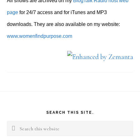
All shows are archived on my
BlogTalk Radio host web
page
for 24/7 access and for iTunes and MP3
downloads. They are also available on my website:
www.womenfindpurpose.com
Footer
SEARCH THIS SITE.
Search
this