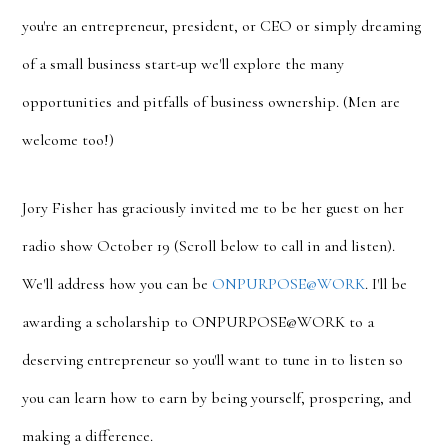
you're an entrepreneur, president, or CEO or simply dreaming
of a small business start-up we'll explore the many
opportunities and pitfalls of business ownership. (Men are
welcome too!)
Jory Fisher has graciously invited me to be her guest on her
radio show October 19 (Scroll below to call in and listen).
We'll address how you can be
ONPURPOSE@WORK
. I'll be
awarding a scholarship to ONPURPOSE@WORK to a
deserving entrepreneur so you'll want to tune in to listen so
you can learn how to earn by being yourself, prospering, and
making a difference.