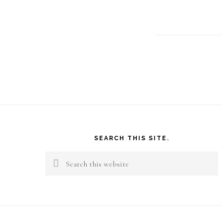
Footer
SEARCH THIS SITE.
Search
this
website