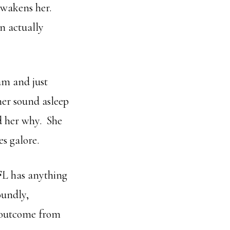
awakens her.
n actually
ram and just
her sound asleep
d her why. She
s galore.
SFL has anything
oundly,
s outcome from