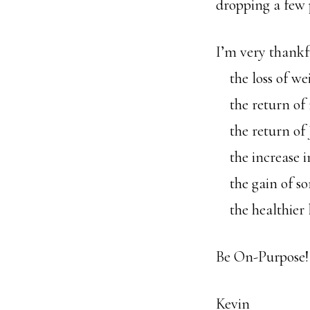
dropping a few
I’m very thankf
the loss of we
the return of 
the return of J
the increase i
the gain of so
the healthier l
Be On-Purpose!
Kevin