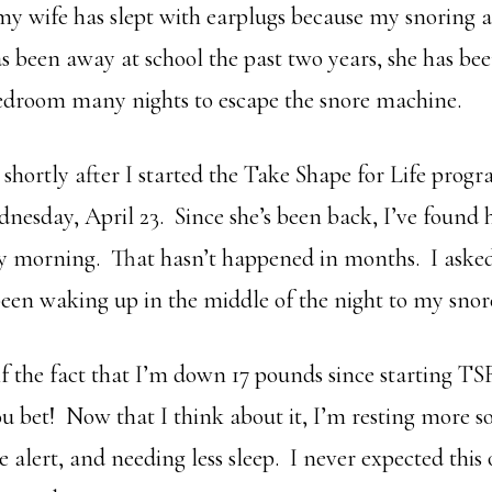
my wife has slept with earplugs because my snoring 
s been away at school the past two years, she has bee
bedroom many nights to escape the snore machine.
 shortly after I started the Take Shape for Life prog
nesday, April 23. Since she’s been back, I’ve found 
y morning. That hasn’t happened in months. I aske
been waking up in the middle of the night to my snore
f the fact that I’m down 17 pounds since starting T
ou bet! Now that I think about it, I’m resting more s
alert, and needing less sleep. I never expected thi