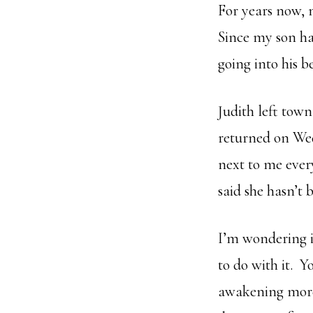
For years now, 
Since my son ha
going into his 
Judith left town
returned on Wed
next to me ever
said she hasn’t 
I’m wondering i
to do with it. Y
awakening more 