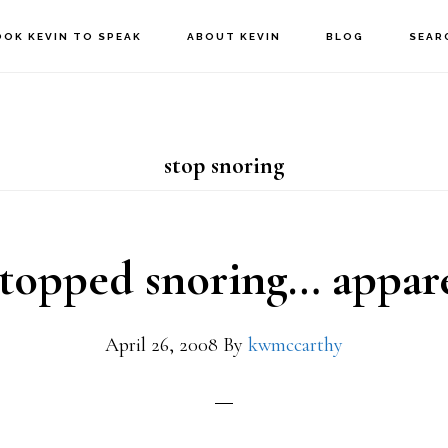
OOK KEVIN TO SPEAK
ABOUT KEVIN
BLOG
SEAR
stop snoring
stopped snoring… appar
April 26, 2008
By
kwmccarthy