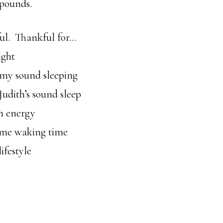
 pounds.
ul. Thankful for…
ight
my sound sleeping
udith’s sound sleep
n energy
me waking time
ifestyle