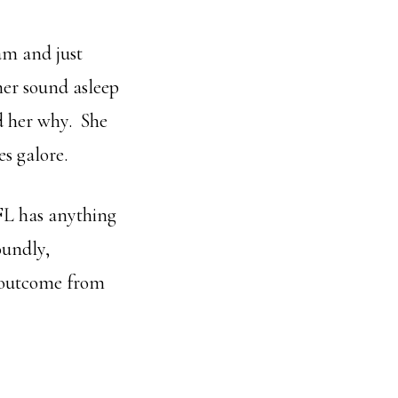
ram and just
her sound asleep
d her why. She
s galore.
SFL has anything
oundly,
s outcome from