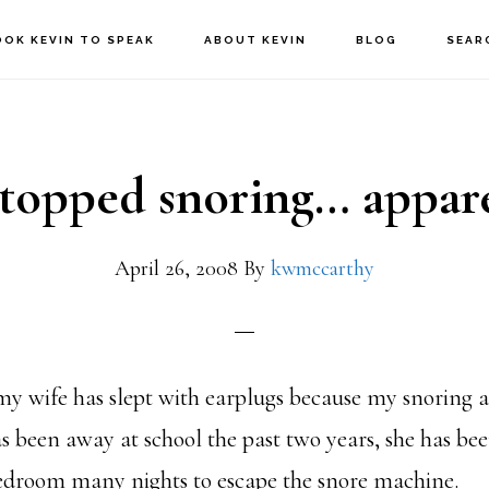
OOK KEVIN TO SPEAK
ABOUT KEVIN
BLOG
SEAR
stopped snoring… appar
April 26, 2008
By
kwmccarthy
my wife has slept with earplugs because my snoring 
s been away at school the past two years, she has bee
bedroom many nights to escape the snore machine.