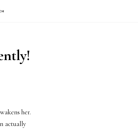
CH
ently!
awakens her.
n actually