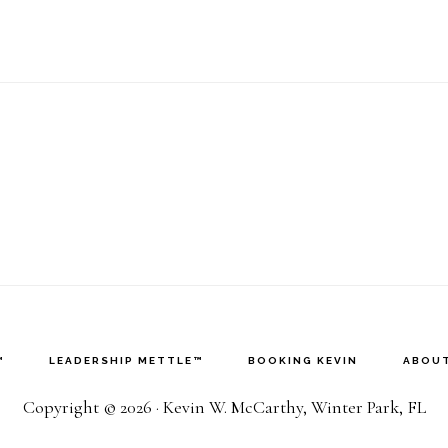
™
LEADERSHIP METTLE™
BOOKING KEVIN
ABOUT
Copyright © 2026 · Kevin W. McCarthy, Winter Park, FL