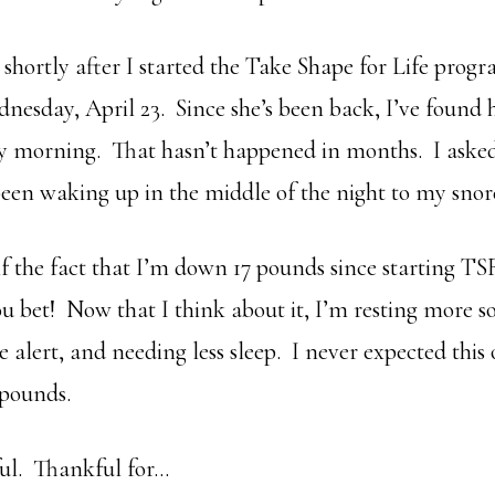
 shortly after I started the Take Shape for Life prog
nesday, April 23. Since she’s been back, I’ve found 
y morning. That hasn’t happened in months. I aske
been waking up in the middle of the night to my snore
f the fact that I’m down 17 pounds since starting T
ou bet! Now that I think about it, I’m resting more s
alert, and needing less sleep. I never expected thi
 pounds.
ul. Thankful for…