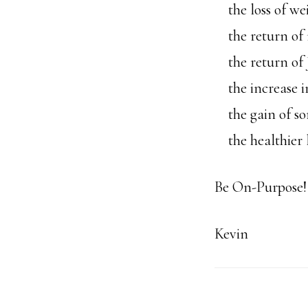
the loss of we
the return of 
the return of J
the increase i
the gain of so
the healthier l
Be On-Purpose!
Kevin