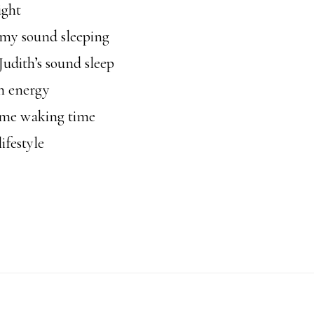
ight
my sound sleeping
udith’s sound sleep
n energy
me waking time
ifestyle