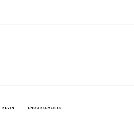
 KEVIN
ENDORSEMENTS