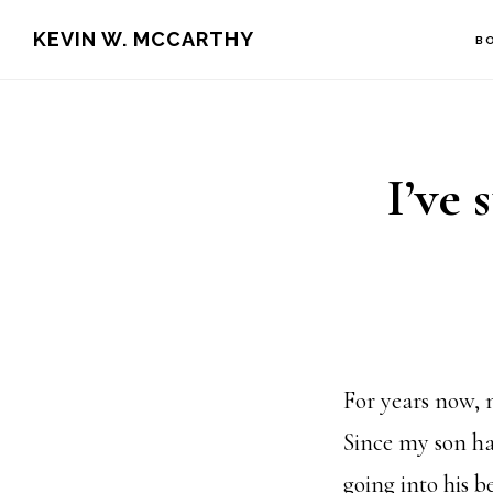
Skip
Skip
KEVIN W. MCCARTHY
B
to
to
main
footer
content
I’ve 
For years now, 
Since my son ha
going into his 