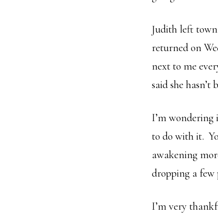
Judith left town
returned on Wed
next to me ever
said she hasn’t 
I’m wondering i
to do with it. Y
awakening more 
dropping a few
I’m very thankf