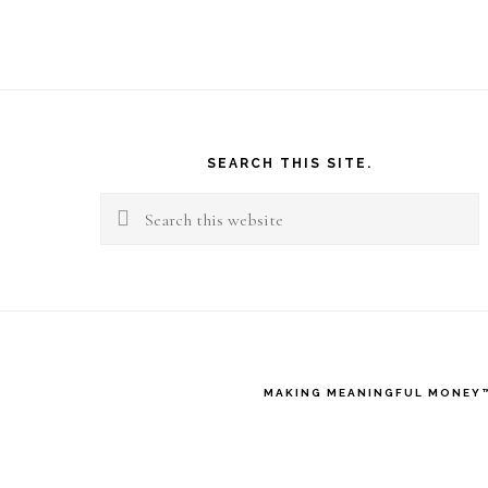
Footer
SEARCH THIS SITE.
Search
this
website
MAKING MEANINGFUL MONEY