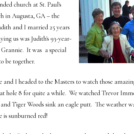
nded church at St. Paul's
h in Augusta, GA – the
dith and I married 25 years
ng us was Judith's 93-year-
 Grannie. It was a special
 to be together.
 and I headed to the Masters to watch those amazin
d at hole 8 for quite a while. We watched Trevor I
t and Tiger Woods sink an eagle putt. The weather 
e is sunburned red!