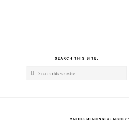
Footer
SEARCH THIS SITE.
Search
this
website
MAKING MEANINGFUL MONEY