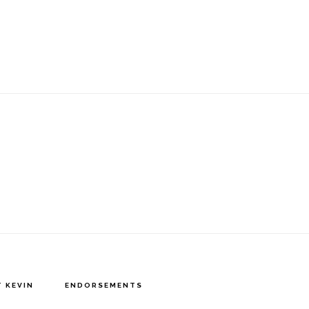
 KEVIN
ENDORSEMENTS