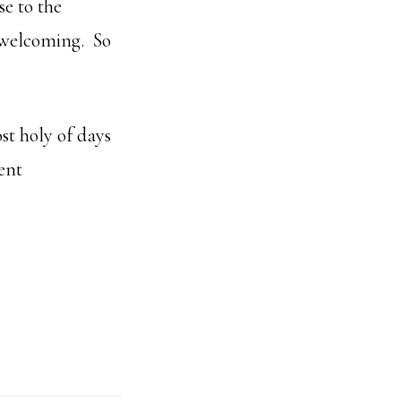
se to the
o welcoming. So
ost holy of days
ent