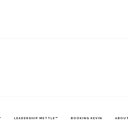
™
LEADERSHIP METTLE™
BOOKING KEVIN
ABOUT