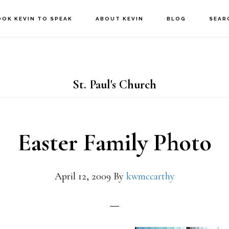
OOK KEVIN TO SPEAK
ABOUT KEVIN
BLOG
SEAR
St. Paul's Church
Easter Family Photo
April 12, 2009
By
kwmccarthy