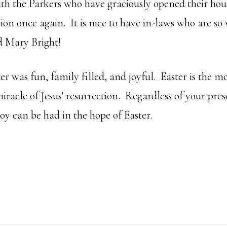
ith the Parkers who have graciously opened their hou
on once again. It is nice to have in-laws who are s
d Mary Bright!
er was fun, family filled, and joyful. Easter is the m
iracle of Jesus' resurrection. Regardless of your pres
oy can be had in the hope of Easter.