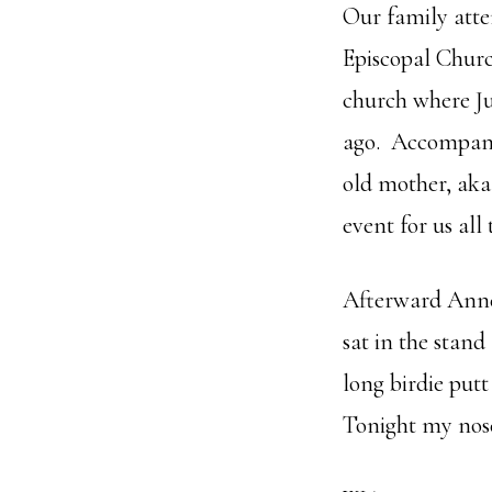
Our family atte
Episcopal Churc
church where Ju
ago. Accompanyi
old mother, aka
event for us all
Afterward Anne
sat in the stan
long birdie put
Tonight my nos