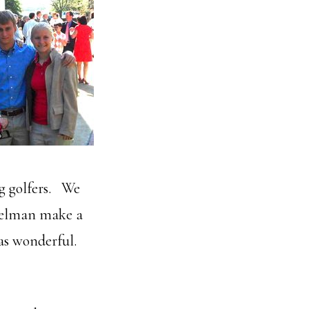
g golfers. We
mmelman make a
was wonderful.