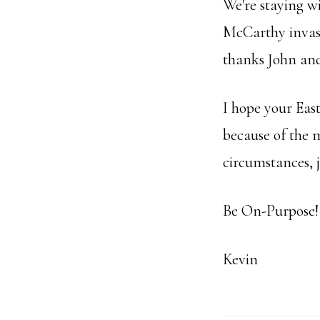
We're staying w
McCarthy invasi
thanks John an
I hope your East
because of the m
circumstances, j
Be On-Purpose!
Kevin