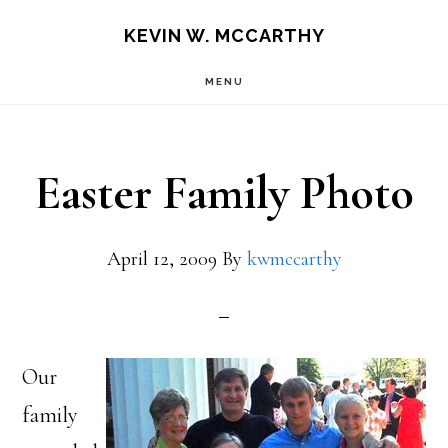
Skip
Skip
KEVIN W. MCCARTHY
to
to
MENU
main
footer
content
Easter Family Photo
April 12, 2009
By
kwmccarthy
Our
family