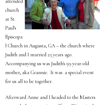
attended
church
at St.
Paul's
Episcopa
l Church in Augusta, GA – the church where
Judith and I married 25 years ago.
Accompanying us was Judith's 93-year-old
mother, aka Grannie. It was a special event
for us all to be together.
Afterward Anne and I headed to the Masters