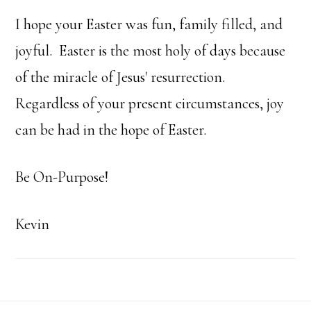
I hope your Easter was fun, family filled, and
joyful. Easter is the most holy of days because
of the miracle of Jesus' resurrection.
Regardless of your present circumstances, joy
can be had in the hope of Easter.
Be On-Purpose!
Kevin