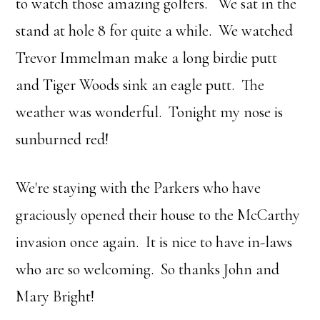
to watch those amazing golfers. We sat in the
stand at hole 8 for quite a while. We watched
Trevor Immelman make a long birdie putt
and Tiger Woods sink an eagle putt. The
weather was wonderful. Tonight my nose is
sunburned red!
We're staying with the Parkers who have
graciously opened their house to the McCarthy
invasion once again. It is nice to have in-laws
who are so welcoming. So thanks John and
Mary Bright!