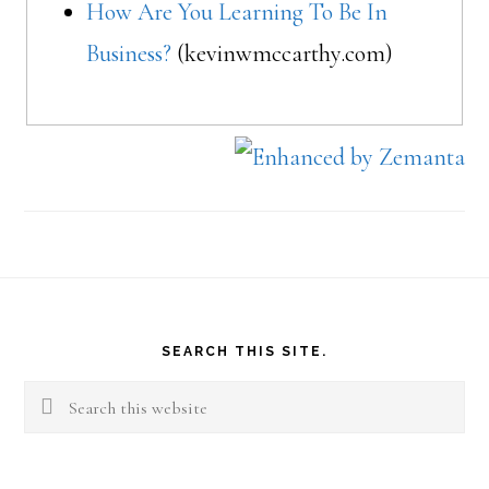
How Are You Learning To Be In
Business?
(kevinwmccarthy.com)
Footer
SEARCH THIS SITE.
Search
this
website