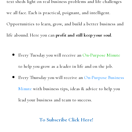
text sheds light on real business problems and life challenges
we all face. Each is practical, poignant, and intelligent.
Opportunities to learn, grow, and build a better business and
life abound. Here you can
profit and still keep your soul
.
Every Tuesday you will receive an
On-Purpose Minute
to help you grow as a leader in life and on the job.
Every Thursday you will receive an
On-Purpose Business
Minute
with business tips, ideas & advice to help you
lead your business and team to success.
To Subscribe Click Here!