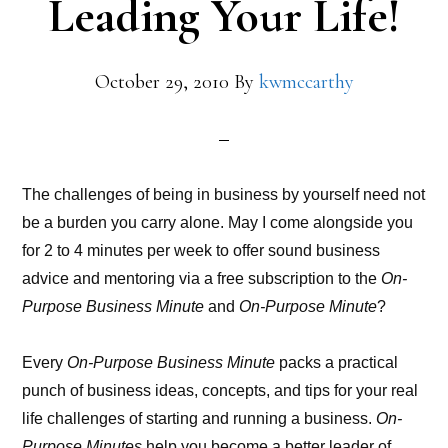
Leading Your Life!
October 29, 2010
By
kwmccarthy
The challenges of being in business by yourself need not
be a burden you carry alone. May I come alongside you
for 2 to 4 minutes per week to offer sound business
advice and mentoring via a free subscription to the
On-
Purpose Business Minute
and
On-Purpose Minute
?
Every
On-Purpose Business Minute
packs a practical
punch of business ideas, concepts, and tips for your real
life challenges of starting and running a business.
On-
Purpose Minutes
help you become a better leader of