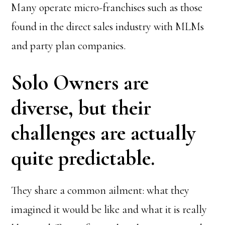
Many operate micro-franchises such as those
found in the direct sales industry with MLMs
and party plan companies.
Solo Owners are
diverse, but their
challenges are actually
quite predictable.
They share a common ailment: what they
imagined it would be like and what it is really