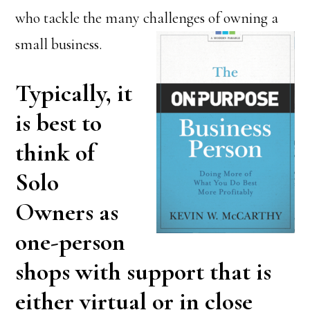
who tackle the many challenges of owning a
small business.
Typically, it
is best to
think of
Solo
Owners as
one-person
shops with support that is
either virtual or in close