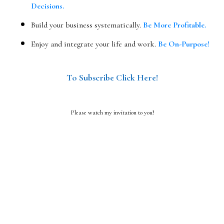
Decisions.
Build your business systematically.
Be More Profitable.
Enjoy and integrate your life and work.
Be On-Purpose!
To Subscribe Click Here!
Please watch my invitation to you!