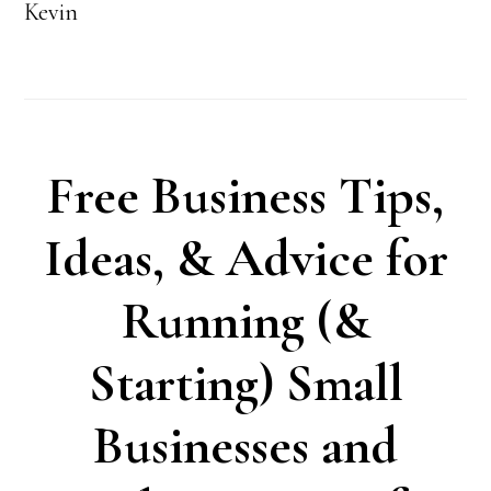
Kevin
Free Business Tips,
Ideas, & Advice for
Running (&
Starting) Small
Businesses and