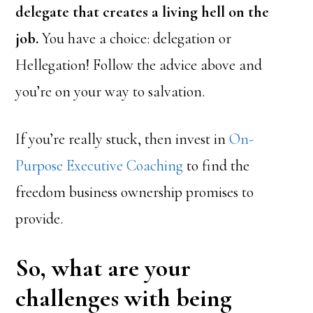
delegate that creates a living hell on the
job.
You have a choice: delegation or
Hellegation! Follow the advice above and
you’re on your way to salvation.
If you’re really stuck, then invest in
On-
Purpose Executive Coaching
to find the
freedom business ownership promises to
provide.
So, what are your
challenges with being