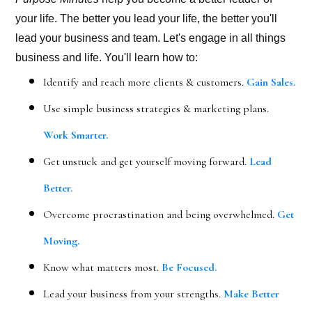
your life. The better you lead your life, the better you'll
lead your business and team. Let's engage in all things
business and life. You'll learn how to:
Identify and reach more clients & customers.
Gain Sales.
Use simple business strategies & marketing plans.
Work Smarter.
Get unstuck and get yourself moving forward.
Lead
Better.
Overcome procrastination and being overwhelmed.
Get
Moving.
Know what matters most.
Be Focused.
Lead your business from your strengths.
Make Better