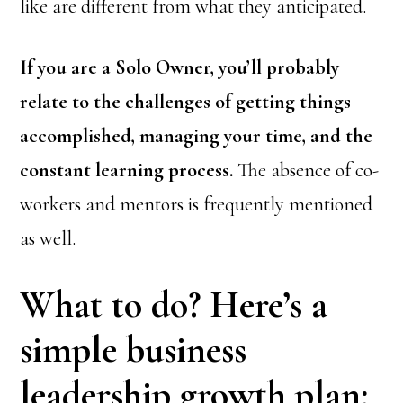
like are different from what they anticipated.
If you are a Solo Owner, you’ll probably
relate to the challenges of getting things
accomplished, managing your time, and the
constant learning process.
The absence of co-
workers and mentors is frequently mentioned
as well.
What to do? Here’s a
simple business
leadership growth plan: