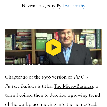
November 2, 2017
By
kwmccarthy
Chapter 20 of the 1998 version of
The On-
Purpose Business
is titled
The Micro-Business
, a
term I coined then to describe a growing trend
of the workplace moving into the homestead.