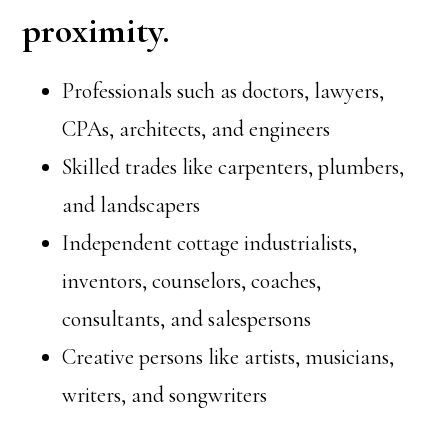
proximity.
Professionals such as doctors, lawyers,
CPAs, architects, and engineers
Skilled trades like carpenters, plumbers,
and landscapers
Independent cottage industrialists,
inventors, counselors, coaches,
consultants, and salespersons
Creative persons like artists, musicians,
writers, and songwriters