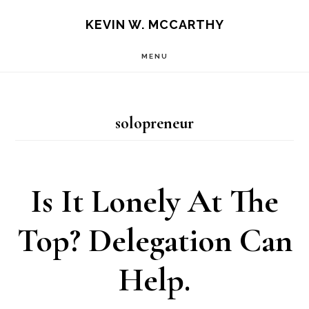
Skip
Skip
KEVIN W. MCCARTHY
to
to
MENU
main
footer
content
solopreneur
Is It Lonely At The
Top? Delegation Can
Help.