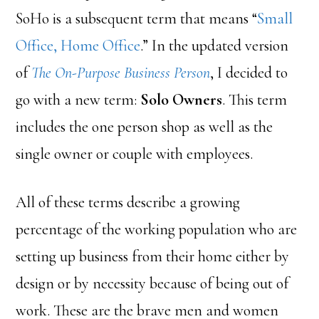
SoHo is a subsequent term that means “
Small
Office, Home Office
.” In the updated version
of
The On-Purpose Business Person
, I decided to
go with a new term:
Solo Owners
. This term
includes the one person shop as well as the
single owner or couple with employees.
All of these terms describe a growing
percentage of the working population who are
setting up business from their home either by
design or by necessity because of being out of
work. These are the brave men and women