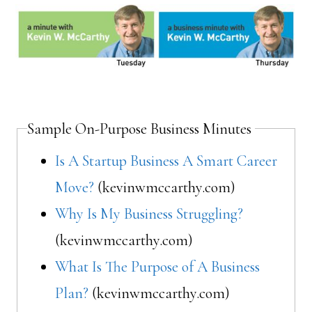
Sample On-Purpose Business Minutes
Is A Startup Business A Smart Career
Move?
(kevinwmccarthy.com)
Why Is My Business Struggling?
(kevinwmccarthy.com)
What Is The Purpose of A Business
Plan?
(kevinwmccarthy.com)