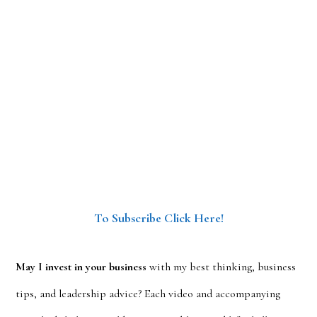
To Subscribe Click Here!
May I invest in your business
with my best thinking, business
tips, and leadership advice? Each video and accompanying