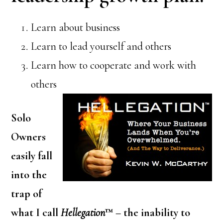
Learn about business
Learn to lead yourself and others
Learn how to cooperate and work with
others
Solo
Owners
easily fall
into the
trap of
what I call
Hellegation
™ – the inability to