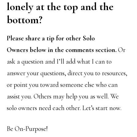
lonely at the top and the
bottom?
Please share a tip for other Solo
Owners below in the comments section.
Or
ask a question and I’ll add what I can to
answer your questions, direct you to resources,
or point you toward someone else who can
assist you. Others may help you as well. We
solo owners need each other. Let’s start now.
Be On-Purpose!