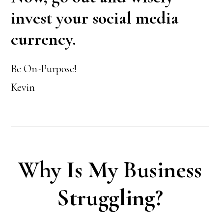
invest your social media
currency.
Be On-Purpose!
Kevin
Why Is My Business
Struggling?