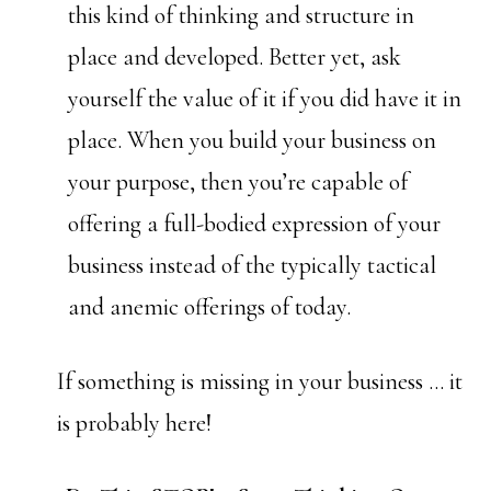
this kind of thinking and structure in
place and developed. Better yet, ask
yourself the value of it if you did have it in
place. When you build your business on
your purpose, then you’re capable of
offering a full-bodied expression of your
business instead of the typically tactical
and anemic offerings of today.
If something is missing in your business … it
is probably here!