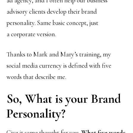
ad agency, and I often help our business
advisory clients develop their brand
personality. Same basic concept, just
a corporate version.
Thanks to Mark and Mary’s training, my
social media currency is defined with five
words that describe me.
So, What is your Brand
Personality?
Give it some thought for you.
What five words