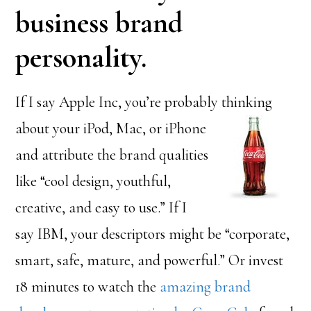
business brand
personality.
If I say Apple Inc, you’re probably thinking
about your iPod, Mac,
or iPhone
and attribute the brand qualities
like “cool design, youthful,
creative, and easy to use.” If I
say IBM, your descriptors might be “corporate,
smart, safe, mature, and powerful.” Or invest
18 minutes to watch the
amazing brand