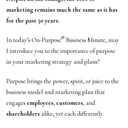
marketing remains much the same as it has
for the past 50 years.
®
In today’s On-Purpose
Business Minute, may
I introduce you to the importance of purpose
in your marketing strategy and plans?
Purpose brings the power, spirit, or juice to the
business model and marketing plan that
engages
employees
,
customers
, and
shareholders
alike, yet each differently.