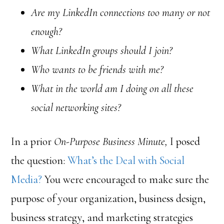
Are my LinkedIn connections too many or not
enough?
What LinkedIn groups should I join?
Who wants to be friends with me?
What in the world am I doing on all these
social networking sites?
In a prior
On-Purpose Business Minute,
I posed
the question:
What’s the Deal with Social
Media?
You were encouraged to make sure the
purpose of your organization, business design,
business strategy, and marketing strategies