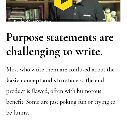
Purpose statements are
challenging to write.
Most who write them are confused about the
basic concept and structure
so the end
product is flawed, often with humorous
benefit. Some are just poking fun or trying to
be funny.