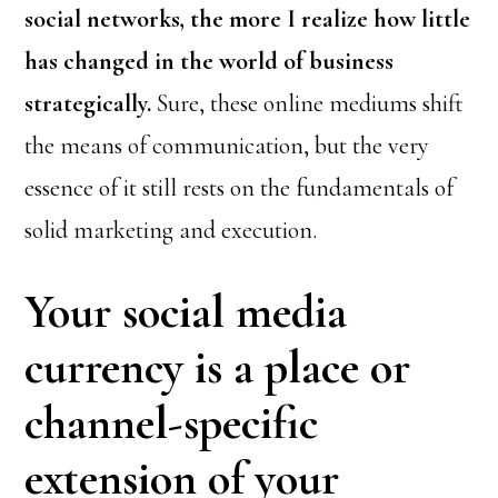
social networks, the more I realize how little
has changed in the world of business
strategically.
Sure, these online mediums shift
the means of communication, but the very
essence of it still rests on the fundamentals of
solid marketing and execution.
Your social media
currency is a place or
channel-specific
extension of your