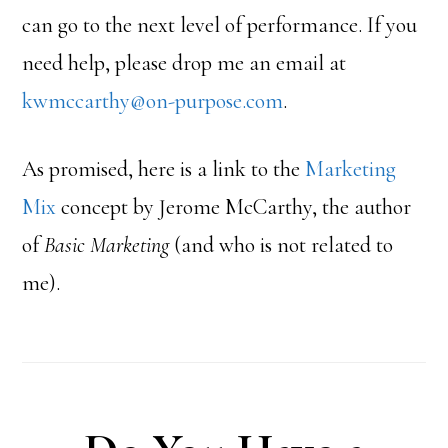
can go to the next level of performance. If you
need help, please drop me an email at
kwmccarthy@on-purpose.com
.
As promised, here is a link to the
Marketing
Mix
concept by Jerome McCarthy, the author
of
Basic Marketing
(and who is not related to
me).