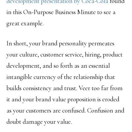
development presentation by Coca-Cola
found
in this On-Purpose Business Minute to see a
great example.
In short, your brand personality permeates
your culture, customer service, hiring, product
development, and so forth as an essential
intangible currency of the relationship that
builds consistency and trust. Veer too far from
it and your brand value proposition is eroded
as your customers are confused. Confusion and
doubt damage your value.