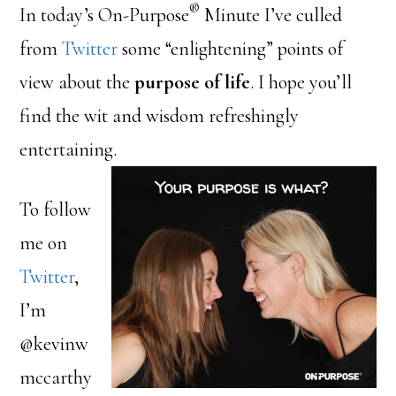
®
In today’s On-Purpose
Minute I’ve culled
from
Twitter
some “enlightening” points of
view about the
purpose of life
. I hope you’ll
find the wit and wisdom refreshingly
entertaining.
To follow
me on
Twitter
,
I’m
@kevinw
mccarthy