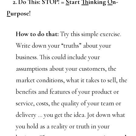
2. Do This: STOP! =
S
tart
T
hinking
O
n-
P
urpose!
How to do that:
Try this simple exercise.
Write down your “truths” about your
business. This could include your
assumptions about your customers, the
market conditions, what it takes to sell, the
benefits and features of your product or
service, costs, the quality of your team or
delivery … you get the idea. Jot down what
you hold as a reality or truth in your