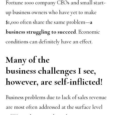
Fortune 1000 company CEOs and small start-
up business owners who have yet to make
$1,000 often share the same problem—
a
business struggling to succeed
. Economic
conditions can definitely have an effect.
Many of the
business challenges I see,
however, are self-inflicted!
Business problems due to lack of sales revenue
are most often addressed at the surface level