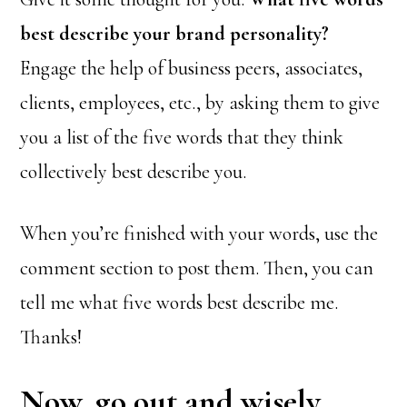
best describe your brand personality?
Engage the help of business peers, associates,
clients, employees, etc., by asking them to give
you a list of the five words that they think
collectively best describe you.
When you’re finished with your words, use the
comment section to post them. Then, you can
tell me what five words best describe me.
Thanks!
Now, go out and wisely