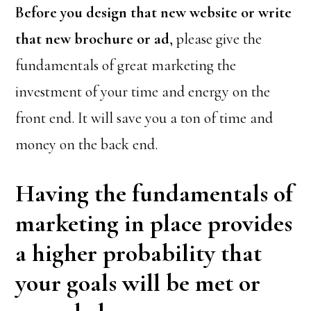
Before you design that new website or write
that new brochure or ad
, please give the
fundamentals of great marketing the
investment of your time and energy on the
front end. It will save you a ton of time and
money on the back end.
Having the fundamentals of
marketing in place provides
a higher probability that
your goals will be met or