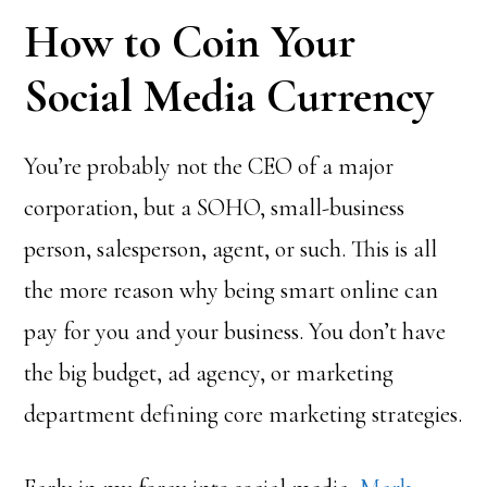
How to Coin Your
Social Media Currency
You’re probably not the CEO of a major
corporation, but a SOHO, small-business
person, salesperson, agent, or such. This is all
the more reason why being smart online can
pay for you and your business. You don’t have
the big budget, ad agency, or marketing
department defining core marketing strategies.