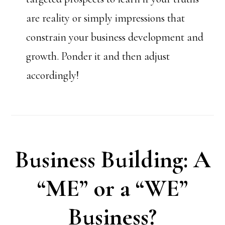
are reality or simply impressions that
constrain your business development and
growth. Ponder it and then adjust
accordingly!
Business Building: A
“ME” or a “WE”
Business?