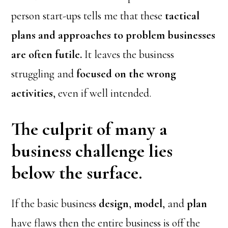
person start-ups tells me that these
tactical
plans and approaches to problem businesses
are often futile.
It leaves the business
struggling and
focused on the wrong
activities
, even if well intended.
The culprit of many a
business challenge lies
below the surface.
If the basic business
design
,
model
, and
plan
have flaws then the entire business is off the