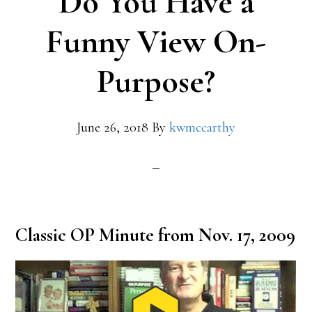
Do You Have a
Funny View On-
Purpose?
June 26, 2018
By
kwmccarthy
Classic OP Minute from Nov. 17, 2009