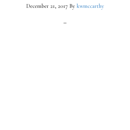
December 21, 2017
By
kwmccarthy