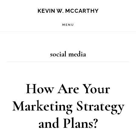
Skip
Skip
KEVIN W. MCCARTHY
to
to
MENU
main
footer
content
social media
How Are Your
Marketing Strategy
and Plans?