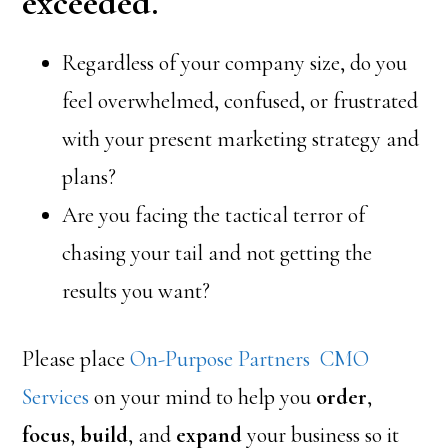
exceeded.
Regardless of your company size, do you
feel overwhelmed, confused, or frustrated
with your present marketing strategy and
plans?
Are you facing the tactical terror of
chasing your tail and not getting the
results you want?
Please place
On-Purpose Partners CMO
Services
on your mind to help you
order
,
focus
,
build
, and
expand
your business so it