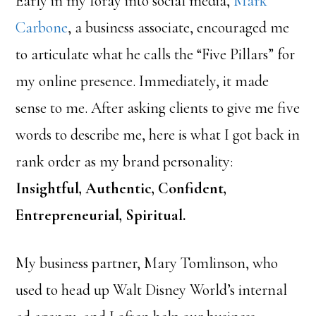
Early in my foray into social media,
Mark
Carbone
, a business associate, encouraged me
to articulate what he calls the “Five Pillars” for
my online presence. Immediately, it made
sense to me. After asking clients to give me five
words to describe me, here is what I got back in
rank order as my brand personality:
Insightful, Authentic, Confident,
Entrepreneurial, Spiritual.
My business partner, Mary Tomlinson, who
used to head up Walt Disney World’s internal