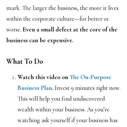
mark. The larger the business, the more it lives
within the corporate culture—for better or
worse.
Even a small defect at the core of the
business can be expensive.
What To Do
Watch this video on
The On-Purpose
Business Plan
.
Invest 9 minutes right now.
This will help you find undiscovered
wealth within your business. As you’re
watching ask yourself if your business has