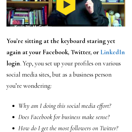
You’re sitting at the keyboard staring yet
again at your Facebook, Twitter, or
LinkedIn
login
. Yep, you set up your profiles on various
social media sites, but as a business person
you’re wondering
:
Why am I doing this social media effort?
Does Facebook for business make sense?
How do I get the most followers on Twitter?