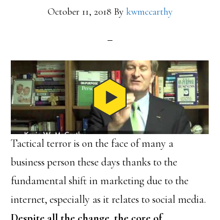
October 11, 2018
By
kwmccarthy
Tactical terror is on the face of many a
business person these days thanks to the
fundamental shift in marketing due to the
internet, especially as it relates to social media.
Despite all the change, the core of