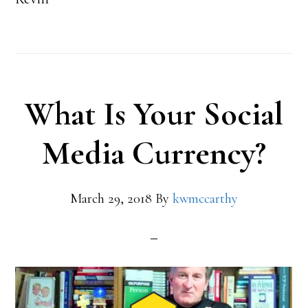
What Is Your Social
Media Currency?
March 29, 2018
By
kwmccarthy