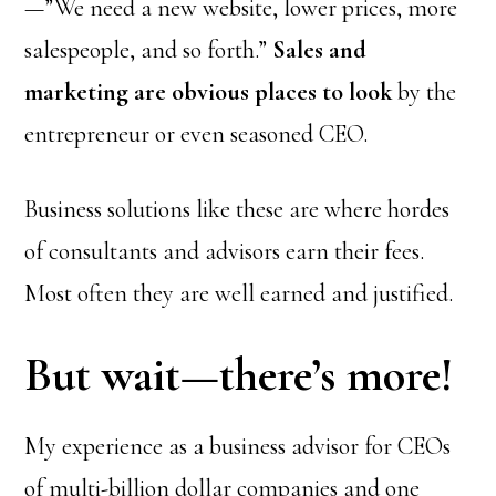
—”We need a new website, lower prices, more
salespeople, and so forth.”
Sales and
marketing are obvious places to look
by the
entrepreneur or even seasoned CEO.
Business solutions like these are where hordes
of consultants and advisors earn their fees.
Most often they are well earned and justified.
But wait—there’s more!
My experience as a business advisor for CEOs
of multi-billion dollar companies and one