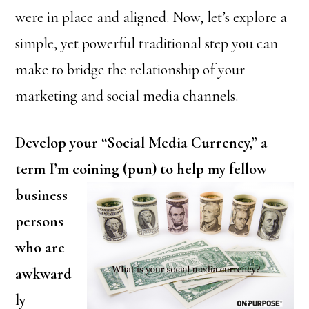
were in place and aligned. Now, let’s explore a
simple, yet powerful traditional step you can
make to bridge the relationship of your
marketing and social media channels.
Develop your “Social Media Currency,” a
term I’m coining (pun) to
help my fellow
business
persons
who are
awkward
ly