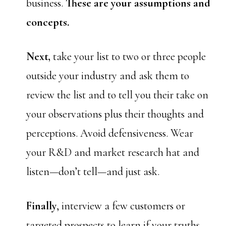
business.
These are your assumptions and
concepts.
Next,
take your list to two or three people
outside your industry and ask them to
review the list and to tell you their take on
your observations plus their thoughts and
perceptions. Avoid defensiveness. Wear
your R&D and market research hat and
listen—don’t tell—and just ask.
Finally
, interview a few customers or
targeted prospects to learn if your truths