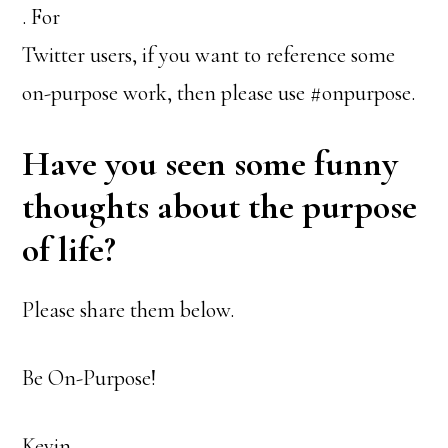
. For
Twitter users, if you want to reference some
on-purpose work, then please use #onpurpose.
Have you seen some funny
thoughts about the purpose
of life?
Please share them below.
Be On-Purpose!
Kevin