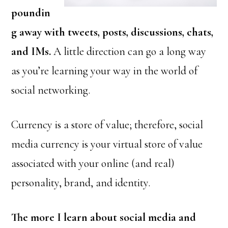
poundin
g away with tweets, posts, discussions, chats,
and IMs.
A little direction can go a long way
as you’re learning your way in the world of
social networking.
Currency is a store of value; therefore, social
media currency is your virtual store of value
associated with your online (and real)
personality, brand, and identity.
The more I learn about social media and