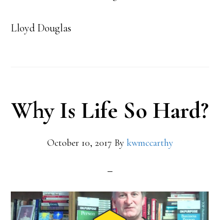
Lloyd Douglas
Why Is Life So Hard?
October 10, 2017
By
kwmccarthy