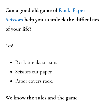
Can a good old game of
Rock–Paper–
Scissors
help you to unlock the difficulties
of your life?
Yes!
Rock breaks scissors.
Scissors cut paper.
Paper covers rock.
We know the rules and the game.