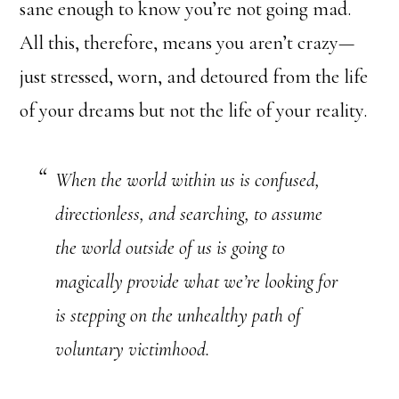
sane enough to know you’re not going mad.
All this, therefore, means you aren’t crazy—
just stressed, worn, and detoured from the life
of your dreams but not the life of your reality.
When the world within us is confused,
directionless, and searching, to assume
the world outside of us is going to
magically provide what we’re looking for
is stepping on the unhealthy path of
voluntary victimhood.