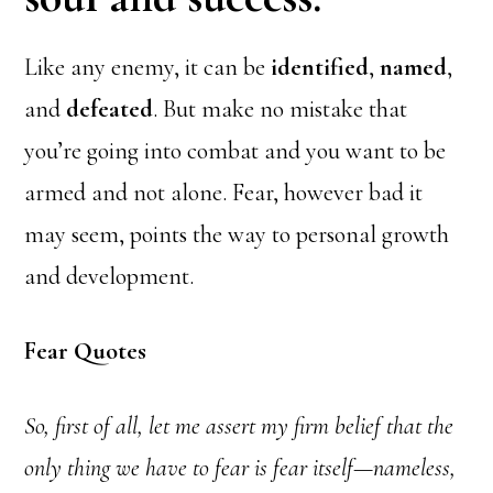
Like any enemy, it can be
identified
,
named
,
and
defeated
. But make no mistake that
you’re going into combat and you want to be
armed and not alone. Fear, however bad it
may seem, points the way to personal growth
and development.
Fear Quotes
So, first of all, let me assert my firm belief that the
only thing we have to fear is fear itself—nameless,