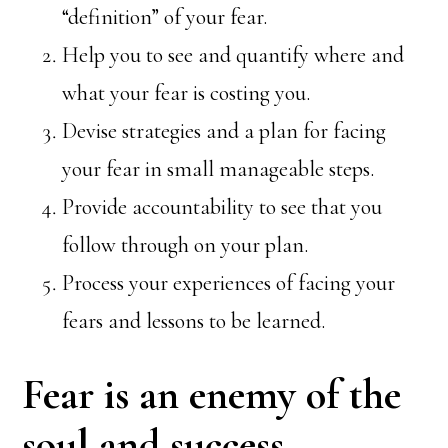
“definition” of your fear.
Help you to see and quantify where and
what your fear is costing you.
Devise strategies and a plan for facing
your fear in small manageable steps.
Provide accountability to see that you
follow through on your plan.
Process your experiences of facing your
fears and lessons to be learned.
Fear is an enemy of the
soul and success.