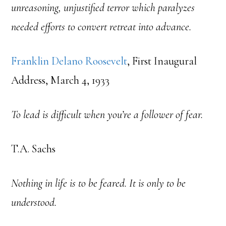
unreasoning, unjustified terror which paralyzes
needed efforts to convert retreat into advance.
Franklin Delano Roosevelt
, First Inaugural
Address, March 4, 1933
To lead is difficult when you’re a follower of fear.
T.A. Sachs
Nothing in life is to be feared. It is only to be
understood.