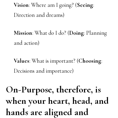
Vision
: Where am I going? (
Seeing
:
Direction and dreams)
Mission
: What do I do? (
Doing
: Planning
and action)
Values
: What is important? (
Choosing
:
Decisions and importance)
On-Purpose,
therefore, is
when your heart, head, and
hands are aligned and