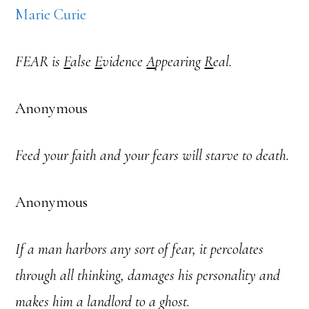
Marie Curie
FEAR is
F
alse
E
vidence
A
ppearing
R
eal.
Anonymous
Feed your faith and your fears will starve to death.
Anonymous
If a man harbors any sort of fear, it percolates
through all thinking, damages his personality and
makes him a landlord to a ghost.