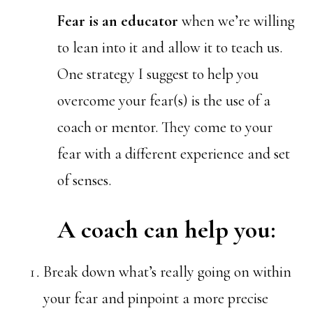
Fear is an educator
when we’re willing
to lean into it and allow it to teach us.
One strategy I suggest to help you
overcome your fear(s) is the use of a
coach or mentor. They come to your
fear with a different experience and set
of senses.
A coach can help you:
Break down what’s really going on within
your fear and pinpoint a more precise