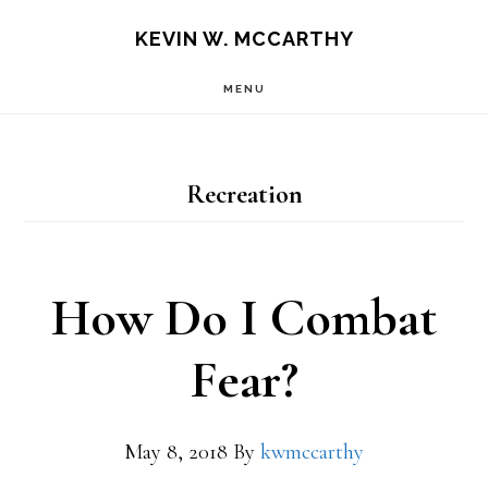
Skip
Skip
KEVIN W. MCCARTHY
to
to
MENU
main
footer
content
Recreation
How Do I Combat
Fear?
May 8, 2018
By
kwmccarthy