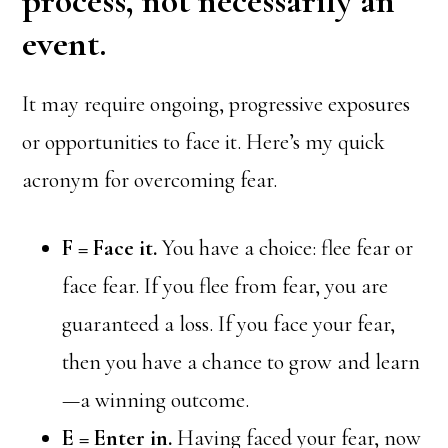
process, not necessarily an
event.
It may require ongoing, progressive exposures
or opportunities to face it. Here’s my quick
acronym for overcoming fear.
F = Face it.
You have a choice: flee fear or
face fear. If you flee from fear, you are
guaranteed a loss. If you face your fear,
then you have a chance to grow and learn
—a winning outcome.
E = Enter in.
Having faced your fear, now