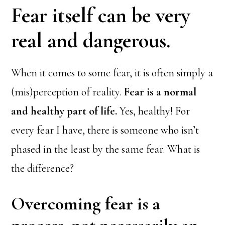
Fear itself can be very
real and dangerous.
When it comes to some fear, it is often simply a
(mis)perception of reality.
Fear is a normal
and healthy part of life.
Yes, healthy! For
every fear I have, there is someone who isn’t
phased in the least by the same fear. What is
the difference?
Overcoming fear is a