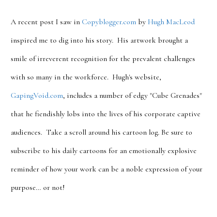
A recent post I saw in
Copyblogger.com
by
Hugh MacLeod
inspired me to dig into his story. His artwork brought a
smile of irreverent recognition for the prevalent challenges
with so many in the workforce. Hugh's website,
GapingVoid.com
, includes a number of edgy "Cube Grenades"
that he fiendishly lobs into the lives of his corporate captive
audiences. Take a scroll around his cartoon log. Be sure to
subscribe to his daily cartoons for an emotionally explosive
reminder of how your work can be a noble expression of your
purpose… or not!