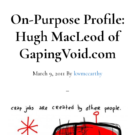
On-Purpose Profile:
Hugh MacLeod of
GapingVoid.com
March 9, 2011
By
kwmccarthy