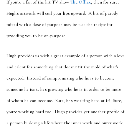
If you're a fan of the hit TV show
The Office
, then for sure,
Hugh's artwork will curl your lips upward. A bit of parody
mixed with a dose of purpose may be just the recipe for
prodding you to be on-purpose.
Hugh provides us with a great example of a person with a love
and talent for something that doesn't fit the mold of what's
expected. Instead of compromising who he is to become
someone he isn't, he's growing who he is in order to be more
of whom he can become. Sure, he's working hard at it! Sure,
you're working hard too. Hugh provides yet another profile of
a person building a life where the inner work and outer work