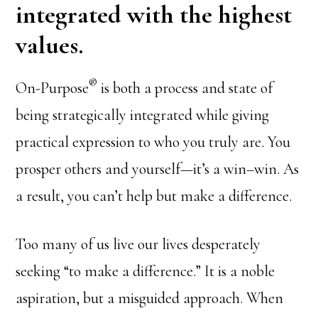
integrated with the highest
values.
®
On-Purpose
is both a process and state of
being strategically integrated while giving
practical expression to who you truly are. You
prosper others and yourself—it’s a win–win. As
a result, you can’t help but make a difference.
Too many of us live our lives desperately
seeking “to make a difference.” It is a noble
aspiration, but a misguided approach. When