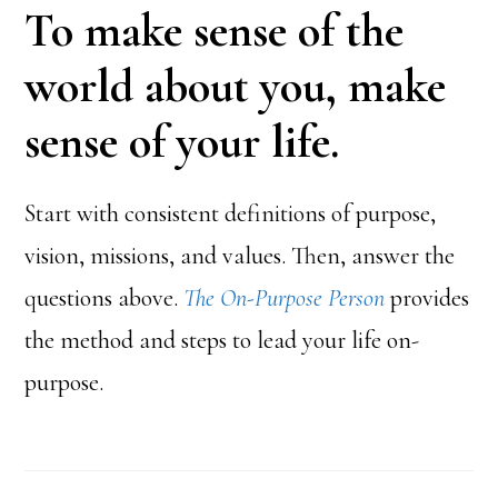
To make sense of the
world about you, make
sense of your life.
Start with consistent definitions of purpose,
vision, missions, and values. Then, answer the
questions above.
The On-Purpose Person
provides
the method and steps to lead your life on-
purpose.