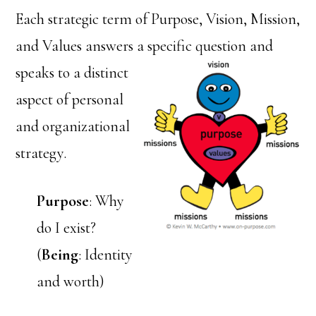
Each strategic term of Purpose, Vision, Mission,
and Values answers a
specific question and
speaks to a distinct
aspect of personal
and organizational
strategy.
Purpose
: Why
do I exist?
(
Being
: Identity
and worth)