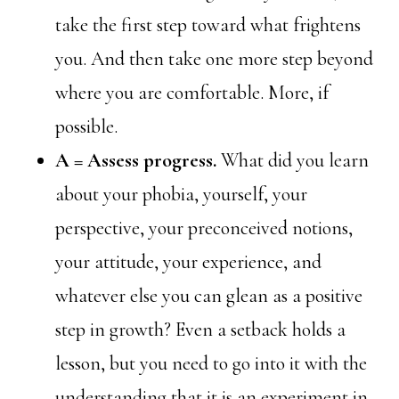
take the first step toward what frightens
you. And then take one more step beyond
where you are comfortable. More, if
possible.
A = Assess progress.
What did you learn
about your phobia, yourself, your
perspective, your preconceived notions,
your attitude, your experience, and
whatever else you can glean as a positive
step in growth? Even a setback holds a
lesson, but you need to go into it with the
understanding that it is an experiment in