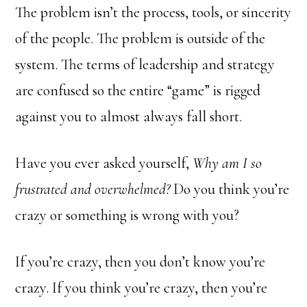
The problem isn’t the process, tools, or sincerity
of the people. The problem is outside of the
system. The terms of leadership and strategy
are confused so the entire “game” is rigged
against you to almost always fall short.
Have you ever asked yourself,
Why am I so
frustrated and overwhelmed?
Do you think you’re
crazy or something is wrong with you?
If you’re crazy, then you don’t know you’re
crazy. If you think you’re crazy, then you’re