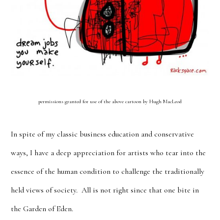
permissions granted for use of the above cartoon by Hugh MacLeod
In spite of my classic business education and conservative
ways, I have a deep appreciation for artists who tear into the
essence of the human condition to challenge the traditionally
held views of society. All is not right since that one bite in
the Garden of Eden.