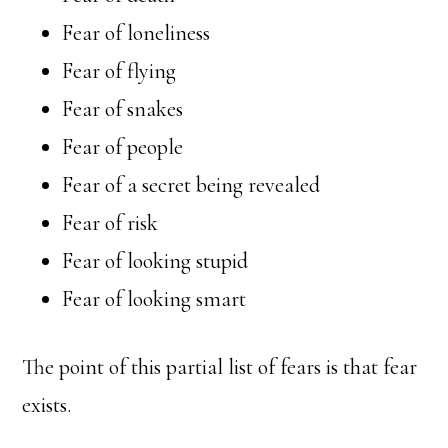
Fear of loneliness
Fear of flying
Fear of snakes
Fear of people
Fear of a secret being revealed
Fear of risk
Fear of looking stupid
Fear of looking smart
The point of this partial list of fears is that fear
exists.