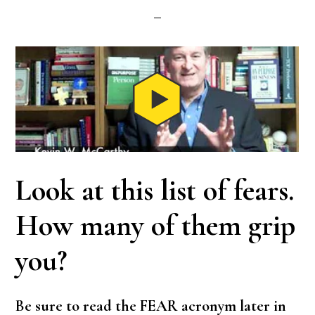
Look at this list of fears.
How many of them grip
you?
Be sure to read the FEAR acronym later in