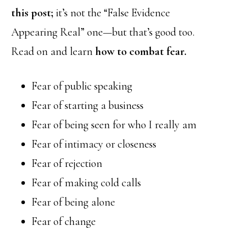
this post;
it’s not the “False Evidence
Appearing Real” one—but that’s good too.
Read on and learn
how to combat fear.
Fear of public speaking
Fear of starting a business
Fear of being seen for who I really am
Fear of intimacy or closeness
Fear of rejection
Fear of making cold calls
Fear of being alone
Fear of change