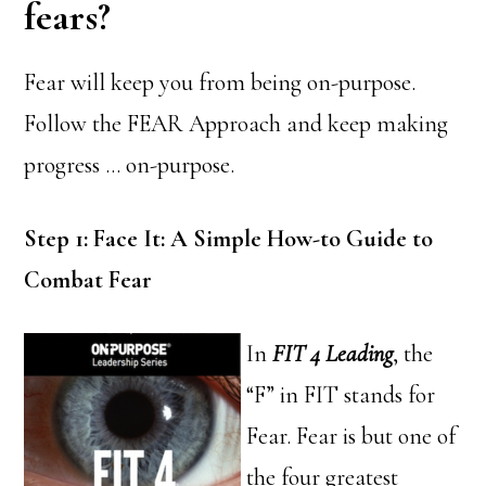
fears?
Fear will keep you from being on-purpose.
Follow the FEAR Approach and keep making
progress … on-purpose.
Step 1: Face It: A Simple How-to Guide to
Combat Fear
In
FIT 4 Leading
, the
“F” in FIT stands for
Fear. Fear is but one of
the four greatest