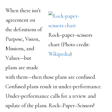
When there isn’t
agreement on
the definitions of
Rock–paper–scissors
Purpose, Vision,
chart (Photo credit:
Missions, and
Wikipedia
)
Values—but
plans are made
with them—then those plans are confused.
Confused plans result in under-performance.
Under-performance calls for a review and
update of the plans. Rock–Paper–Scissors!