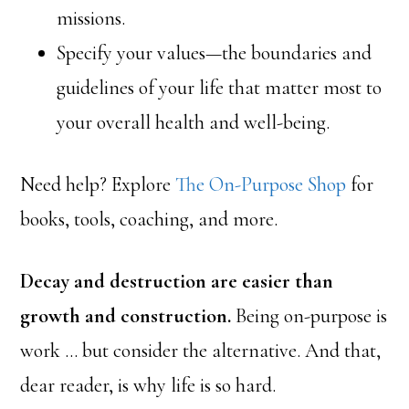
missions.
Specify your values—the boundaries and
guidelines of your life that matter most to
your overall health and well-being.
Need help? Explore
The On-Purpose Shop
for
books, tools, coaching, and more.
Decay and destruction are easier than
growth and construction.
Being on-purpose is
work … but consider the alternative. And that,
dear reader, is why life is so hard.