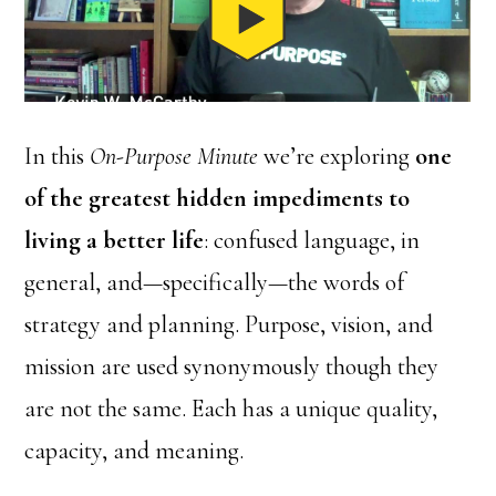
In this
On-Purpose Minute
we’re exploring
one
of the greatest hidden impediments to
living a better life
: confused language, in
general, and—specifically—the words of
strategy and planning. Purpose, vision, and
mission are used synonymously though they
are not the same. Each has a unique quality,
capacity, and meaning.