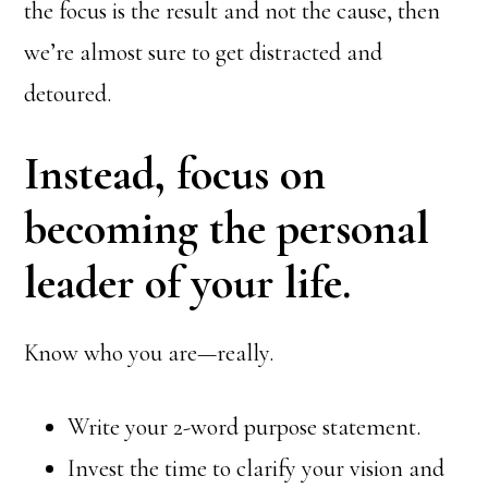
the focus is the result and not the cause, then
we’re almost sure to get distracted and
detoured.
Instead, focus on
becoming the personal
leader of your life.
Know who you are—really.
Write your 2-word purpose statement.
Invest the time to clarify your vision and