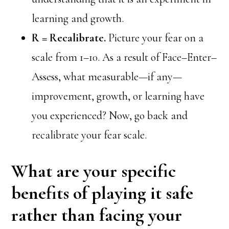
learning and growth.
R = Recalibrate.
Picture your fear on a
scale from 1–10. As a result of Face–Enter–
Assess, what measurable—if any—
improvement, growth, or learning have
you experienced? Now, go back and
recalibrate your fear scale.
What are your specific
benefits of playing it safe
rather than facing your