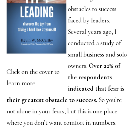
obstacles to success
faced by leaders.
Several years ago, I
conducted a study of
small business and solo
owners.
Over 22% of
Click on the cover to
the respondents
learn more.
indicated that fear is
their greatest obstacle to success.
So you’re
not alone in your fears, but this is one place
where you don’t want comfort in numbers.