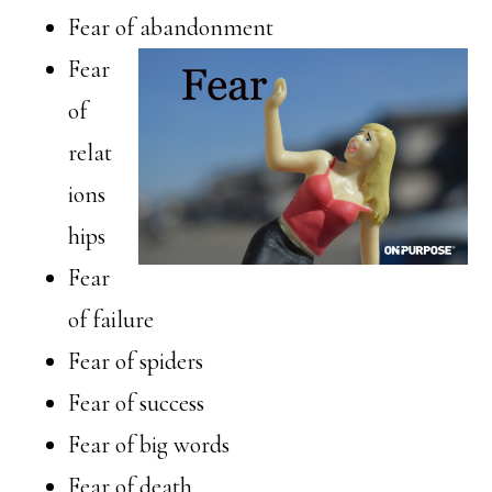
Fear of abandonment
Fear
of
relat
ions
hips
Fear
of failure
Fear of spiders
Fear of success
Fear of big words
Fear of death