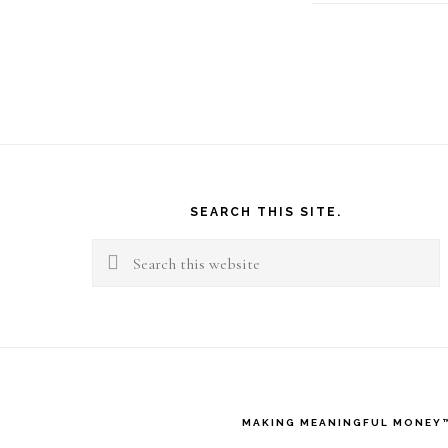
Footer
SEARCH THIS SITE.
Search
this
website
MAKING MEANINGFUL MONEY