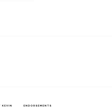
 KEVIN
ENDORSEMENTS