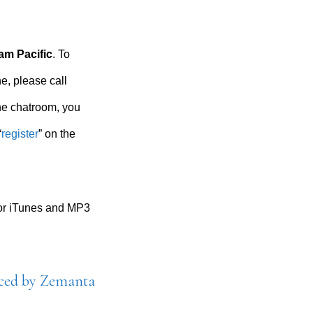
am Pacific
. To
e, please call
the chatroom, you
“
register
” on the
for iTunes and MP3