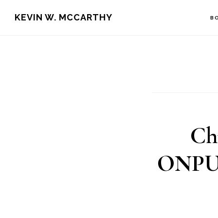
Skip
Skip
KEVIN W. MCCARTHY
B
to
to
main
footer
content
Ch
ONPUR