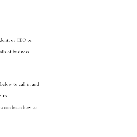
ident, or CEO or
lls of business
below to call in and
p to
u can learn how to