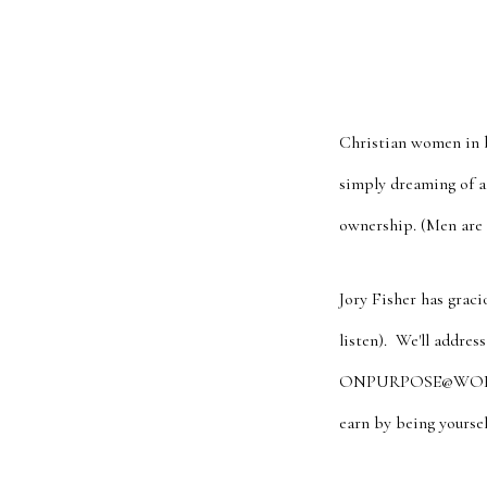
Christian women in b
simply dreaming of a 
ownership. (Men are
Jory Fisher has graci
listen). We'll addre
ONPURPOSE@WORK to a
earn by being yourse