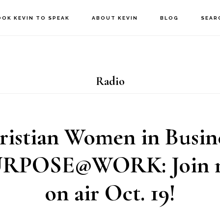
OOK KEVIN TO SPEAK
ABOUT KEVIN
BLOG
SEAR
Radio
ristian Women in Busine
POSE@WORK: Join m
on air Oct. 19!