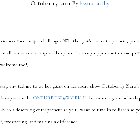
October 15, 2011
By
kwmccarthy
usiness face unique challenges. Whether you're an entrepreneur, pres
small business start-up we'll explore the many opportunities and pitfa
 welcome too!)
ously invited me to be her guest on her radio show October 19 (Scroll 
ss how you can be
ONPURPOSE@WORK
. I'll be awarding a scholarshi
 deserving entrepreneur so you'll want to tune in to listen so yo
lf, prospering, and making a difference.