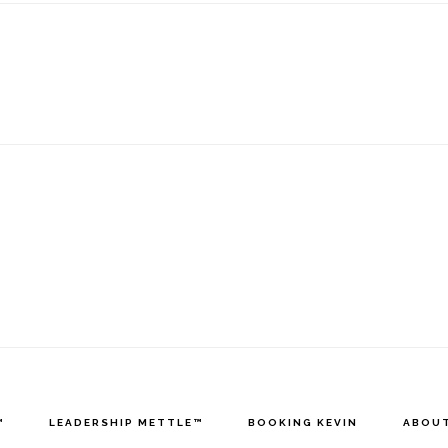
™
LEADERSHIP METTLE™
BOOKING KEVIN
ABOUT