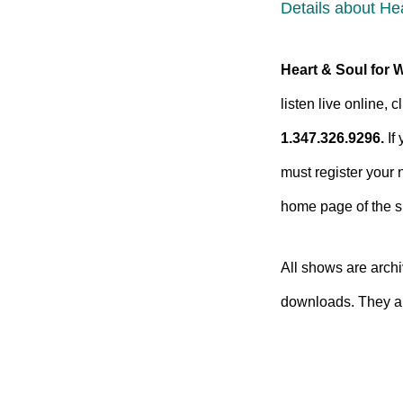
Details about He
Heart & Soul for 
listen live online,
1.347.326.9296.
If 
must register your 
home page of the si
All shows are arc
downloads. They ar