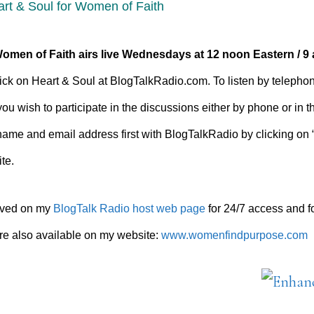
art & Soul for Women of Faith
Women of Faith airs
live Wednesdays at 12 noon Eastern / 9 
 click on Heart & Soul at BlogTalkRadio.com. To listen by telephon
you wish to participate in the discussions either by phone or in 
name and email address first with BlogTalkRadio by clicking on 
te.
hived on my
BlogTalk Radio host web page
for 24/7 access and 
e also available on my website:
www.womenfindpurpose.com