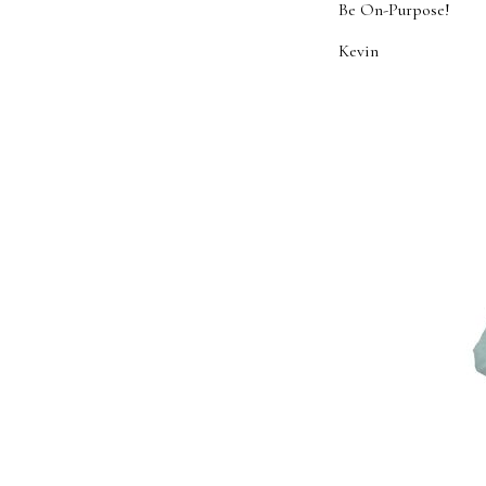
Be On-Purpose!
Kevin