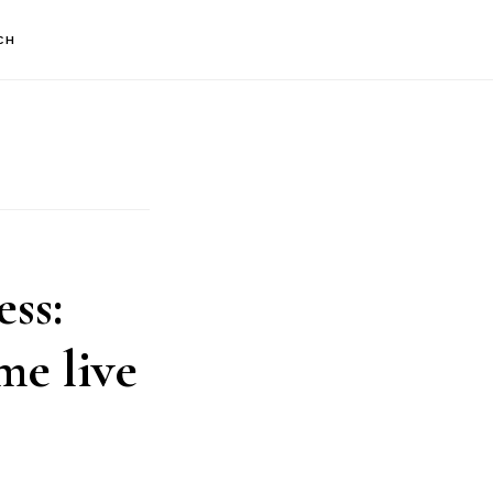
CH
ss:
e live