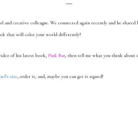
ool and creative colleague. We connected again recently and he shared 
ook that will color your world differently!
ideo of his latest book,
Pink Bat
, then tell me what you think about i
el’s site
, order it, and, maybe you can get it signed!