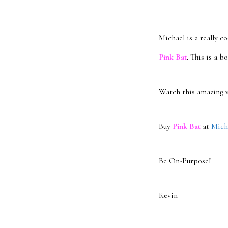
Michael is a really c
Pink Bat
. This is a b
Watch this amazing v
Buy
Pink Bat
at
Micha
Be On-Purpose!
Kevin