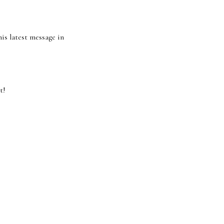
his latest message in
t!