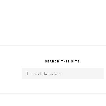
Footer
SEARCH THIS SITE.
Search
this
website