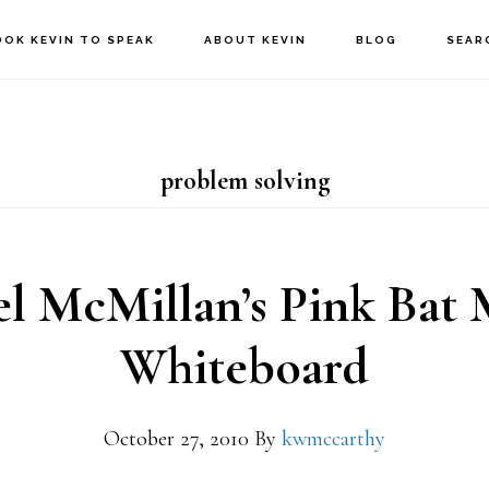
OOK KEVIN TO SPEAK
ABOUT KEVIN
BLOG
SEAR
problem solving
l McMillan’s Pink Bat 
Whiteboard
October 27, 2010
By
kwmccarthy