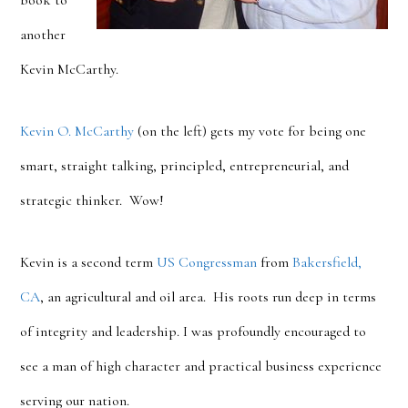
book to
another
Kevin McCarthy.
Kevin O. McCarthy
(on the left) gets my vote for being one
smart, straight talking, principled, entrepreneurial, and
strategic thinker. Wow!
Kevin is a second term
US Congressman
from
Bakersfield,
CA
, an agricultural and oil area. His roots run deep in terms
of integrity and leadership. I was profoundly encouraged to
see a man of high character and practical business experience
serving our nation.