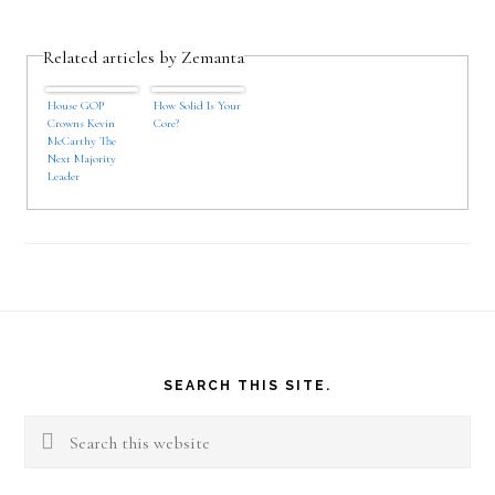
Related articles by Zemanta
House GOP
How Solid Is Your
Crowns Kevin
Core?
McCarthy The
Next Majority
Leader
Footer
SEARCH THIS SITE.
Search
this