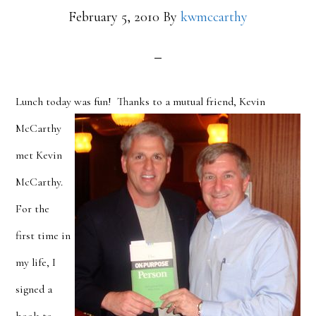
February 5, 2010
By
kwmccarthy
Lunch today was fun!
Thanks to a mutual friend, Kevin
McCarthy
met Kevin
McCarthy.
For the
first time in
my life, I
signed a