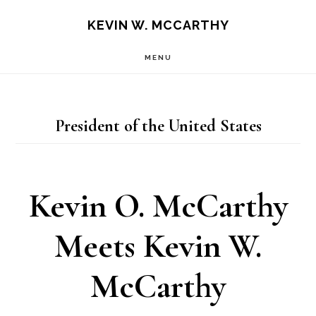
Skip
Skip
KEVIN W. MCCARTHY
to
to
MENU
main
footer
content
President of the United States
Kevin O. McCarthy
Meets Kevin W.
McCarthy