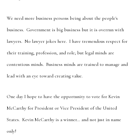
We need more business persons being about the people's
business. Government is big business but it is overrun with
lawyers. No lawyer jokes here. I have tremendous respect for
their training, profession, and role; but legal minds are
contentious minds. Business minds are trained to manage and
lead with an eye toward creating value.
One day I hope to have the opportunity to vote for Kevin
McCarthy for President or Vice President of the United
States. Kevin McCarthy is a winner… and not just in name
only!