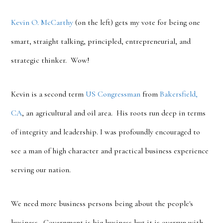
Kevin O. McCarthy
(on the left) gets my vote for being one
smart, straight talking, principled, entrepreneurial, and
strategic thinker. Wow!
Kevin is a second term
US Congressman
from
Bakersfield,
CA
, an agricultural and oil area. His roots run deep in terms
of integrity and leadership. I was profoundly encouraged to
see a man of high character and practical business experience
serving our nation.
We need more business persons being about the people's
business. Government is big business but it is overrun with