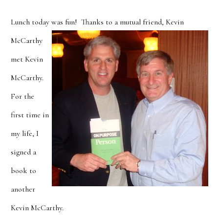
Lunch today was fun!
Thanks to a mutual friend, Kevin
McCarthy
met Kevin
McCarthy.
For the
first time in
my life, I
signed a
book to
another
Kevin McCarthy.