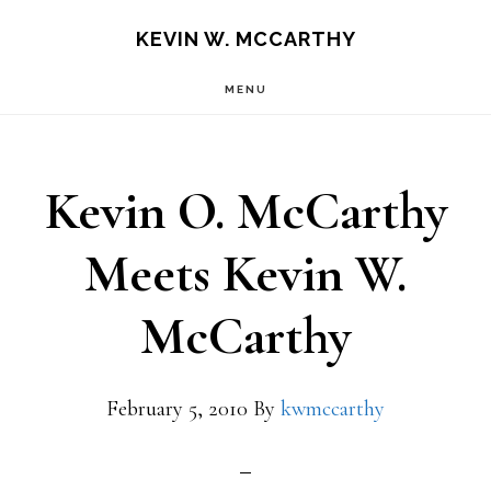
Skip
Skip
KEVIN W. MCCARTHY
to
to
MENU
main
footer
content
Kevin O. McCarthy
Meets Kevin W.
McCarthy
February 5, 2010
By
kwmccarthy