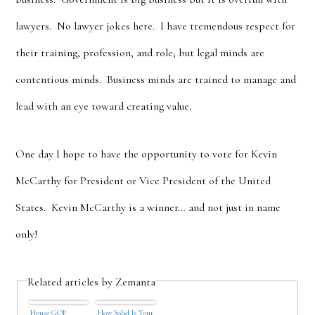
lawyers. No lawyer jokes here. I have tremendous respect for
their training, profession, and role; but legal minds are
contentious minds. Business minds are trained to manage and
lead with an eye toward creating value.
One day I hope to have the opportunity to vote for Kevin
McCarthy for President or Vice President of the United
States. Kevin McCarthy is a winner… and not just in name
only!
Related articles by Zemanta
House GOP
How Solid Is Your