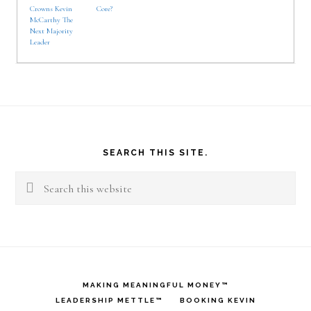
Crowns Kevin
Core?
McCarthy The
Next Majority
Leader
Footer
SEARCH THIS SITE.
Search
this
website
MAKING MEANINGFUL MONEY™
LEADERSHIP METTLE™
BOOKING KEVIN