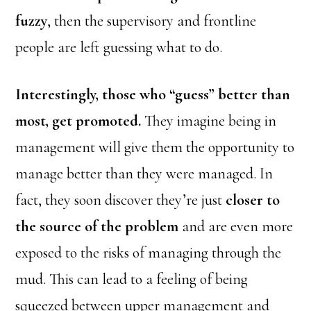
fuzzy
, then the supervisory and frontline
people are left guessing what to do.
Interestingly, those who “guess” better than
most, get promoted.
They imagine being in
management will give them the opportunity to
manage better than they were managed. In
fact, they soon discover they’re just
closer to
the source of the problem
and are even more
exposed to the risks of managing through the
mud. This can lead to a feeling of being
squeezed between upper management and