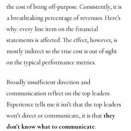
the cost of being off-purpose. Consistently, it is
a breathtaking percentage of revenues. Here’s
why: every line item on the financial
statements is affected. The effect, however, is
mostly indirect so the true cost is out of sight
on the typical performance metrics.
Broadly insufficient direction and
communication reflect on the top leaders.
Experience tells me it isn’t that the top leaders
won’t direct or communicate, it is that
they
don’t know what to communicate
.