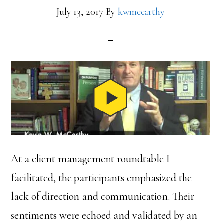
July 13, 2017
By
kwmccarthy
At a client management roundtable I
facilitated, the participants emphasized the
lack of direction and communication. Their
sentiments were echoed and validated by an