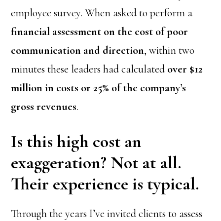
employee survey. When asked to perform a
financial assessment on the cost of poor
communication and direction
, within two
minutes these leaders had calculated
over $12
million in costs or 25% of the company’s
gross revenues
.
Is this high cost an
exaggeration? Not at all.
Their experience is typical.
Through the years I’ve invited clients to assess