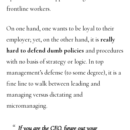
frontline workers.
On one hand, one wants to be loyal to their
employer; yet, on the other hand, it is
really
hard to defend dumb policies
and procedures
with no basis of strategy or logic. In top
management’s defense (to some degree), it is a
fine line to walk between leading and
managing versus dictating and
micromanaging.
If you are the CEO, figure out your