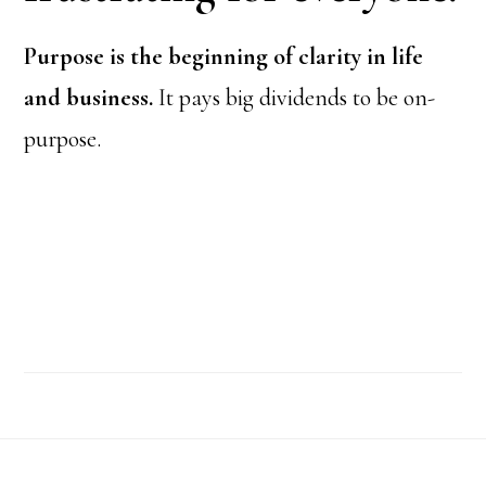
Purpose is the beginning of clarity in life
and business.
It pays big dividends to be on-
purpose.
Footer