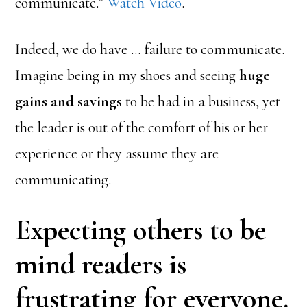
communicate.”
Watch Video
.
Indeed, we do have … failure to communicate.
Imagine being in my shoes and seeing
huge
gains and savings
to be had in a business, yet
the leader is out of the comfort of his or her
experience or they assume they are
communicating.
Expecting others to be
mind readers is
frustrating for everyone.