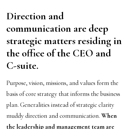
Direction and
communication are deep
strategic matters residing in
the office of the CEO and
C-suite.
Purpose, vision, missions, and values form the
basis of core strategy that informs the business
plan. Generalities instead of strategic clarity
muddy direction and communication.
When
the leadership and management team are