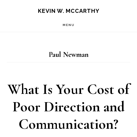
Skip
Skip
KEVIN W. MCCARTHY
to
to
MENU
main
footer
content
Paul Newman
What Is Your Cost of
Poor Direction and
Communication?