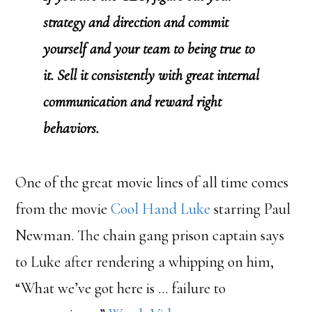
strategy and direction and commit
yourself and your team to being true to
it. Sell it consistently with great internal
communication and reward right
behaviors.
One of the great movie lines of all time comes
from the movie
Cool Hand Luke
starring Paul
Newman. The chain gang prison captain says
to Luke after rendering a whipping on him,
“What we’ve got here is … failure to