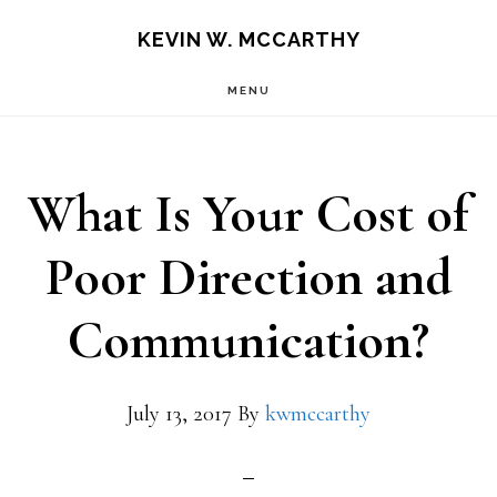
Skip
Skip
KEVIN W. MCCARTHY
to
to
MENU
main
footer
content
What Is Your Cost of
Poor Direction and
Communication?
July 13, 2017
By
kwmccarthy