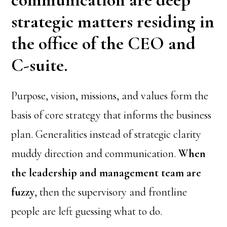
strategic matters residing in
the office of the CEO and
C-suite.
Purpose, vision, missions, and values form the
basis of core strategy that informs the business
plan. Generalities instead of strategic clarity
muddy direction and communication.
When
the leadership and management team are
fuzzy
, then the supervisory and frontline
people are left guessing what to do.