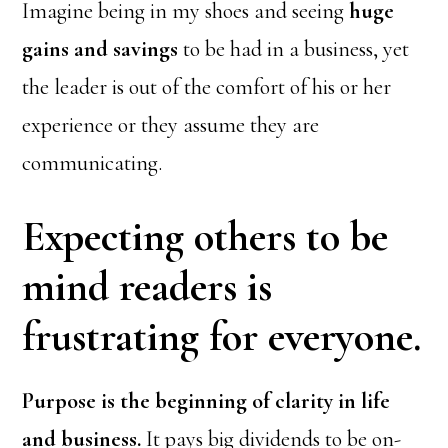
Imagine being in my shoes and seeing
huge
gains and savings
to be had in a business, yet
the leader is out of the comfort of his or her
experience or they assume they are
communicating.
Expecting others to be
mind readers is
frustrating for everyone.
Purpose is the beginning of clarity in life
and business.
It pays big dividends to be on-