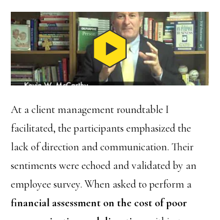
At a client management roundtable I
facilitated, the participants emphasized the
lack of direction and communication. Their
sentiments were echoed and validated by an
employee survey. When asked to perform a
financial assessment on the cost of poor