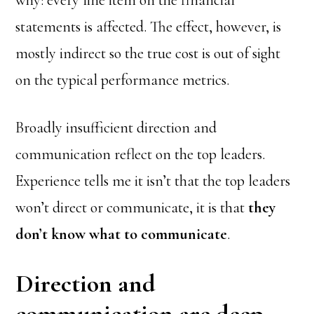
why: every line item on the financial
statements is affected. The effect, however, is
mostly indirect so the true cost is out of sight
on the typical performance metrics.
Broadly insufficient direction and
communication reflect on the top leaders.
Experience tells me it isn’t that the top leaders
won’t direct or communicate, it is that
they
don’t know what to communicate
.
Direction and
communication are deep