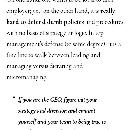
employer; yet, on the other hand, it is
really
hard to defend dumb policies
and procedures
with no basis of strategy or logic. In top
management’s defense (to some degree), it is a
fine line to walk between leading and
managing versus dictating and
micromanaging.
If you are the CEO, figure out your
strategy and direction and commit
yourself and your team to being true to