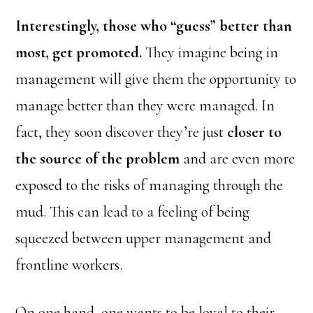
Interestingly, those who “guess” better than
most, get promoted.
They imagine being in
management will give them the opportunity to
manage better than they were managed. In
fact, they soon discover they’re just
closer to
the source of the problem
and are even more
exposed to the risks of managing through the
mud. This can lead to a feeling of being
squeezed between upper management and
frontline workers.
On one hand, one wants to be loyal to their