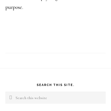
purpose.
Footer
SEARCH THIS SITE.
Search
this