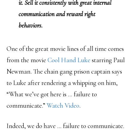
it. Sell it consistently with great internal
communication and reward right
behaviors.
One of the great movie lines of all time comes
from the movie
Cool Hand Luke
starring Paul
Newman. The chain gang prison captain says
to Luke after rendering a whipping on him,
“What we’ve got here is … failure to
communicate.”
Watch Video
.
Indeed, we do have … failure to communicate.