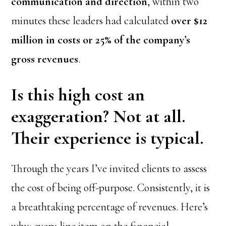
communication and direction
, within two
minutes these leaders had calculated
over $12
million in costs or 25% of the company’s
gross revenues
.
Is this high cost an
exaggeration? Not at all.
Their experience is typical.
Through the years I’ve invited clients to assess
the cost of being off-purpose. Consistently, it is
a breathtaking percentage of revenues. Here’s