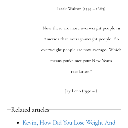
Izaak Walton (1593 – 1683)
Now there are more overweight people in
America than average-weight people. So
overweight people are now average. Which
means you've met your New Year's
resolution."
Jay Leno (1950 – )
Related articles
Kevin, How Did You Lose Weight And