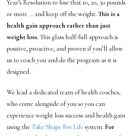
Year’s Resolution to lose that 10, 20, 30 pounds
or more … and keep off the weight.
This is a
health gain approach rather than just
weight loss.
This glass half-full approach is
positive, proactive, and proven if you’ll allow
us to coach you and do the program as it is
designed.
We lead a dedicated team of health coaches,
who come alongside of you so you can
experience weight loss success and health gain
using the
Take Shape For Life
system.
For