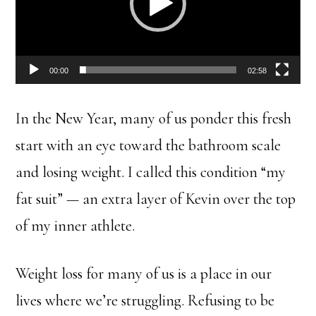
00:00
02:58
In the New Year, many of us ponder this fresh
start with an eye toward the bathroom scale
and losing weight. I called this condition “my
fat suit” — an extra layer of Kevin over the top
of my inner athlete.
Weight loss for many of us is a place in our
lives where we’re struggling. Refusing to be