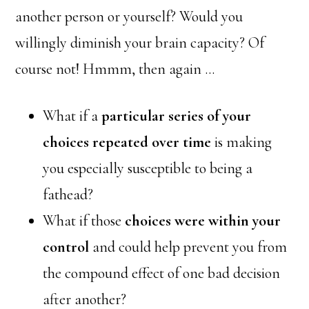
another person or yourself? Would you
willingly diminish your brain capacity? Of
course not! Hmmm, then again …
What if a
particular series of your
choices repeated over time
is making
you especially susceptible to being a
fathead?
What if those
choices were within your
control
and could help prevent you from
the compound effect of one bad decision
after another?