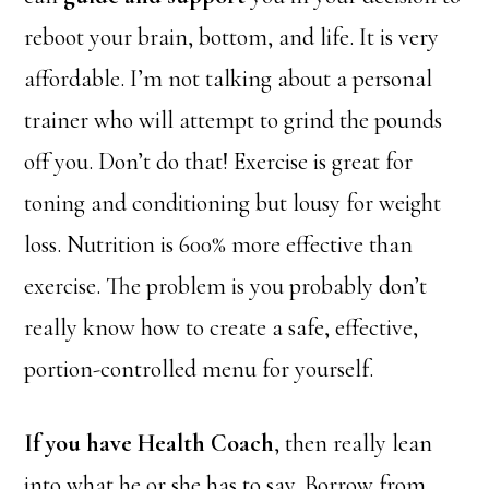
reboot your brain, bottom, and life. It is very
affordable. I’m not talking about a personal
trainer who will attempt to grind the pounds
off you. Don’t do that! Exercise is great for
toning and conditioning but lousy for weight
loss. Nutrition is 600% more effective than
exercise. The problem is you probably don’t
really know how to create a safe, effective,
portion-controlled menu for yourself.
If you have Health Coach
, then really lean
into what he or she has to say. Borrow
from