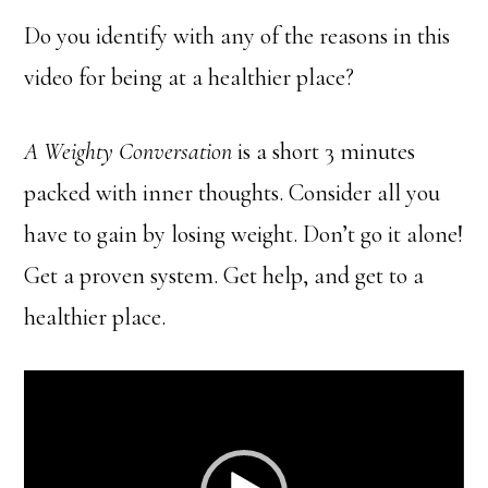
Do you identify with any of the reasons in this
video for being at a healthier place?
A Weighty Conversation
is a short 3 minutes
packed with inner thoughts. Consider all you
have to gain by losing weight. Don’t go it alone!
Get a proven system. Get help, and get to a
healthier place.
Video
Player