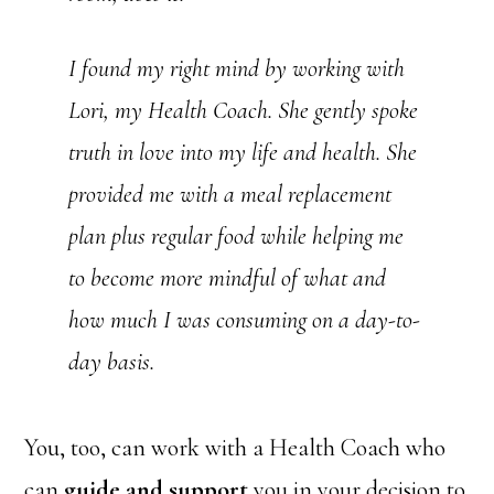
I found my right mind by working with
Lori, my Health Coach. She gently spoke
truth in love into my life and health. She
provided me with a meal replacement
plan plus regular food while helping me
to become more mindful of what and
how much I was consuming on a day-to-
day basis.
You, too, can work with a Health Coach who
can
guide and support
you in your decision to