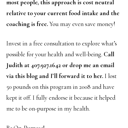
most people, this approach is cost neutral
relative to your current food intake and the
coaching is free.
You may even save money!
Invest in a free consultation to explore what’s
possible for your health and well-being.
Call
Judith at 407.927.1642 or drop me an email
via this blog and I’ll forward it to her.
I lost
50 pounds on this program in 2008 and have
kept it off. I fully endorse it because it helped
me to be on-purpose in my health.
Be On-Purpose!