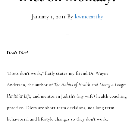
January 1, 2011
By
kwmccarthy
Don't Diet!
"Diets don't work," flatly states my friend Dr. Wayne
Andersen, the author of
The Habits of Health
and
Living a Longer
Healthier Life
, and mentor in Judith's (my wife) health coaching
practice. Diets are short term decisions, not long term
behaviorial and lifestyle changes so they don't work.