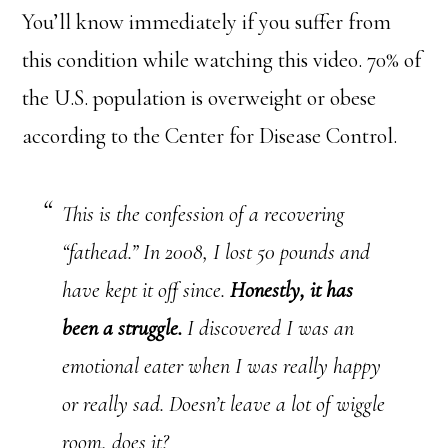
You’ll know immediately if you suffer from
this condition while watching this video. 70% of
the U.S. population is overweight or obese
according to the Center for Disease Control.
This is the confession of a recovering
“fathead.” In 2008, I lost 50 pounds and
have kept it off since.
Honestly, it has
been a struggle.
I discovered I was an
emotional eater when I was really happy
or really sad. Doesn’t leave a lot of wiggle
room, does it?