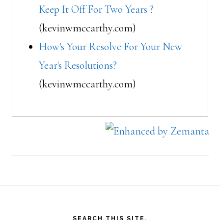
Keep It Off For Two Years ?
(kevinwmccarthy.com)
How's Your Resolve For Your New
Year's Resolutions?
(kevinwmccarthy.com)
Footer
SEARCH THIS SITE.