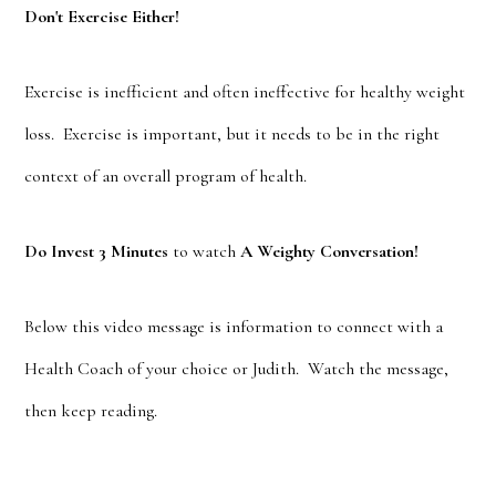
Don't Exercise Either!
Exercise is inefficient and often ineffective for healthy weight
loss. Exercise is important, but it needs to be in the right
context of an overall program of health.
Do Invest 3 Minutes
to watch
A Weighty Conversation!
Below this video message is information to connect with a
Health Coach of your choice or Judith. Watch the message,
then keep reading.