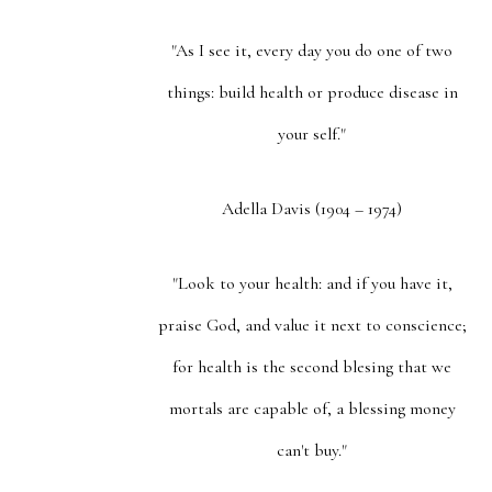
"As I see it, every day you do one of two
things: build health or produce disease in
your self."
Adella Davis (1904 – 1974)
"Look to your health: and if you have it,
praise God, and value it next to conscience;
for health is the second blesing that we
mortals are capable of, a blessing money
can't buy."