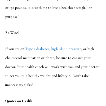
or 150 pounds, join with me to live a healthier weigh… on-
purpose!
Be Wise!
If you are on
Type 2 diabetes
,
high blood pressure
, or high
cholesterol medication or obese, be sure to consult your
doctor. Your health coach will work with you and your doctor
to get you to a healthy weight and lifestyle. Don't take
unnecessary risks!
Quotes on Health