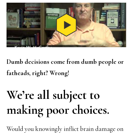
Dumb decisions come from dumb people or
fatheads, right? Wrong!
We’re all subject to
making poor choices.
Would you knowingly inflict brain damage on