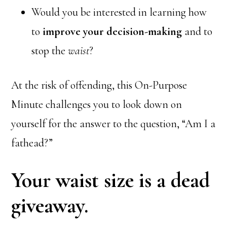
Would you be interested in learning how
to
improve your decision-making
and to
stop the
waist
?
At the risk of offending, this On-Purpose
Minute challenges you to look down on
yourself for the answer to the question, “Am I a
fathead?”
Your waist size is a dead
giveaway.