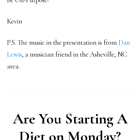
Kevin
P.S. The music in the presentation is from
Dan
Lewis
, a musician friend in the Asheville, NC
area.
Are You Starting A
Diet on Monday?