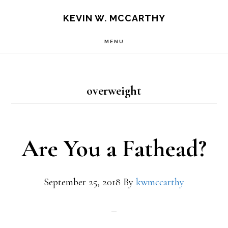
Skip
Skip
KEVIN W. MCCARTHY
to
to
MENU
main
footer
content
overweight
Are You a Fathead?
September 25, 2018
By
kwmccarthy