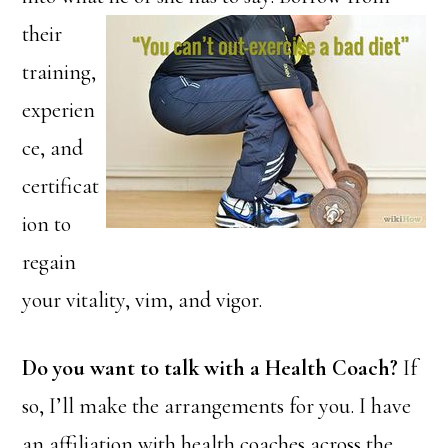
their
training,
experien
ce, and
certificat
ion to
regain
your vitality, vim, and vigor.
Do you want to talk with a Health Coach?
If
so, I’ll make the arrangements for you. I have
an affiliation with health coaches across the