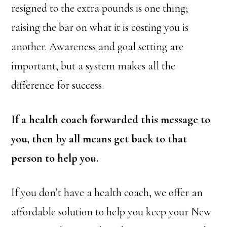
resigned to the extra pounds is one thing;
raising the bar on what it is costing you is
another. Awareness and goal setting are
important, but a system makes all the
difference for success.
If a health coach forwarded this message to
you, then by all means get back to that
person to help you.
If you don’t have a health coach, we offer an
affordable solution to help you keep your New