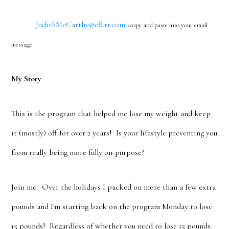
JudithMcCarthy@cfl.rr.com
<copy and paste into your email
message
My Story
This is the program that helped me lose my weight and keep
it (mostly) off for over 2 years! Is your lifestyle preventing you
from really being more fully on-purpose?
Join me. Over the holidays I packed on more than a few extra
pounds and I'm starting back on the program Monday to lose
15 pounds! Regardless of whether you need to lose 15 pounds