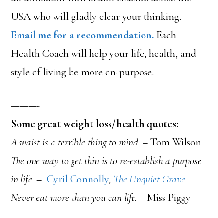
USA who will gladly clear your thinking.
Email me for a recommendation.
Each
Health Coach will help your life, health, and
style of living be more on-purpose.
———-
Some great weight loss/health quotes:
A waist is a terrible thing to mind.
– Tom Wilson
The one way to get thin is to re-establish a purpose
in life. –
Cyril Connolly
,
The Unquiet Grave
Never eat more than you can lift.
– Miss Piggy