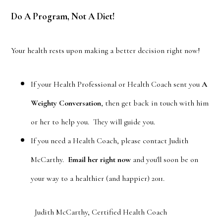
Do A Program, Not A Diet!
Your health rests upon making a better decision right now!
If your Health Professional or Health Coach sent you
A
Weighty Conversation
, then get back in touch with him
or her to help you. They will guide you.
If you need a Health Coach, please contact Judith
McCarthy.
Email her right now
and you'll soon be on
your way to a healthier (and happier) 2011.
Judith McCarthy, Certified Health Coach