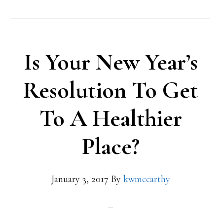
Is Your New Year’s
Resolution To Get
To A Healthier
Place?
January 3, 2017
By
kwmccarthy