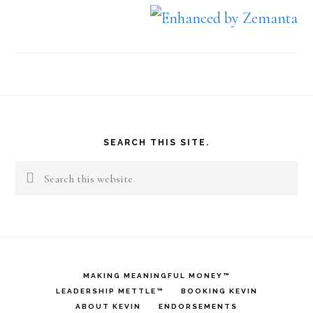
Footer
SEARCH THIS SITE.
Search
this
website
MAKING MEANINGFUL MONEY™
LEADERSHIP METTLE™
BOOKING KEVIN
ABOUT KEVIN
ENDORSEMENTS