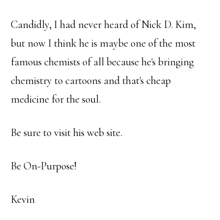
Candidly, I had never heard of Nick D. Kim,
but now I think he is maybe one of the most
famous chemists of all because he's bringing
chemistry to cartoons and that's cheap
medicine for the soul.
Be sure to visit his web site.
Be On-Purpose!
Kevin