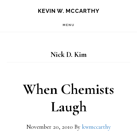
Skip
Skip
KEVIN W. MCCARTHY
to
to
MENU
main
footer
content
Nick D. Kim
When Chemists
Laugh
November 20, 2010
By
kwmccarthy