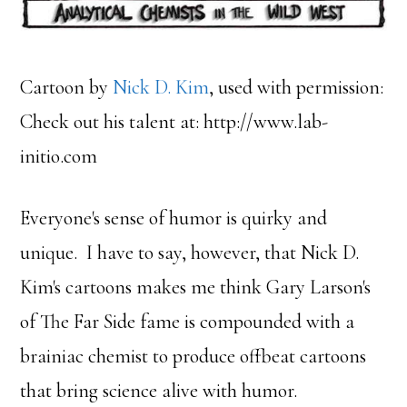
Cartoon by
Nick D. Kim
, used with permission:
Check out his talent at: http://www.lab-
initio.com
Everyone's sense of humor is quirky and
unique. I have to say, however, that Nick D.
Kim's cartoons makes me think Gary Larson's
of The Far Side fame is compounded with a
brainiac chemist to produce offbeat cartoons
that bring science alive with humor.