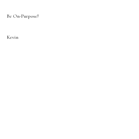
Be On-Purpose!
Kevin