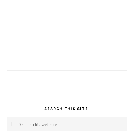
Footer
SEARCH THIS SITE.
Search
this