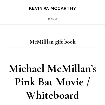
Skip
Skip
KEVIN W. MCCARTHY
to
to
MENU
main
footer
content
McMilllan gift book
Michael McMillan’s
Pink Bat Movie /
Whiteboard