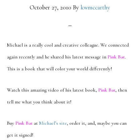
October 27, 2010
By
kwmccarthy
Michael is a really cool and creative colleague. We connected
again recently and he shared his latest message in
Pink Bat
.
This is a book that will color your world differently!
Watch this amazing video of his latest book,
Pink Bat
, then
tell me what you think about it!
Buy
Pink Bat
at
Michael’s site
, order it, and, maybe you can
get it signed!