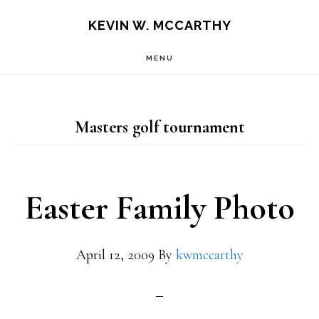
Skip
Skip
KEVIN W. MCCARTHY
to
to
MENU
main
footer
content
Masters golf tournament
Easter Family Photo
April 12, 2009
By
kwmccarthy