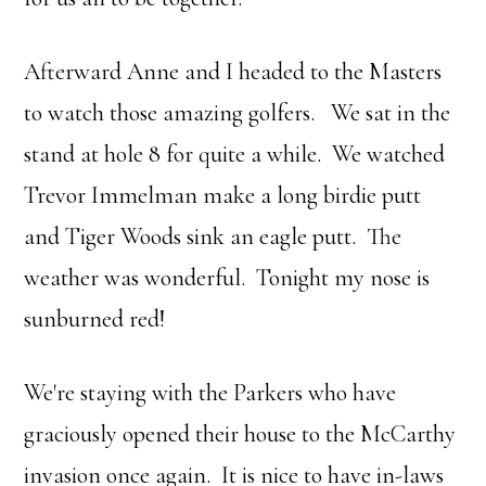
Afterward Anne and I headed to the Masters
to watch those amazing golfers. We sat in the
stand at hole 8 for quite a while. We watched
Trevor Immelman make a long birdie putt
and Tiger Woods sink an eagle putt. The
weather was wonderful. Tonight my nose is
sunburned red!
We're staying with the Parkers who have
graciously opened their house to the McCarthy
invasion once again. It is nice to have in-laws