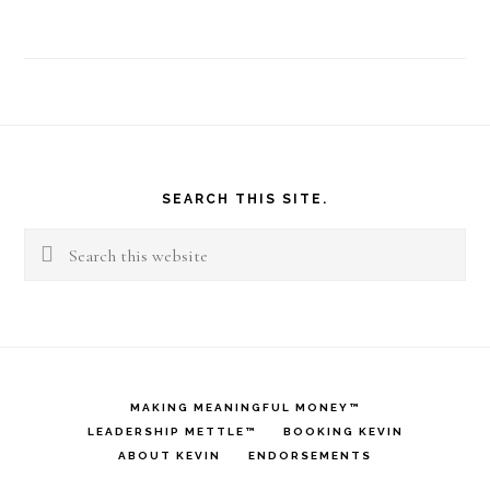
Footer
SEARCH THIS SITE.
Search
this
website
MAKING MEANINGFUL MONEY™
LEADERSHIP METTLE™
BOOKING KEVIN
ABOUT KEVIN
ENDORSEMENTS