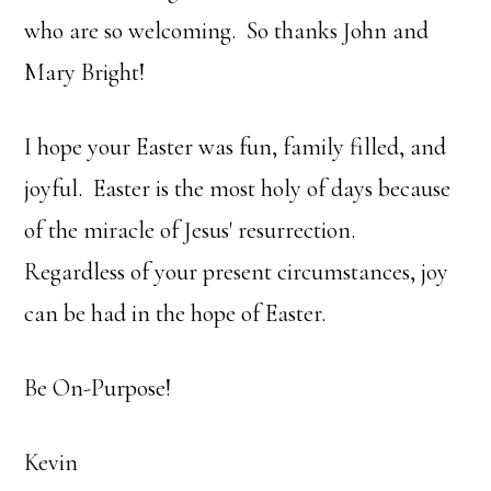
who are so welcoming. So thanks John and
Mary Bright!
I hope your Easter was fun, family filled, and
joyful. Easter is the most holy of days because
of the miracle of Jesus' resurrection.
Regardless of your present circumstances, joy
can be had in the hope of Easter.
Be On-Purpose!
Kevin