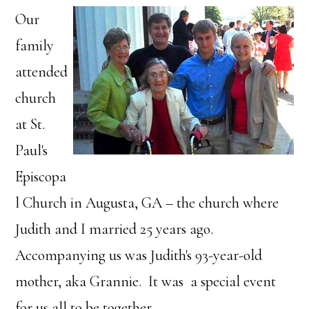
Our
family
attended
church
at St.
Paul's
Episcopa
l Church in Augusta, GA – the church where
Judith and I married 25 years ago.
Accompanying us was Judith's 93-year-old
mother, aka Grannie. It was a special event
for us all to be together.