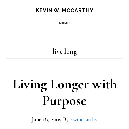
Skip
Skip
KEVIN W. MCCARTHY
to
to
MENU
main
footer
content
live long
Living Longer with
Purpose
June 18, 2009
By
kwmccarthy