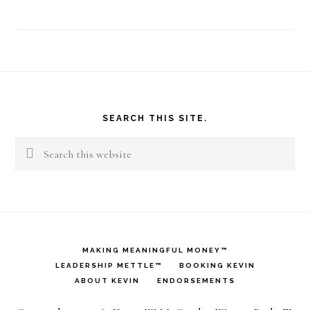
Footer
SEARCH THIS SITE.
Search
this
website
MAKING MEANINGFUL MONEY™
LEADERSHIP METTLE™
BOOKING KEVIN
ABOUT KEVIN
ENDORSEMENTS