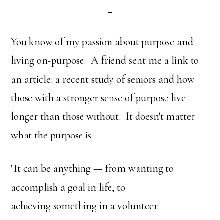
You know of my passion about purpose and
living on-purpose. A friend sent me a link to
an article: a recent study of seniors and how
those with a stronger sense of purpose live
longer than those without. It doesn't matter
what the purpose is.
"It can be anything — from wanting to
accomplish a goal in life, to
achieving something in a volunteer