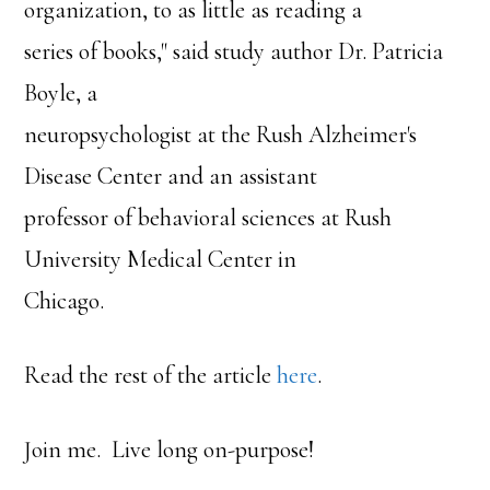
organization, to as little as reading a
series of books," said study author Dr. Patricia
Boyle, a
neuropsychologist at the Rush Alzheimer's
Disease Center and an assistant
professor of behavioral sciences at Rush
University Medical Center in
Chicago.
Read the rest of the article
here
.
Join me. Live long on-purpose!