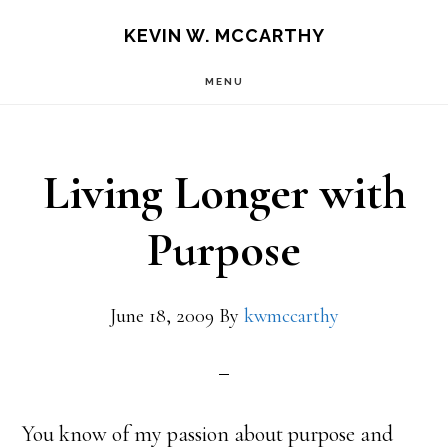
Skip
Skip
KEVIN W. MCCARTHY
to
to
MENU
main
footer
content
Living Longer with
Purpose
June 18, 2009
By
kwmccarthy
You know of my passion about purpose and