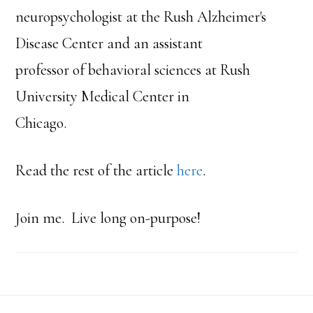
neuropsychologist at the Rush Alzheimer's
Disease Center and an assistant
professor of behavioral sciences at Rush
University Medical Center in
Chicago.
Read the rest of the article
here
.
Join me. Live long on-purpose!
Footer