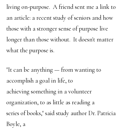
living on-purpose. A friend sent me a link to
an article: a recent study of seniors and how
those with a stronger sense of purpose live
longer than those without. It doesn't matter
what the purpose is.
"It can be anything — from wanting to
accomplish a goal in life, to
achieving something in a volunteer
organization, to as little as reading a
series of books," said study author Dr. Patricia
Boyle, a